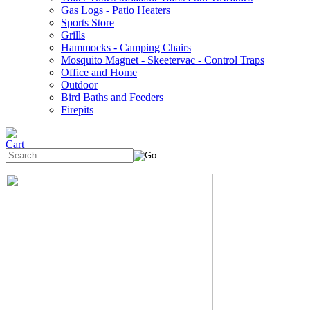
Gas Logs - Patio Heaters
Sports Store
Grills
Hammocks - Camping Chairs
Mosquito Magnet - Skeetervac - Control Traps
Office and Home
Outdoor
Bird Baths and Feeders
Firepits