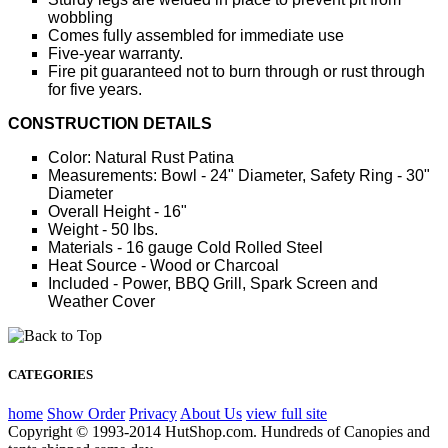
wobbling
Comes fully assembled for immediate use
Five-year warranty.
Fire pit guaranteed not to burn through or rust through
for five years.
CONSTRUCTION DETAILS
Color: Natural Rust Patina
Measurements: Bowl - 24" Diameter, Safety Ring - 30"
Diameter
Overall Height - 16"
Weight - 50 lbs.
Materials - 16 gauge Cold Rolled Steel
Heat Source - Wood or Charcoal
Included - Power, BBQ Grill, Spark Screen and
Weather Cover
CATEGORIES
home
Show Order
Privacy
About Us
view full site
Copyright © 1993-2014 HutShop.com. Hundreds of Canopies and