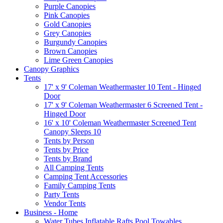
Purple Canopies
Pink Canopies
Gold Canopies
Grey Canopies
Burgundy Canopies
Brown Canopies
Lime Green Canopies
Canopy Graphics
Tents
17' x 9' Coleman Weathermaster 10 Tent - Hinged
Door
17' x 9' Coleman Weathermaster 6 Screened Tent -
Hinged Door
16' x 10' Coleman Weathermaster Screened Tent
Canopy Sleeps 10
Tents by Person
Tents by Price
Tents by Brand
All Camping Tents
Camping Tent Accessories
Family Camping Tents
Party Tents
Vendor Tents
Business - Home
Water Tubes Inflatable Rafts Pool Towables