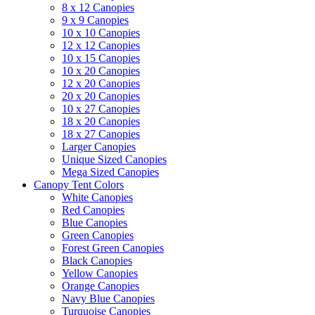
8 x 12 Canopies
9 x 9 Canopies
10 x 10 Canopies
12 x 12 Canopies
10 x 15 Canopies
10 x 20 Canopies
12 x 20 Canopies
20 x 20 Canopies
10 x 27 Canopies
18 x 20 Canopies
18 x 27 Canopies
Larger Canopies
Unique Sized Canopies
Mega Sized Canopies
Canopy Tent Colors
White Canopies
Red Canopies
Blue Canopies
Green Canopies
Forest Green Canopies
Black Canopies
Yellow Canopies
Orange Canopies
Navy Blue Canopies
Turquoise Canopies