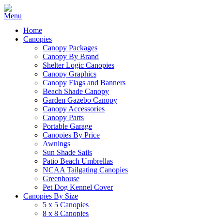
Home
Canopies
Canopy Packages
Canopy By Brand
Shelter Logic Canopies
Canopy Graphics
Canopy Flags and Banners
Beach Shade Canopy
Garden Gazebo Canopy
Canopy Accessories
Canopy Parts
Portable Garage
Canopies By Price
Awnings
Sun Shade Sails
Patio Beach Umbrellas
NCAA Tailgating Canopies
Greenhouse
Pet Dog Kennel Cover
Canopies By Size
5 x 5 Canopies
8 x 8 Canopies