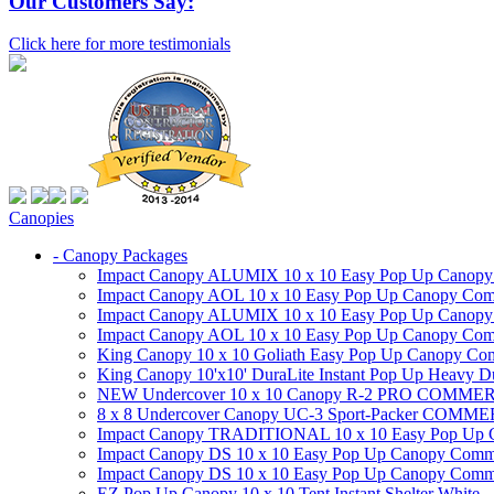
Our Customers Say:
Click here for more testimonials
Canopies
- Canopy Packages
Impact Canopy ALUMIX 10 x 10 Easy Pop Up Canopy Co
Impact Canopy AOL 10 x 10 Easy Pop Up Canopy Commer
Impact Canopy ALUMIX 10 x 10 Easy Pop Up Canopy Co
Impact Canopy AOL 10 x 10 Easy Pop Up Canopy Commerc
King Canopy 10 x 10 Goliath Easy Pop Up Canopy Comm
King Canopy 10'x10' DuraLite Instant Pop Up Heavy D
NEW Undercover 10 x 10 Canopy R-2 PRO CO
8 x 8 Undercover Canopy UC-3 Sport-Packer CO
Impact Canopy TRADITIONAL 10 x 10 Easy Pop Up Cano
Impact Canopy DS 10 x 10 Easy Pop Up Canopy Commerc
Impact Canopy DS 10 x 10 Easy Pop Up Canopy Commerci
EZ Pop Up Canopy 10 x 10 Tent Instant Shelter White -