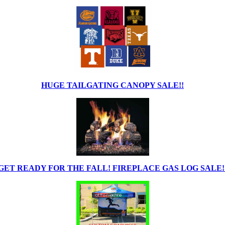
HUGE TAILGATING CANOPY SALE!!
GET READY FOR THE FALL! FIREPLACE GAS LOG SALE!