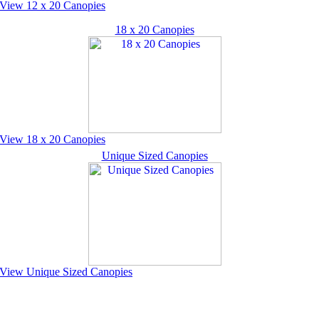
View 12 x 20 Canopies
18 x 20 Canopies
View 18 x 20 Canopies
Unique Sized Canopies
View Unique Sized Canopies