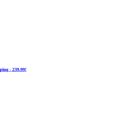
ng - 239.99!