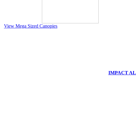
View Mega Sized Canopies
IMPACT ALUM