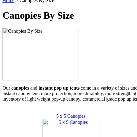
Home
> Canopies By Size
Canopies By Size
Our
canopies
and
instant pop up tents
come in a variety of sizes an
instant canopy tent: more protection, more durability, more strength at
inventory of light weight pop-up canopy, commercial grade pop up ten
5 x 5 Canopies