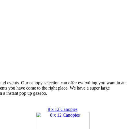
s and events. Our canopy selection can offer everything you want in an
 tents you have come to the right place. We have a super large
n a instant pop up gazebo.
8 x 12 Canopies