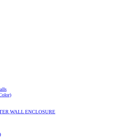
lls
Color)
YESTER WALL ENCLOSURE
)