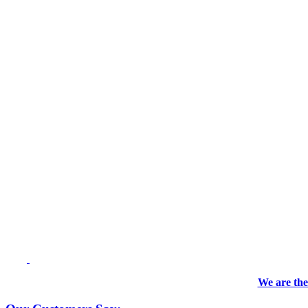
We are the