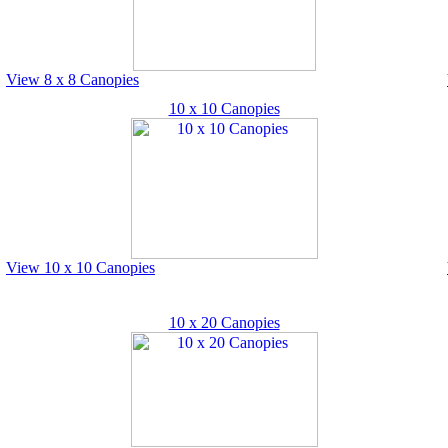
View 8 x 8 Canopies
10 x 10 Canopies
View 10 x 10 Canopies
10 x 20 Canopies