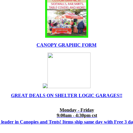
CANOPY GRAPHIC FORM
GREAT DEALS ON SHELTER LOGIC GARAGES!!
Monday - Friday
9:00am - 4:30pm cst
 leader in Canopies and Tents! Items ship same day with Free 3 d