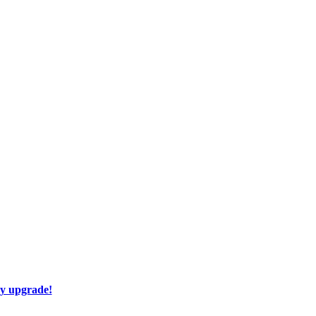
ay upgrade!