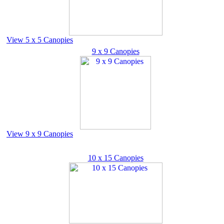
View 5 x 5 Canopies
9 x 9 Canopies
View 9 x 9 Canopies
10 x 15 Canopies