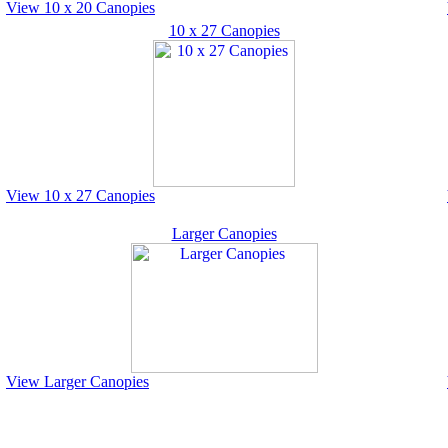
View 10 x 20 Canopies
10 x 27 Canopies
View 10 x 27 Canopies
Larger Canopies
View Larger Canopies