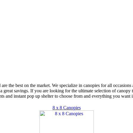
d are the best on the market. We specialize in canopies for all occasion
 a great savings. If you are looking for the ultimate selection of canopy
ts and instant pop up shelter to choose from and everything you want i
8 x 8 Canopies