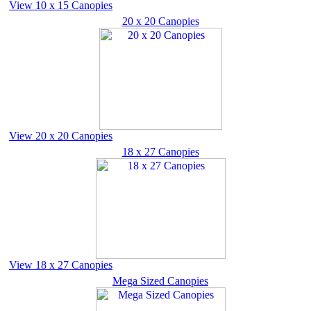
View 10 x 15 Canopies
20 x 20 Canopies
View 20 x 20 Canopies
18 x 27 Canopies
View 18 x 27 Canopies
Mega Sized Canopies