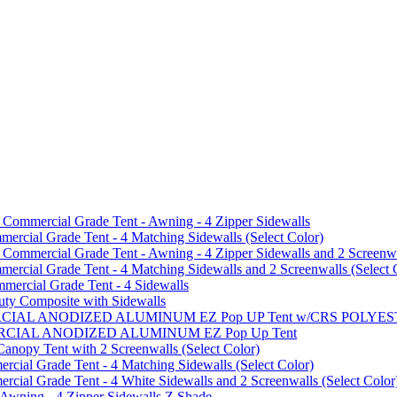
mmercial Grade Tent - Awning - 4 Zipper Sidewalls
cial Grade Tent - 4 Matching Sidewalls (Select Color)
mmercial Grade Tent - Awning - 4 Zipper Sidewalls and 2 Screenwa
ial Grade Tent - 4 Matching Sidewalls and 2 Screenwalls (Select 
ercial Grade Tent - 4 Sidewalls
uty Composite with Sidewalls
MMERCIAL ANODIZED ALUMINUM EZ Pop UP Tent w/CRS POL
MMERCIAL ANODIZED ALUMINUM EZ Pop Up Tent
py Tent with 2 Screenwalls (Select Color)
ial Grade Tent - 4 Matching Sidewalls (Select Color)
al Grade Tent - 4 White Sidewalls and 2 Screenwalls (Select Color
 Awning - 4 Zipper Sidewalls Z Shade