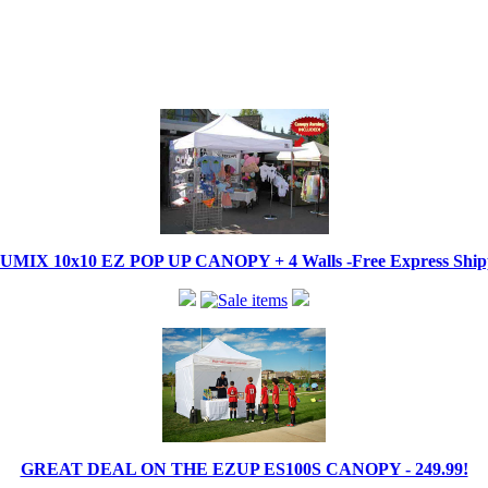
IX 10x10 EZ POP UP CANOPY + 4 Walls -Free Express Shippi
GREAT DEAL ON THE EZUP ES100S CANOPY - 249.99!