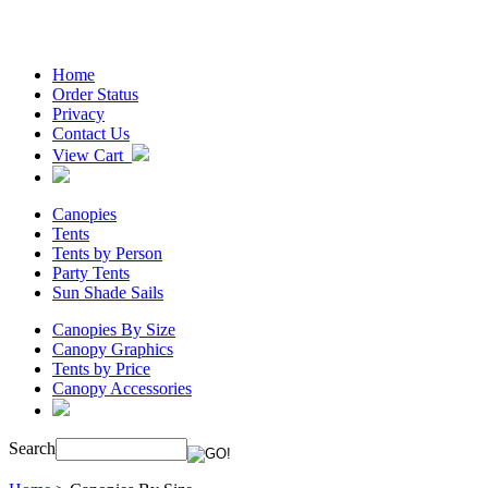
Home
Order Status
Privacy
Contact Us
View Cart
Canopies
Tents
Tents by Person
Party Tents
Sun Shade Sails
Canopies By Size
Canopy Graphics
Tents by Price
Canopy Accessories
Search