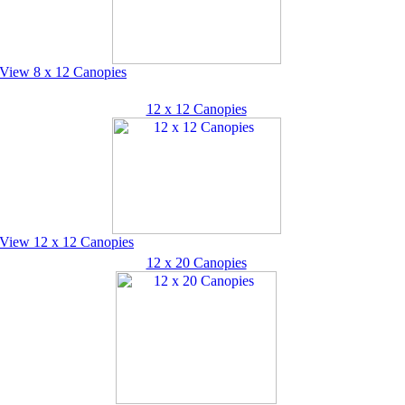
View 8 x 12 Canopies
12 x 12 Canopies
View 12 x 12 Canopies
12 x 20 Canopies