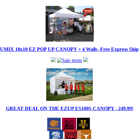
IX 10x10 EZ POP UP CANOPY + 4 Walls -Free Express Shippi
GREAT DEAL ON THE EZUP ES100S CANOPY - 249.99!