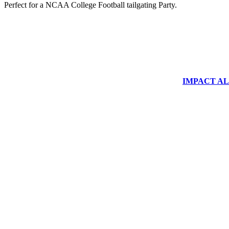
Perfect for a NCAA College Football tailgating Party.
IMPACT ALUM