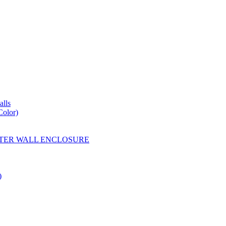
lls
Color)
YESTER WALL ENCLOSURE
)