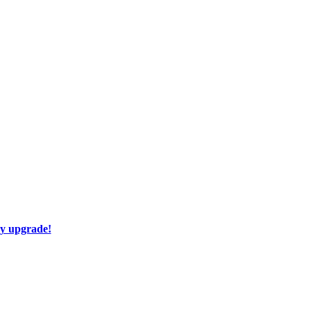
ay upgrade!