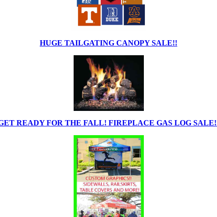
HUGE TAILGATING CANOPY SALE!!
GET READY FOR THE FALL! FIREPLACE GAS LOG SALE!