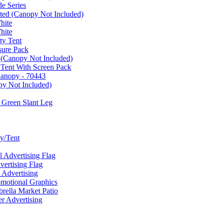
e Series
ated (Canopy Not Included)
hite
hite
ty Tent
sure Pack
 (Canopy Not Included)
 Tent With Screen Pack
Canopy - 70443
py Not Included)
 Green Slant Leg
y/Tent
Advertising Flag
rtising Flag
Advertising
motional Graphics
ella Market Patio
 Advertising