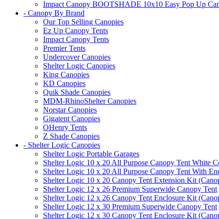
Impact Canopy BOOTSHADE 10x10 Easy Pop Up Canopy 
- Canopy By Brand
Our Top Selling Canopies
Ez Up Canopy Tents
Impact Canopy Tents
Premier Tents
Undercover Canopies
Shelter Logic Canopies
King Canopies
KD Canopies
Quik Shade Canopies
MDM-RhinoShelter Canopies
Norstar Canopies
Gigatent Canopies
OHenry Tents
Z Shade Canopies
- Shelter Logic Canopies
Shelter Logic Portable Garages
Shelter Logic 10 x 20 All Purpose Canopy Tent White C
Shelter Logic 10 x 20 All Purpose Canopy Tent With En
Shelter Logic 10 x 20 Canopy Tent Extension Kit (Cano
Shelter Logic 12 x 26 Premium Superwide Canopy Tent
Shelter Logic 12 x 26 Canopy Tent Enclosure Kit (Cano
Shelter Logic 12 x 30 Premium Superwide Canopy Tent
Shelter Logic 12 x 30 Canopy Tent Enclosure Kit (Cano