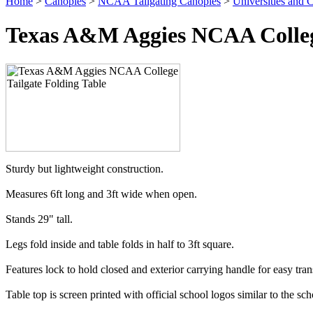
Home
>
Canopies
>
NCAA Tailgating Canopies
>
Universities and C
Texas A&M Aggies NCAA College
Sturdy but lightweight construction.
Measures 6ft long and 3ft wide when open.
Stands 29" tall.
Legs fold inside and table folds in half to 3ft square.
Features lock to hold closed and exterior carrying handle for easy tran
Table top is screen printed with official school logos similar to the scho