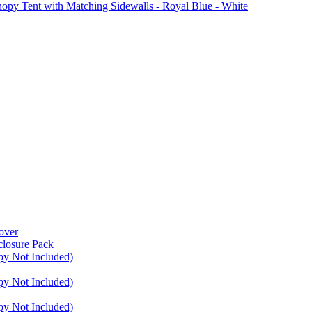
Tent with Matching Sidewalls - Royal Blue - White
over
closure Pack
py Not Included)
py Not Included)
py Not Included)