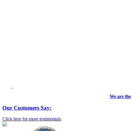
We are the
Our Customers Say:
Click here for more testimonials