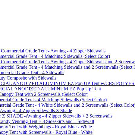
mmercial Grade Tent - Awning - 4 Zipper Sidewalls
cial Grade Tent - 4 Matching Sidewalls (Select Color)
mmercial Grade Tent - Awning - 4 Zipper Sidewalls and 2 Screenwa
ial Grade Tent - 4 Matching Sidewalls and 2 Screenwalls (Select 
ercial Grade Tent - 4 Sidewalls
uty Composite with Sidewalls
MMERCIAL ANODIZED ALUMINUM EZ Pop UP Tent w/CRS POL
MMERCIAL ANODIZED ALUMINUM EZ Pop Up Tent
py Tent with 2 Screenwalls (Select Color)
ial Grade Tent - 4 Matching Sidewalls (Select Color)
al Grade Tent - 4 White Sidewalls and 2 Screenwalls (Select Color
 Awning - 4 Zipper Sidewalls Z Shade
r Z SHADE -Awning - 4 Zipper Sidewalls + 2 Screenwalls
ndy Vending Tent + 3 Sideskirts and 1 Sidewall
 Tent with Weightbags - Royal Blue - White
Tent with Screenwalls - Royal Blue - White