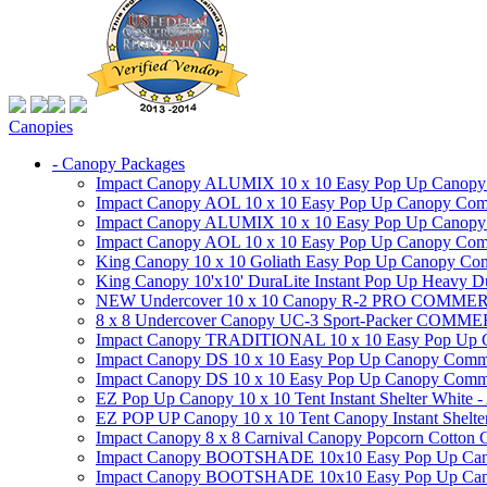
Canopies
- Canopy Packages
Impact Canopy ALUMIX 10 x 10 Easy Pop Up Canopy Co
Impact Canopy AOL 10 x 10 Easy Pop Up Canopy Commer
Impact Canopy ALUMIX 10 x 10 Easy Pop Up Canopy Co
Impact Canopy AOL 10 x 10 Easy Pop Up Canopy Commerc
King Canopy 10 x 10 Goliath Easy Pop Up Canopy Comm
King Canopy 10'x10' DuraLite Instant Pop Up Heavy D
NEW Undercover 10 x 10 Canopy R-2 PRO CO
8 x 8 Undercover Canopy UC-3 Sport-Packer CO
Impact Canopy TRADITIONAL 10 x 10 Easy Pop Up Cano
Impact Canopy DS 10 x 10 Easy Pop Up Canopy Commerc
Impact Canopy DS 10 x 10 Easy Pop Up Canopy Commerci
EZ Pop Up Canopy 10 x 10 Tent Instant Shelter White -
EZ POP UP Canopy 10 x 10 Tent Canopy Instant Shelte
Impact Canopy 8 x 8 Carnival Canopy Popcorn Cotton Ca
Impact Canopy BOOTSHADE 10x10 Easy Pop Up Canopy
Impact Canopy BOOTSHADE 10x10 Easy Pop Up Canopy 