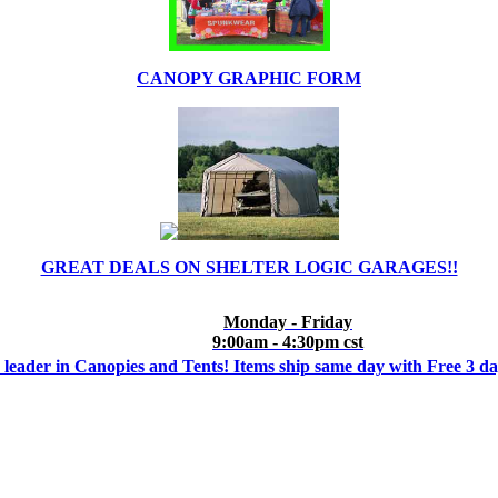
CANOPY GRAPHIC FORM
GREAT DEALS ON SHELTER LOGIC GARAGES!!
Monday - Friday
9:00am - 4:30pm cst
 leader in Canopies and Tents! Items ship same day with Free 3 d