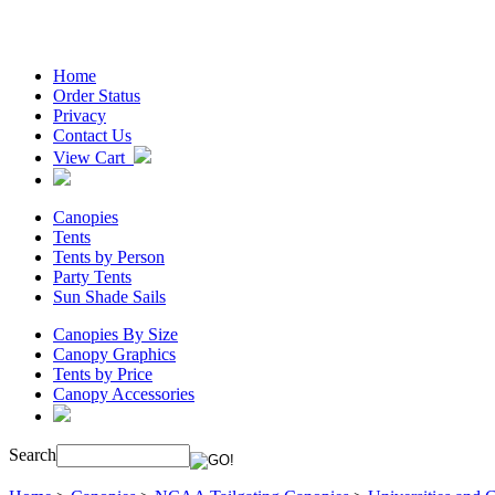
Home
Order Status
Privacy
Contact Us
View Cart
Canopies
Tents
Tents by Person
Party Tents
Sun Shade Sails
Canopies By Size
Canopy Graphics
Tents by Price
Canopy Accessories
Search