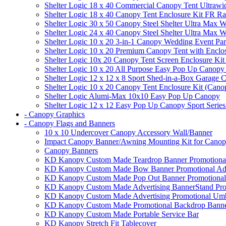
Shelter Logic 18 x 40 Commercial Canopy Tent Ultrawid
Shelter Logic 18 x 40 Canopy Tent Enclosure Kit FR R
Shelter Logic 30 x 50 Canopy Steel Shelter Ultra Max W
Shelter Logic 24 x 40 Canopy Steel Shelter Ultra Max W
Shelter Logic 10 x 20 3-in-1 Canopy Wedding Event Par
Shelter Logic 10 x 20 Premium Canopy Tent with Enclo
Shelter Logic 10x 20 Canopy Tent Screen Enclosure Kit
Shelter Logic 10 x 20 All Purpose Easy Pop Up Canopy
Shelter Logic 12 x 12 x 8 Sport Shed-in-a-Box Garage 
Shelter Logic 10 x 20 Canopy Tent Enclosure Kit (Cano
Shelter Logic Alumi-Max 10x10 Easy Pop Up Canopy
Shelter Logic 12 x 12 Easy Pop Up Canopy Sport Series
- Canopy Graphics
- Canopy Flags and Banners
10 x 10 Undercover Canopy Accessory Wall/Banner
Impact Canopy Banner/Awning Mounting Kit for Canop
Canopy Banners
KD Kanopy Custom Made Teardrop Banner Promotional 
KD Kanopy Custom Made Bow Banner Promotional Adve
KD Kanopy Custom Made Pop Out Banner Promotional 
KD Kanopy Custom Made Advertising BannerStand Pro
KD Kanopy Custom Made Advertising Promotional Umbr
KD Kanopy Custom Made Promotional Backdrop Banner
KD Kanopy Custom Made Portable Service Bar
KD Kanopy Stretch Fit Tablecover