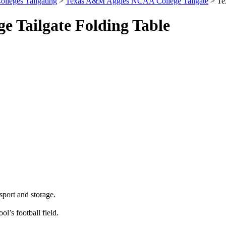
olleges Tailgating
>
Texas A&M Aggies NCAA College Tailgate
> Te
 Tailgate Folding Table
sport and storage.
ol’s football field.