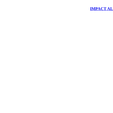
IMPACT ALUM