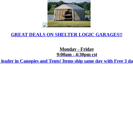
GREAT DEALS ON SHELTER LOGIC GARAGES!!
Monday - Friday
9:00am - 4:30pm cst
 leader in Canopies and Tents! Items ship same day with Free 3 d