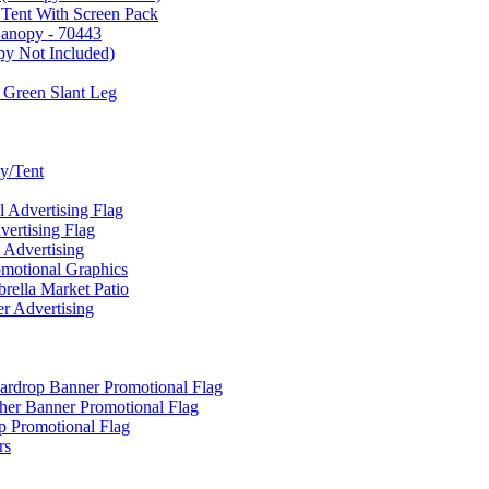
 Tent With Screen Pack
Canopy - 70443
py Not Included)
 Green Slant Leg
y/Tent
Advertising Flag
rtising Flag
Advertising
motional Graphics
ella Market Patio
 Advertising
ardrop Banner Promotional Flag
her Banner Promotional Flag
 Promotional Flag
rs