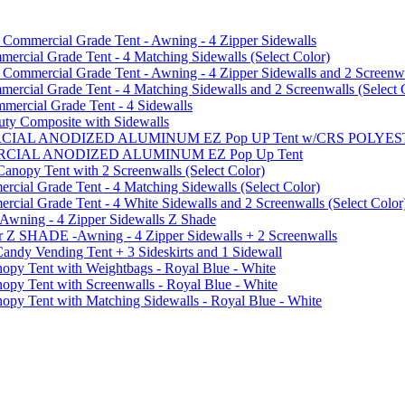
mmercial Grade Tent - Awning - 4 Zipper Sidewalls
cial Grade Tent - 4 Matching Sidewalls (Select Color)
mmercial Grade Tent - Awning - 4 Zipper Sidewalls and 2 Screenwa
ial Grade Tent - 4 Matching Sidewalls and 2 Screenwalls (Select 
ercial Grade Tent - 4 Sidewalls
uty Composite with Sidewalls
MMERCIAL ANODIZED ALUMINUM EZ Pop UP Tent w/CRS POL
MMERCIAL ANODIZED ALUMINUM EZ Pop Up Tent
py Tent with 2 Screenwalls (Select Color)
ial Grade Tent - 4 Matching Sidewalls (Select Color)
al Grade Tent - 4 White Sidewalls and 2 Screenwalls (Select Color
 Awning - 4 Zipper Sidewalls Z Shade
r Z SHADE -Awning - 4 Zipper Sidewalls + 2 Screenwalls
ndy Vending Tent + 3 Sideskirts and 1 Sidewall
 Tent with Weightbags - Royal Blue - White
Tent with Screenwalls - Royal Blue - White
Tent with Matching Sidewalls - Royal Blue - White