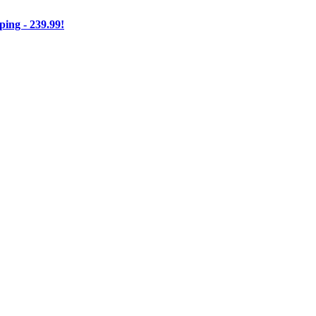
ng - 239.99!