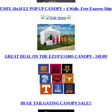
IX 10x10 EZ POP UP CANOPY + 4 Walls -Free Express Shippi
GREAT DEAL ON THE EZUP ES100S CANOPY - 249.99!
HUGE TAILGATING CANOPY SALE!!