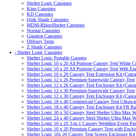
Shelter Logic Canopies
King Canopies
KD Canopies
Quik Shade Canopies
MDM-RhinoShelter Canopies
Norstar Canopies
Gigatent Canopies
OHenry Tents
Z Shade Canopies
- Shelter Logic Canopies
Shelter Logic Portable Garages
Shelter Logic 10 x 20 All Purpose Canopy Tent White C
Shelter Logic 10 x 20 All Purpose Canopy Tent With En
Shelter Logic 10 x 20 Canopy Tent Extension Kit (Cano
Shelter Logic 12 x 26 Premium Superwide Canopy Tent
Shelter Logic 12 x 26 Canopy Tent Enclosure Kit (Cano
Shelter Logic 12 x 30 Premium Superwide Canopy Tent
Shelter Logic 12 x 30 Canopy Tent Enclosure Kit (Cano
Shelter Logic 18 x 40 Commercial Canopy Tent Ultrawid
Shelter Logic 18 x 40 Canopy Tent Enclosure Kit FR R
Shelter Logic 30 x 50 Canopy Steel Shelter Ultra Max W
Shelter Logic 24 x 40 Canopy Steel Shelter Ultra Max W
Shelter Logic 10 x 20 3-in-1 Canopy Wedding Event Par
Shelter Logic 10 x 20 Premium Canopy Tent with Enclo
Shelter Logic 10x 20 Canopy Tent Screen Enclosure Kit