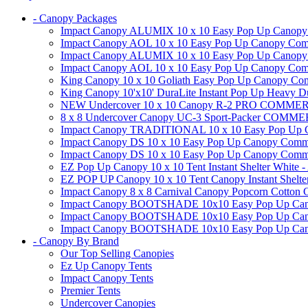
- Canopy Packages
Impact Canopy ALUMIX 10 x 10 Easy Pop Up Canopy Co
Impact Canopy AOL 10 x 10 Easy Pop Up Canopy Commer
Impact Canopy ALUMIX 10 x 10 Easy Pop Up Canopy Co
Impact Canopy AOL 10 x 10 Easy Pop Up Canopy Commerc
King Canopy 10 x 10 Goliath Easy Pop Up Canopy Comm
King Canopy 10'x10' DuraLite Instant Pop Up Heavy D
NEW Undercover 10 x 10 Canopy R-2 PRO CO
8 x 8 Undercover Canopy UC-3 Sport-Packer CO
Impact Canopy TRADITIONAL 10 x 10 Easy Pop Up Cano
Impact Canopy DS 10 x 10 Easy Pop Up Canopy Commerc
Impact Canopy DS 10 x 10 Easy Pop Up Canopy Commerci
EZ Pop Up Canopy 10 x 10 Tent Instant Shelter White -
EZ POP UP Canopy 10 x 10 Tent Canopy Instant Shelte
Impact Canopy 8 x 8 Carnival Canopy Popcorn Cotton Ca
Impact Canopy BOOTSHADE 10x10 Easy Pop Up Canopy
Impact Canopy BOOTSHADE 10x10 Easy Pop Up Canopy 
Impact Canopy BOOTSHADE 10x10 Easy Pop Up Canopy 
- Canopy By Brand
Our Top Selling Canopies
Ez Up Canopy Tents
Impact Canopy Tents
Premier Tents
Undercover Canopies