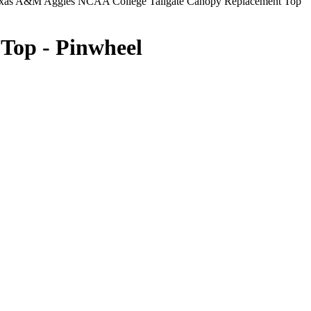
xas A&M Aggies NCAA College Tailgate Canopy Replacement Top
Top - Pinwheel