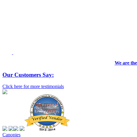
We are the
Our Customers Say:
Click here for more testimonials
Canopies