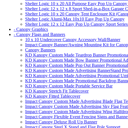
Shelter Logic 10 x 20 All Purpose Easy Pop Up Canopy
Shelter Logic 12 x 12 x 8 Sport Shed-in-a-Box Garage 
Shelter Logic 10 x 20 Canopy Tent Enclosure Kit (Cano
Shelter Logic Alumi-Max 10x10 Easy Pop Up Canopy
Shelter Logic 12 x 12 Easy Pop Up Canopy Sport Series
- Canopy Graphics
- Canopy Flags and Banners
10 x 10 Undercover Canopy Accessory Wall/Banner
Impact Canopy Banner/Awning Mounting Kit for Canop
Canopy Banners
KD Kanopy Custom Made Teardrop Banner Promotional 
KD Kanopy Custom Made Bow Banner Promotional Adve
KD Kanopy Custom Made Pop Out Banner Promotional 
KD Kanopy Custom Made Advertising BannerStand Pro
KD Kanopy Custom Made Advertising Promotional Umbr
KD Kanopy Custom Made Promotional Backdrop Banner
KD Kanopy Custom Made Portable Service Bar
KD Kanopy Stretch Fit Tablecover
KD Kanopy Fitted Tablecover
Impact Canopy Custom Made Advertising Blade Flag Te
Impact Canopy Custom Made Advertising Sky Flag Feat
Impact Canopy Custom Made Advertising Wing Halfdrop
Impact Canopy Flexible Event Fencing Signs and Banne
Impact Canopy Deluxe Roll Up Banner
Impact Canopy Steel X Stand and Flag Pole Support