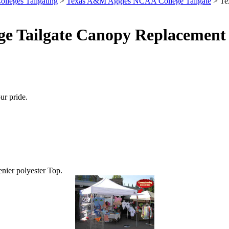
olleges Tailgating
>
Texas A&M Aggies NCAA College Tailgate
> Te
e Tailgate Canopy Replacement 
ur pride.
enier polyester Top.