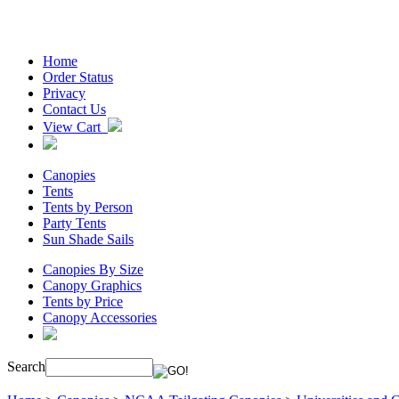
Home
Order Status
Privacy
Contact Us
View Cart
Canopies
Tents
Tents by Person
Party Tents
Sun Shade Sails
Canopies By Size
Canopy Graphics
Tents by Price
Canopy Accessories
Search