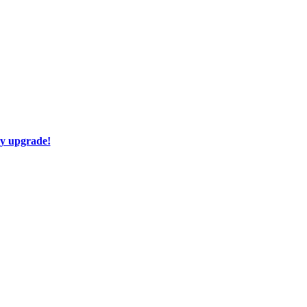
ay upgrade!