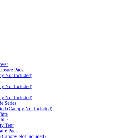
over
closure Pack
py Not Included)
py Not Included)
py Not Included)
e Series
ated (Canopy Not Included)
hite
hite
ty Tent
sure Pack
 (Canopy Not Included)