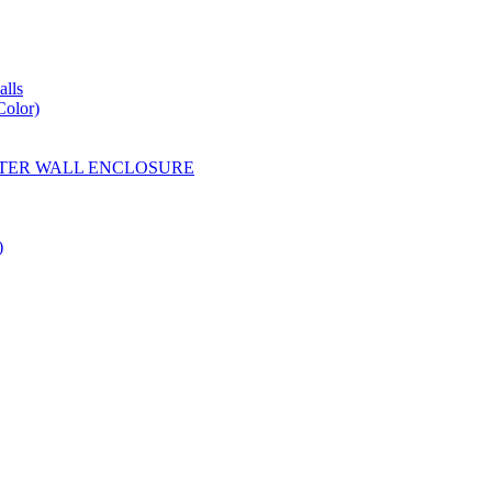
lls
Color)
YESTER WALL ENCLOSURE
)