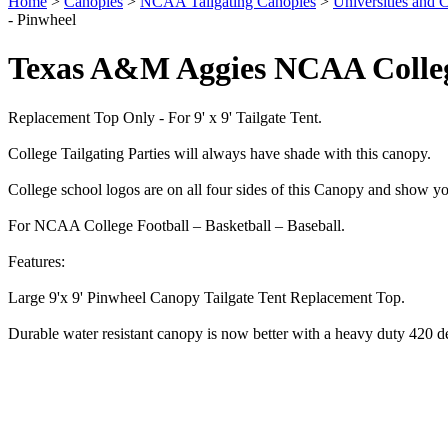
Home
>
Canopies
>
NCAA Tailgating Canopies
>
Universities and C
- Pinwheel
Texas A&M Aggies NCAA Colleg
Replacement Top Only - For 9' x 9' Tailgate Tent.
College Tailgating Parties will always have shade with this canopy.
College school logos are on all four sides of this Canopy and show yo
For NCAA College Football – Basketball – Baseball.
Features:
Large 9'x 9' Pinwheel Canopy Tailgate Tent Replacement Top.
Durable water resistant canopy is now better with a heavy duty 420 d