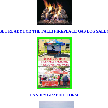
GET READY FOR THE FALL! FIREPLACE GAS LOG SALE!
CANOPY GRAPHIC FORM