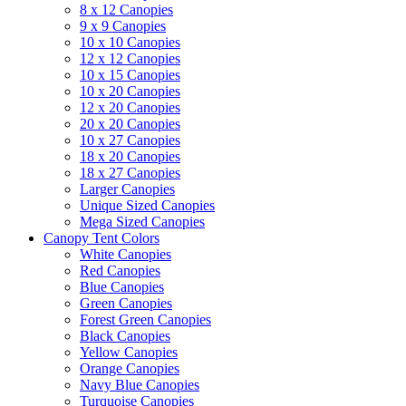
8 x 12 Canopies
9 x 9 Canopies
10 x 10 Canopies
12 x 12 Canopies
10 x 15 Canopies
10 x 20 Canopies
12 x 20 Canopies
20 x 20 Canopies
10 x 27 Canopies
18 x 20 Canopies
18 x 27 Canopies
Larger Canopies
Unique Sized Canopies
Mega Sized Canopies
Canopy Tent Colors
White Canopies
Red Canopies
Blue Canopies
Green Canopies
Forest Green Canopies
Black Canopies
Yellow Canopies
Orange Canopies
Navy Blue Canopies
Turquoise Canopies