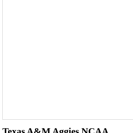
Texas A&M Aggies NCAA