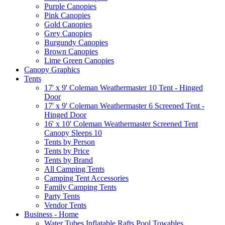
Purple Canopies
Pink Canopies
Gold Canopies
Grey Canopies
Burgundy Canopies
Brown Canopies
Lime Green Canopies
Canopy Graphics
Tents
17' x 9' Coleman Weathermaster 10 Tent - Hinged
Door
17' x 9' Coleman Weathermaster 6 Screened Tent -
Hinged Door
16' x 10' Coleman Weathermaster Screened Tent
Canopy Sleeps 10
Tents by Person
Tents by Price
Tents by Brand
All Camping Tents
Camping Tent Accessories
Family Camping Tents
Party Tents
Vendor Tents
Business - Home
Water Tubes Inflatable Rafts Pool Towables