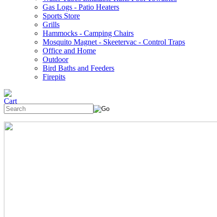
Gas Logs - Patio Heaters
Sports Store
Grills
Hammocks - Camping Chairs
Mosquito Magnet - Skeetervac - Control Traps
Office and Home
Outdoor
Bird Baths and Feeders
Firepits