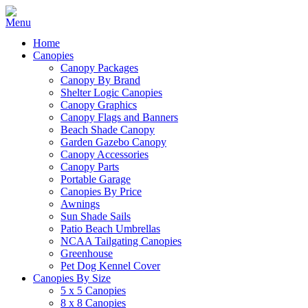
Home
Canopies
Canopy Packages
Canopy By Brand
Shelter Logic Canopies
Canopy Graphics
Canopy Flags and Banners
Beach Shade Canopy
Garden Gazebo Canopy
Canopy Accessories
Canopy Parts
Portable Garage
Canopies By Price
Awnings
Sun Shade Sails
Patio Beach Umbrellas
NCAA Tailgating Canopies
Greenhouse
Pet Dog Kennel Cover
Canopies By Size
5 x 5 Canopies
8 x 8 Canopies