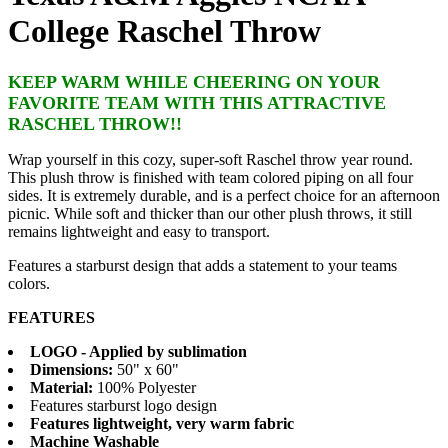
College Raschel Throw
KEEP WARM WHILE CHEERING ON YOUR
FAVORITE TEAM WITH THIS ATTRACTIVE
RASCHEL THROW!!
Wrap yourself in this cozy, super-soft Raschel throw year round.
This plush throw is finished with team colored piping on all four
sides. It is extremely durable, and is a perfect choice for an afternoon
picnic. While soft and thicker than our other plush throws, it still
remains lightweight and easy to transport.
Features a starburst design that adds a statement to your teams
colors.
FEATURES
LOGO - Applied by sublimation
Dimensions:
50" x 60"
Material:
100% Polyester
Features starburst logo design
Features lightweight, very warm fabric
Machine Washable