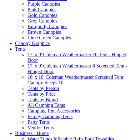
Purple Canopies
Pink Canopies
Gold Canopies
Grey Canopies
Burgundy Canopies
Brown Canopies
Lime Green Canopies
Canopy Graphics
Tents
17' x 9' Coleman Weathermaster 10 Tent - Hinged
Door
17' x 9' Coleman Weathermaster 6 Screened Tent -
Hinged Door
16' x 10' Coleman Weathermaster Screened Tent
Canopy Sleeps 10
Tents by Person
Tents by Price
Tents by Brand
All Camping Tents
Camping Tent Accessories
Family Camping Tents
Party Tents
Vendor Tents
Business - Home
Water Tubes Inflatable Rafts Pool Towables