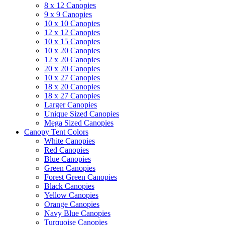
8 x 12 Canopies
9 x 9 Canopies
10 x 10 Canopies
12 x 12 Canopies
10 x 15 Canopies
10 x 20 Canopies
12 x 20 Canopies
20 x 20 Canopies
10 x 27 Canopies
18 x 20 Canopies
18 x 27 Canopies
Larger Canopies
Unique Sized Canopies
Mega Sized Canopies
Canopy Tent Colors
White Canopies
Red Canopies
Blue Canopies
Green Canopies
Forest Green Canopies
Black Canopies
Yellow Canopies
Orange Canopies
Navy Blue Canopies
Turquoise Canopies