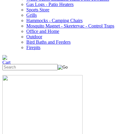
Gas Logs - Patio Heaters
Sports Store
Grills
Hammocks - Camping Chairs
Mosquito Magnet - Skeetervac - Control Traps
Office and Home
Outdoor
Bird Baths and Feeders
Firepits