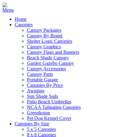
Home
Canopies
Canopy Packages
Canopy By Brand
Shelter Logic Canopies
Canopy Graphics
Canopy Flags and Banners
Beach Shade Canopy
Garden Gazebo Canopy
Canopy Accessories
Canopy Parts
Portable Garage
Canopies By Price
Awnings
Sun Shade Sails
Patio Beach Umbrellas
NCAA Tailgating Canopies
Greenhouse
Pet Dog Kennel Cover
Canopies By Size
5 x 5 Canopies
8 x 8 Canopies