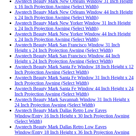
Awntech Beauty Mark New Orleans Window 31 Inch Height
x 16 Inch Projection Awning (Select Width)
Awntech Beauty Mark New Orleans Window 44 Inch Height
x 24 Inch Projection Awning (Select Width)
Awntech Beauty Mark New Yorker Window 31 Inch Height
x 24 Inch Projection Awning (Select Width)
Awntech Beauty Mark New Yorker Window 44 Inch Height
x 24 Inch Projection Awning (Select Width)
Awntech Beauty Mark San Francisco Window 31 Inch
Height x 24 Inch Projection Awning (Select Width)
Awntech Beauty Mark San Francisco Window 44 Inch
Height x 24 Inch Projection Awning (Select Width)
Awntech Beauty Mark Santa Fe Window 18 Inch Height x 12
Inch Projection Awning (Select Width)
Awntech Beauty Mark Santa Fe Window 31 Inch Height x 24
Inch Projection Awning (Select Width)
Awntech Beauty Mark Santa Fe Window 44 Inch Height x 24
Inch Projection Awning (Select Width)
Awntech Beauty Mark Savannah Window 31 Inch Height x
24 Inch Projection Awning (Select Width)
Awntech Beauty Mark Dallas Retro Low Eaves
Window/Entry 16 Inch Height x 30 Inch Projection Awning
(Select Width)
Awntech Beauty Mark Dallas Retro Low Eaves
Window/Entry 18 Inch Height x 36 Inch Projection Awning