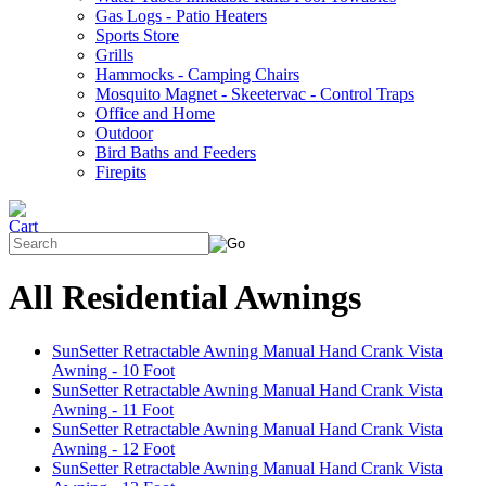
Gas Logs - Patio Heaters
Sports Store
Grills
Hammocks - Camping Chairs
Mosquito Magnet - Skeetervac - Control Traps
Office and Home
Outdoor
Bird Baths and Feeders
Firepits
All Residential Awnings
SunSetter Retractable Awning Manual Hand Crank Vista
Awning - 10 Foot
SunSetter Retractable Awning Manual Hand Crank Vista
Awning - 11 Foot
SunSetter Retractable Awning Manual Hand Crank Vista
Awning - 12 Foot
SunSetter Retractable Awning Manual Hand Crank Vista