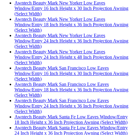
Awntech Beauty Mark New Yorker Low Eaves
Window/Entry 16 Inch Height x 30 Inch Projection Awning
(Select Width)
Awntech Beauty Mark New Yorker Low Eaves
Window/Entry 18 Inch Height x 36 Inch Projection Awning
(Select Width)
Awntech Beauty Mark New Yorker Low Eaves
Window/Entry 24 Inch Height x 36 Inch Projection Awning
(Select Width)
Awntech Beauty Mark New Yorker Low Eaves
Window/Entry 24 Inch Height x 48 Inch Projection Awning
(Select Width)
Awntech Beauty Mark San Francisco Low Eaves
Window/Entry 16 Inch Height x 30 Inch Projection Awning
(Select Width)
Awntech Beauty Mark San Francisco Low Eaves
Window/Entry 18 Inch Height x 36 Inch Projection Awning
(Select Width)
Awntech Beauty Mark San Francisco Low Eaves
Window/Entry 24 Inch Height x 36 Inch Projection Awning
(Select Width)
Awntech Beauty Mark Santa Fe Low Eaves Window/Entry
18 Inch Height x 36 Inch Projection Awning (Select Width)
Awntech Beauty Mark Santa Fe Low Eaves Window/Entry
24 Inch Height x 36 Inch Projection Awning (Select Width)