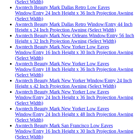
(Select Width)
Awntech Beauty Mark Dallas Retro Low Eaves
Window/Entry 24 Inch Height x 36 Inch Projection Awning
(Select Width)
Awntech Beauty Mark Dallas Retro Window/Entry 44 Inch
Height x 24 Inch Projection Awning (Select Width)
Awntech Beauty Mark New Orleans Window/Entry 56 Inch
Height x 32 Inch Projection Awning (Select Width)
Awntech Beauty Mark New Yorker Low Eaves
Window/Entry 16 Inch Height x 30 Inch Projection Awning
(Select Width)
Awntech Beauty Mark New Yorker Low Eaves
Window/Entry 18 Inch Height x 36 Inch Projection Awning
(Select Width)
Awntech Beauty Mark New Yorker Window/Entry 24 Inch
Height x 42 Inch Projection Awning (Select Width)
Awntech Beauty Mark New Yorker Low Eaves
Window/Entry 24 Inch Height x 36 Inch Projection Awning
(Select Width)
Awntech Beauty Mark New Yorker Low Eaves
Window/Entry 24 Inch Height x 48 Inch Projection Awning
(Select Width)
Awntech Beauty Mark San Francisco Low Eaves
Window/Entry 16 Inch Height x 30 Inch Projection Awning
(Select Width)