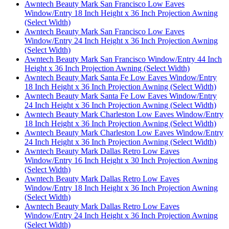
Awntech Beauty Mark San Francisco Low Eaves
Window/Entry 18 Inch Height x 36 Inch Projection Awning
(Select Width)
Awntech Beauty Mark San Francisco Low Eaves
Window/Entry 24 Inch Height x 36 Inch Projection Awning
(Select Width)
Awntech Beauty Mark San Francisco Window/Entry 44 Inch
Height x 36 Inch Projection Awning (Select Width)
Awntech Beauty Mark Santa Fe Low Eaves Window/Entry
18 Inch Height x 36 Inch Projection Awning (Select Width)
Awntech Beauty Mark Santa Fe Low Eaves Window/Entry
24 Inch Height x 36 Inch Projection Awning (Select Width)
Awntech Beauty Mark Charleston Low Eaves Window/Entry
18 Inch Height x 36 Inch Projection Awning (Select Width)
Awntech Beauty Mark Charleston Low Eaves Window/Entry
24 Inch Height x 36 Inch Projection Awning (Select Width)
Awntech Beauty Mark Dallas Retro Low Eaves
Window/Entry 16 Inch Height x 30 Inch Projection Awning
(Select Width)
Awntech Beauty Mark Dallas Retro Low Eaves
Window/Entry 18 Inch Height x 36 Inch Projection Awning
(Select Width)
Awntech Beauty Mark Dallas Retro Low Eaves
Window/Entry 24 Inch Height x 36 Inch Projection Awning
(Select Width)