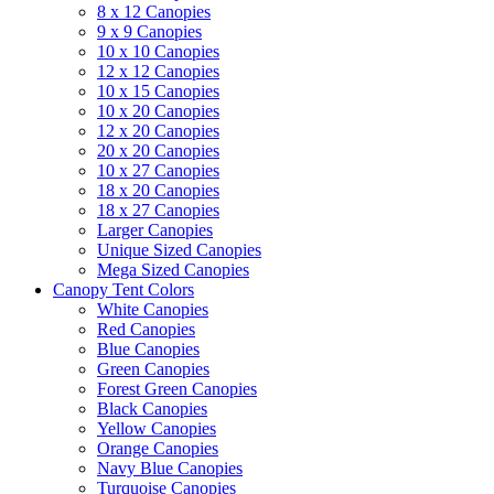
8 x 12 Canopies
9 x 9 Canopies
10 x 10 Canopies
12 x 12 Canopies
10 x 15 Canopies
10 x 20 Canopies
12 x 20 Canopies
20 x 20 Canopies
10 x 27 Canopies
18 x 20 Canopies
18 x 27 Canopies
Larger Canopies
Unique Sized Canopies
Mega Sized Canopies
Canopy Tent Colors
White Canopies
Red Canopies
Blue Canopies
Green Canopies
Forest Green Canopies
Black Canopies
Yellow Canopies
Orange Canopies
Navy Blue Canopies
Turquoise Canopies