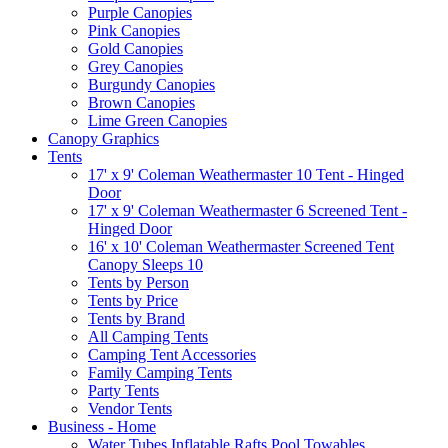
Purple Canopies
Pink Canopies
Gold Canopies
Grey Canopies
Burgundy Canopies
Brown Canopies
Lime Green Canopies
Canopy Graphics
Tents
17' x 9' Coleman Weathermaster 10 Tent - Hinged
Door
17' x 9' Coleman Weathermaster 6 Screened Tent -
Hinged Door
16' x 10' Coleman Weathermaster Screened Tent
Canopy Sleeps 10
Tents by Person
Tents by Price
Tents by Brand
All Camping Tents
Camping Tent Accessories
Family Camping Tents
Party Tents
Vendor Tents
Business - Home
Water Tubes Inflatable Rafts Pool Towables