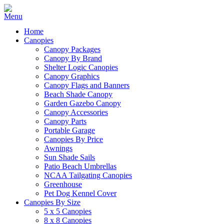
Home
Canopies
Canopy Packages
Canopy By Brand
Shelter Logic Canopies
Canopy Graphics
Canopy Flags and Banners
Beach Shade Canopy
Garden Gazebo Canopy
Canopy Accessories
Canopy Parts
Portable Garage
Canopies By Price
Awnings
Sun Shade Sails
Patio Beach Umbrellas
NCAA Tailgating Canopies
Greenhouse
Pet Dog Kennel Cover
Canopies By Size
5 x 5 Canopies
8 x 8 Canopies