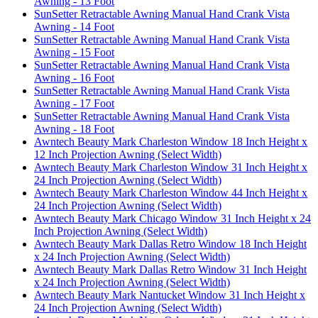
Awning - 13 Foot
SunSetter Retractable Awning Manual Hand Crank Vista
Awning - 14 Foot
SunSetter Retractable Awning Manual Hand Crank Vista
Awning - 15 Foot
SunSetter Retractable Awning Manual Hand Crank Vista
Awning - 16 Foot
SunSetter Retractable Awning Manual Hand Crank Vista
Awning - 17 Foot
SunSetter Retractable Awning Manual Hand Crank Vista
Awning - 18 Foot
Awntech Beauty Mark Charleston Window 18 Inch Height x
12 Inch Projection Awning (Select Width)
Awntech Beauty Mark Charleston Window 31 Inch Height x
24 Inch Projection Awning (Select Width)
Awntech Beauty Mark Charleston Window 44 Inch Height x
24 Inch Projection Awning (Select Width)
Awntech Beauty Mark Chicago Window 31 Inch Height x 24
Inch Projection Awning (Select Width)
Awntech Beauty Mark Dallas Retro Window 18 Inch Height
x 24 Inch Projection Awning (Select Width)
Awntech Beauty Mark Dallas Retro Window 31 Inch Height
x 24 Inch Projection Awning (Select Width)
Awntech Beauty Mark Nantucket Window 31 Inch Height x
24 Inch Projection Awning (Select Width)