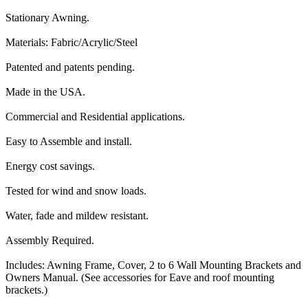
Stationary Awning.
Materials: Fabric/Acrylic/Steel
Patented and patents pending.
Made in the USA.
Commercial and Residential applications.
Easy to Assemble and install.
Energy cost savings.
Tested for wind and snow loads.
Water, fade and mildew resistant.
Assembly Required.
Includes: Awning Frame, Cover, 2 to 6 Wall Mounting Brackets and
Owners Manual. (See accessories for Eave and roof mounting
brackets.)