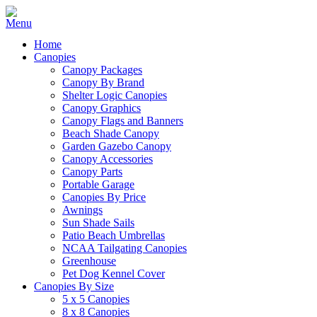
Home
Canopies
Canopy Packages
Canopy By Brand
Shelter Logic Canopies
Canopy Graphics
Canopy Flags and Banners
Beach Shade Canopy
Garden Gazebo Canopy
Canopy Accessories
Canopy Parts
Portable Garage
Canopies By Price
Awnings
Sun Shade Sails
Patio Beach Umbrellas
NCAA Tailgating Canopies
Greenhouse
Pet Dog Kennel Cover
Canopies By Size
5 x 5 Canopies
8 x 8 Canopies