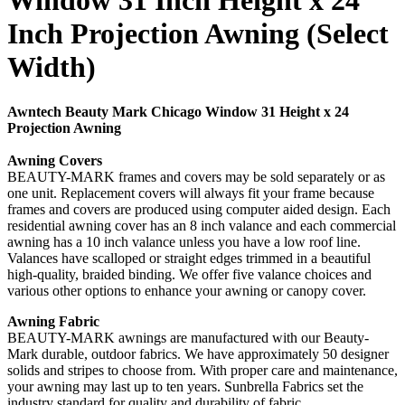
Window 31 Inch Height x 24
Inch Projection Awning (Select
Width)
Awntech Beauty Mark Chicago Window 31 Height x 24
Projection Awning
Awning Covers
BEAUTY-MARK frames and covers may be sold separately or as
one unit. Replacement covers will always fit your frame because
frames and covers are produced using computer aided design. Each
residential awning cover has an 8 inch valance and each commercial
awning has a 10 inch valance unless you have a low roof line.
Valances have scalloped or straight edges trimmed in a beautiful
high-quality, braided binding. We offer five valance choices and
various other options to enhance your awning or canopy cover.
Awning Fabric
BEAUTY-MARK awnings are manufactured with our Beauty-
Mark durable, outdoor fabrics. We have approximately 50 designer
solids and stripes to choose from. With proper care and maintenance,
your awning may last up to ten years. Sunbrella Fabrics set the
industry standard for quality and durability of fabric.