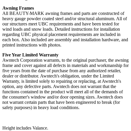
Awning Frames
All BEAUTY-MARK awning frames and parts are constructed of
heavy gauge powder coated steel and/or structural aluminum. All of
our structures meet UBC requirements and have been tested for
wind loads and snow loads. Detailed instructions for installation
regarding UBC physical placement requirements are included in
each box. Also included are assembly and installation hardware, and
printed instructions with photos.
Five Year Limited Warranty
Awntech Corporation warrants, to the original purchaser, the awning
frame and cover against all defects in materials and workmanship for
five years from the date of purchase from any authorized retailer,
dealer or distributor. Awntech's obligation, under the Limited
Warranty, is limited solely to repairing or replacing, at Awntech's
option, any defective parts. Awntech does not warrant that the
functions contained in the product will meet all of the demands of
the consumer's window and/or door opening sizes. Awntech does
not warrant certain parts that have been engineered to break (for
safety purposes) in heavy load conditions.
Height includes Valance.