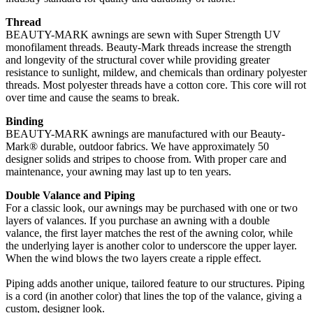
Thread
BEAUTY-MARK awnings are sewn with Super Strength UV
monofilament threads. Beauty-Mark threads increase the strength
and longevity of the structural cover while providing greater
resistance to sunlight, mildew, and chemicals than ordinary polyester
threads. Most polyester threads have a cotton core. This core will rot
over time and cause the seams to break.
Binding
BEAUTY-MARK awnings are manufactured with our Beauty-
Mark® durable, outdoor fabrics. We have approximately 50
designer solids and stripes to choose from. With proper care and
maintenance, your awning may last up to ten years.
Double Valance and Piping
For a classic look, our awnings may be purchased with one or two
layers of valances. If you purchase an awning with a double
valance, the first layer matches the rest of the awning color, while
the underlying layer is another color to underscore the upper layer.
When the wind blows the two layers create a ripple effect.
Piping adds another unique, tailored feature to our structures. Piping
is a cord (in another color) that lines the top of the valance, giving a
custom, designer look.