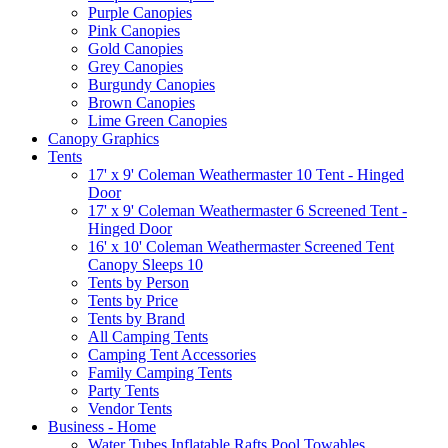
Purple Canopies
Pink Canopies
Gold Canopies
Grey Canopies
Burgundy Canopies
Brown Canopies
Lime Green Canopies
Canopy Graphics
Tents
17' x 9' Coleman Weathermaster 10 Tent - Hinged
Door
17' x 9' Coleman Weathermaster 6 Screened Tent -
Hinged Door
16' x 10' Coleman Weathermaster Screened Tent
Canopy Sleeps 10
Tents by Person
Tents by Price
Tents by Brand
All Camping Tents
Camping Tent Accessories
Family Camping Tents
Party Tents
Vendor Tents
Business - Home
Water Tubes Inflatable Rafts Pool Towables