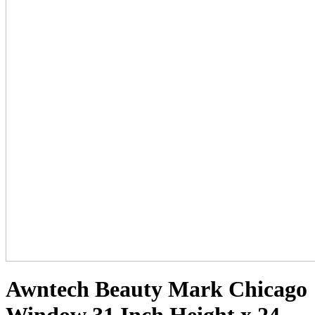
Awntech Beauty Mark Chicago