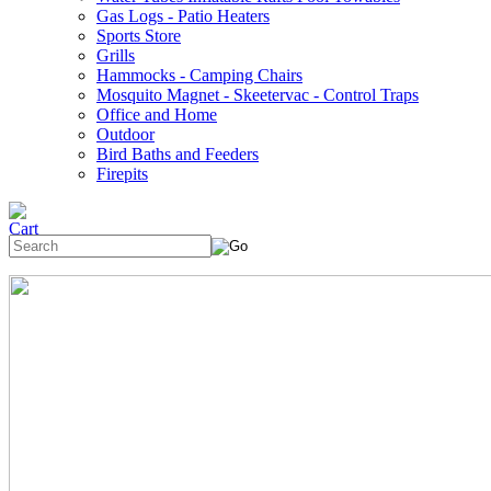
Gas Logs - Patio Heaters
Sports Store
Grills
Hammocks - Camping Chairs
Mosquito Magnet - Skeetervac - Control Traps
Office and Home
Outdoor
Bird Baths and Feeders
Firepits