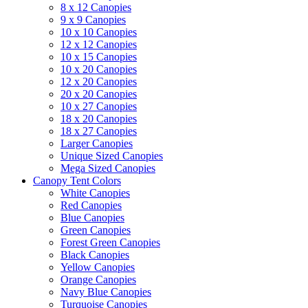
8 x 12 Canopies
9 x 9 Canopies
10 x 10 Canopies
12 x 12 Canopies
10 x 15 Canopies
10 x 20 Canopies
12 x 20 Canopies
20 x 20 Canopies
10 x 27 Canopies
18 x 20 Canopies
18 x 27 Canopies
Larger Canopies
Unique Sized Canopies
Mega Sized Canopies
Canopy Tent Colors
White Canopies
Red Canopies
Blue Canopies
Green Canopies
Forest Green Canopies
Black Canopies
Yellow Canopies
Orange Canopies
Navy Blue Canopies
Turquoise Canopies