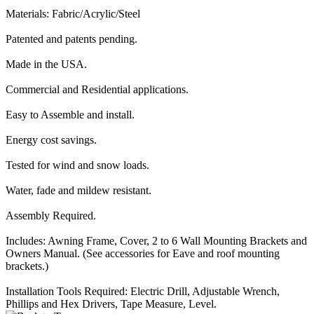
Materials: Fabric/Acrylic/Steel
Patented and patents pending.
Made in the USA.
Commercial and Residential applications.
Easy to Assemble and install.
Energy cost savings.
Tested for wind and snow loads.
Water, fade and mildew resistant.
Assembly Required.
Includes: Awning Frame, Cover, 2 to 6 Wall Mounting Brackets and
Owners Manual. (See accessories for Eave and roof mounting
brackets.)
Installation Tools Required: Electric Drill, Adjustable Wrench,
Phillips and Hex Drivers, Tape Measure, Level.