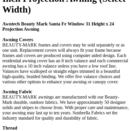
Width)
Awntech Beauty Mark Santa Fe Window 31 Height x 24
Projection Awning
Awning Covers
BEAUTY-MARK frames and covers may be sold separately or as
one unit. Replacement covers will always fit your frame because
frames and covers are produced using computer aided design. Each
residential awning cover has an 8 inch valance and each commercial
awning has a 10 inch valance unless you have a low roof line.
Valances have scalloped or straight edges trimmed in a beautiful
high-quality, braided binding. We offer five valance choices and
various other options to enhance your awning or canopy cover.
Awning Fabric
BEAUTY-MARK awnings are manufactured with our Beauty-
Mark durable, outdoor fabrics. We have approximately 50 designer
solids and stripes to choose from. With proper care and maintenance,
your awning may last up to ten years. Sunbrella Fabrics set the
industry standard for quality and durability of fabric.
Thread