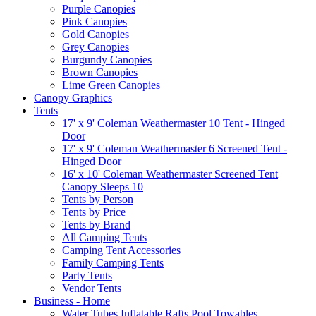
Purple Canopies
Pink Canopies
Gold Canopies
Grey Canopies
Burgundy Canopies
Brown Canopies
Lime Green Canopies
Canopy Graphics
Tents
17' x 9' Coleman Weathermaster 10 Tent - Hinged
Door
17' x 9' Coleman Weathermaster 6 Screened Tent -
Hinged Door
16' x 10' Coleman Weathermaster Screened Tent
Canopy Sleeps 10
Tents by Person
Tents by Price
Tents by Brand
All Camping Tents
Camping Tent Accessories
Family Camping Tents
Party Tents
Vendor Tents
Business - Home
Water Tubes Inflatable Rafts Pool Towables