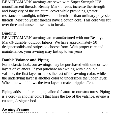
BEAUTY-MARK awnings are sewn with Super Strength UV
monofilament threads. Beauty-Mark threads increase the strength
and longevity of the structural cover while providing greater
resistance to sunlight, mildew, and chemicals than ordinary polyester
threads. Most polyester threads have a cotton core. This core will rot
over time and cause the seams to break.
Binding
BEAUTY-MARK awnings are manufactured with our Beauty-
Mark® durable, outdoor fabrics. We have approximately 50
designer solids and stripes to choose from. With proper care and
maintenance, your awning may last up to ten years.
Double Valance and Piping
For a classic look, our awnings may be purchased with one or two
layers of valances. If you purchase an awning with a double
valance, the first layer matches the rest of the awning color, while
the underlying layer is another color to underscore the upper layer.
When the wind blows the two layers create a ripple effect.
Piping adds another unique, tailored feature to our structures. Piping
is a cord (in another color) that lines the top of the valance, giving a
custom, designer look.
Awning Frames