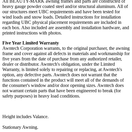
All BEAUTY-MARK awning frames and parts are constructed of
heavy gauge powder coated steel and/or structural aluminum. All of
our structures meet UBC requirements and have been tested for
wind loads and snow loads. Detailed instructions for installation
regarding UBC physical placement requirements are included in
each box. Also included are assembly and installation hardware, and
printed instructions with photos.
Five Year Limited Warranty
Awntech Corporation warrants, to the original purchaser, the awning
frame and cover against all defects in materials and workmanship for
five years from the date of purchase from any authorized retailer,
dealer or distributor. Awntech's obligation, under the Limited
Warranty, is limited solely to repairing or replacing, at Awntech's
option, any defective parts. Awntech does not warrant that the
functions contained in the product will meet all of the demands of
the consumer's window and/or door opening sizes. Awntech does
not warrant certain parts that have been engineered to break (for
safety purposes) in heavy load conditions.
Height includes Valance.
Stationary Awning.