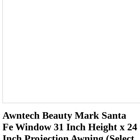
Awntech Beauty Mark Santa
Fe Window 31 Inch Height x 24
Inch Projection Awning (Select