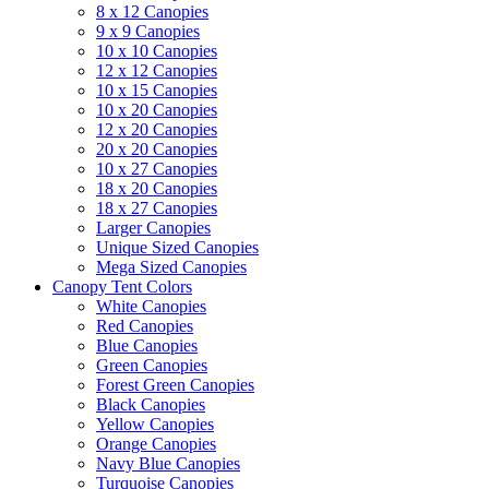
8 x 12 Canopies
9 x 9 Canopies
10 x 10 Canopies
12 x 12 Canopies
10 x 15 Canopies
10 x 20 Canopies
12 x 20 Canopies
20 x 20 Canopies
10 x 27 Canopies
18 x 20 Canopies
18 x 27 Canopies
Larger Canopies
Unique Sized Canopies
Mega Sized Canopies
Canopy Tent Colors
White Canopies
Red Canopies
Blue Canopies
Green Canopies
Forest Green Canopies
Black Canopies
Yellow Canopies
Orange Canopies
Navy Blue Canopies
Turquoise Canopies