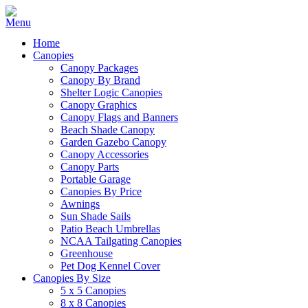
Home
Canopies
Canopy Packages
Canopy By Brand
Shelter Logic Canopies
Canopy Graphics
Canopy Flags and Banners
Beach Shade Canopy
Garden Gazebo Canopy
Canopy Accessories
Canopy Parts
Portable Garage
Canopies By Price
Awnings
Sun Shade Sails
Patio Beach Umbrellas
NCAA Tailgating Canopies
Greenhouse
Pet Dog Kennel Cover
Canopies By Size
5 x 5 Canopies
8 x 8 Canopies