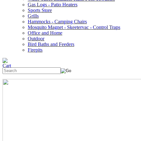
Gas Logs - Patio Heaters
Sports Store
Grills
Hammocks - Camping Chairs
Mosquito Magnet - Skeetervac - Control Traps
Office and Home
Outdoor
Bird Baths and Feeders
Firepits