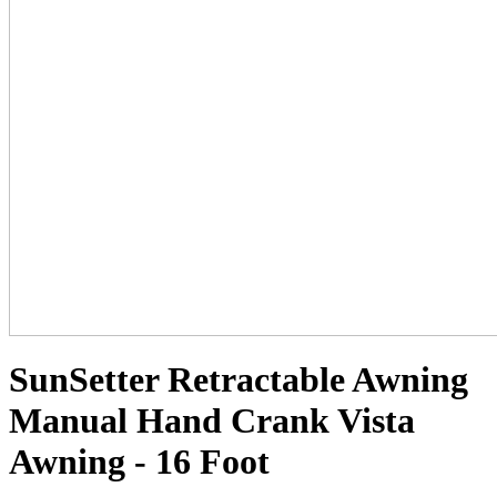
SunSetter Retractable Awning
Manual Hand Crank Vista
Awning - 16 Foot