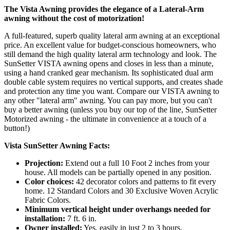
The Vista Awning provides the elegance of a Lateral-Arm
awning without the cost of motorization!
A full-featured, superb quality lateral arm awning at an exceptional
price. An excellent value for budget-conscious homeowners, who
still demand the high quality lateral arm technology and look. The
SunSetter VISTA awning opens and closes in less than a minute,
using a hand cranked gear mechanism. Its sophisticated dual arm
double cable system requires no vertical supports, and creates shade
and protection any time you want. Compare our VISTA awning to
any other "lateral arm" awning. You can pay more, but you can't
buy a better awning (unless you buy our top of the line, SunSetter
Motorized awning - the ultimate in convenience at a touch of a
button!)
Vista SunSetter Awning Facts:
Projection:
Extend out a full 10 Foot 2 inches from your
house. All models can be partially opened in any position.
Color choices:
42 decorator colors and patterns to fit every
home. 12 Standard Colors and 30 Exclusive Woven Acrylic
Fabric Colors.
Minimum vertical height under overhangs needed for
installation:
7 ft. 6 in.
Owner installed:
Yes, easily in just 2 to 3 hours.