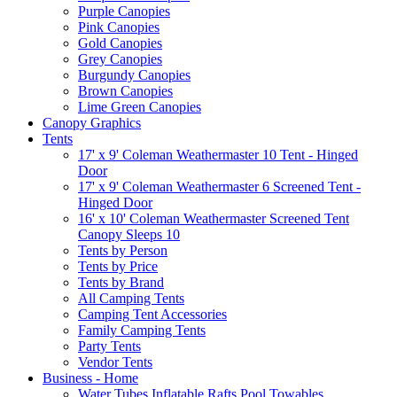
Purple Canopies
Pink Canopies
Gold Canopies
Grey Canopies
Burgundy Canopies
Brown Canopies
Lime Green Canopies
Canopy Graphics
Tents
17' x 9' Coleman Weathermaster 10 Tent - Hinged
Door
17' x 9' Coleman Weathermaster 6 Screened Tent -
Hinged Door
16' x 10' Coleman Weathermaster Screened Tent
Canopy Sleeps 10
Tents by Person
Tents by Price
Tents by Brand
All Camping Tents
Camping Tent Accessories
Family Camping Tents
Party Tents
Vendor Tents
Business - Home
Water Tubes Inflatable Rafts Pool Towables