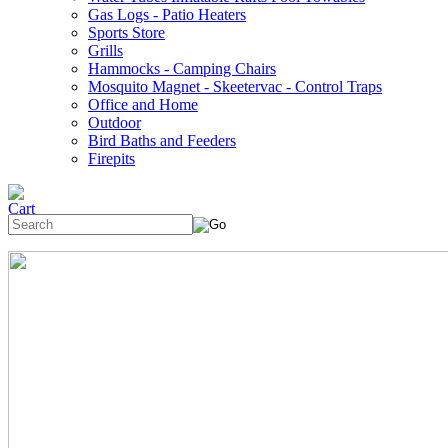
Gas Logs - Patio Heaters
Sports Store
Grills
Hammocks - Camping Chairs
Mosquito Magnet - Skeetervac - Control Traps
Office and Home
Outdoor
Bird Baths and Feeders
Firepits