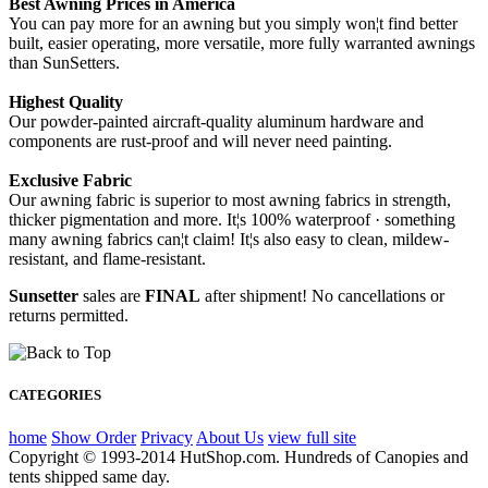
Best Awning Prices in America
You can pay more for an awning but you simply won¦t find better
built, easier operating, more versatile, more fully warranted awnings
than SunSetters.
Highest Quality
Our powder-painted aircraft-quality aluminum hardware and
components are rust-proof and will never need painting.
Exclusive Fabric
Our awning fabric is superior to most awning fabrics in strength,
thicker pigmentation and more. It¦s 100% waterproof · something
many awning fabrics can¦t claim! It¦s also easy to clean, mildew-
resistant, and flame-resistant.
Sunsetter
sales are
FINAL
after shipment! No cancellations or
returns permitted.
CATEGORIES
home
Show Order
Privacy
About Us
view full site
Copyright © 1993-2014 HutShop.com. Hundreds of Canopies and
tents shipped same day.