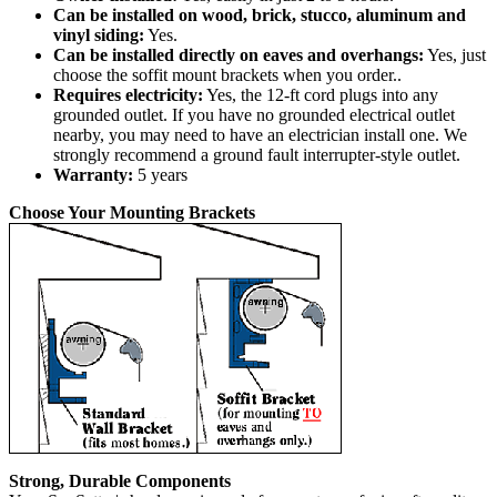
Can be installed on wood, brick, stucco, aluminum and
vinyl siding:
Yes.
Can be installed directly on eaves and overhangs:
Yes, just
choose the soffit mount brackets when you order..
Requires electricity:
Yes, the 12-ft cord plugs into any
grounded outlet. If you have no grounded electrical outlet
nearby, you may need to have an electrician install one. We
strongly recommend a ground fault interrupter-style outlet.
Warranty:
5 years
Choose Your Mounting Brackets
Strong, Durable Components