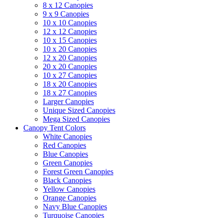
8 x 12 Canopies
9 x 9 Canopies
10 x 10 Canopies
12 x 12 Canopies
10 x 15 Canopies
10 x 20 Canopies
12 x 20 Canopies
20 x 20 Canopies
10 x 27 Canopies
18 x 20 Canopies
18 x 27 Canopies
Larger Canopies
Unique Sized Canopies
Mega Sized Canopies
Canopy Tent Colors
White Canopies
Red Canopies
Blue Canopies
Green Canopies
Forest Green Canopies
Black Canopies
Yellow Canopies
Orange Canopies
Navy Blue Canopies
Turquoise Canopies