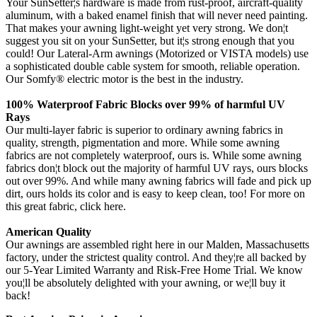
Your SunSetter¦s hardware is made from rust-proof, aircraft-quality
aluminum, with a baked enamel finish that will never need painting.
That makes your awning light-weight yet very strong. We don¦t
suggest you sit on your SunSetter, but it¦s strong enough that you
could! Our Lateral-Arm awnings (Motorized or VISTA models) use
a sophisticated double cable system for smooth, reliable operation.
Our Somfy® electric motor is the best in the industry.
100% Waterproof Fabric Blocks over 99% of harmful UV
Rays
Our multi-layer fabric is superior to ordinary awning fabrics in
quality, strength, pigmentation and more. While some awning
fabrics are not completely waterproof, ours is. While some awning
fabrics don¦t block out the majority of harmful UV rays, ours blocks
out over 99%. And while many awning fabrics will fade and pick up
dirt, ours holds its color and is easy to keep clean, too! For more on
this great fabric, click here.
American Quality
Our awnings are assembled right here in our Malden, Massachusetts
factory, under the strictest quality control. And they¦re all backed by
our 5-Year Limited Warranty and Risk-Free Home Trial. We know
you¦ll be absolutely delighted with your awning, or we¦ll buy it
back!