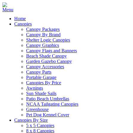
Home
Canopies
Canopy Packages
Canopy By Brand
Shelter Logic Canopies
Canopy Graphics
Canopy Flags and Banners
Beach Shade Canopy
Garden Gazebo Canopy
Canopy Accessories
Canopy Parts
Portable Garage
Canopies By Price
Awnings
Sun Shade Sails
Patio Beach Umbrellas
NCAA Tailgating Canopies
Greenhouse
Pet Dog Kennel Cover
Canopies By Size
5 x 5 Canopies
8 x 8 Canopies