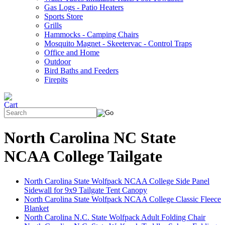
Gas Logs - Patio Heaters
Sports Store
Grills
Hammocks - Camping Chairs
Mosquito Magnet - Skeetervac - Control Traps
Office and Home
Outdoor
Bird Baths and Feeders
Firepits
North Carolina NC State
NCAA College Tailgate
North Carolina State Wolfpack NCAA College Side Panel
Sidewall for 9x9 Tailgate Tent Canopy
North Carolina State Wolfpack NCAA College Classic Fleece
Blanket
North Carolina N.C. State Wolfpack Adult Folding Chair