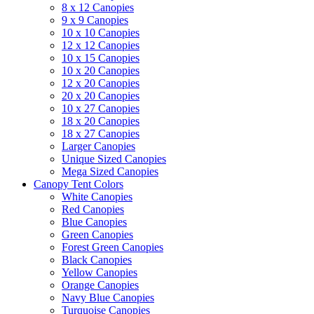
8 x 12 Canopies
9 x 9 Canopies
10 x 10 Canopies
12 x 12 Canopies
10 x 15 Canopies
10 x 20 Canopies
12 x 20 Canopies
20 x 20 Canopies
10 x 27 Canopies
18 x 20 Canopies
18 x 27 Canopies
Larger Canopies
Unique Sized Canopies
Mega Sized Canopies
Canopy Tent Colors
White Canopies
Red Canopies
Blue Canopies
Green Canopies
Forest Green Canopies
Black Canopies
Yellow Canopies
Orange Canopies
Navy Blue Canopies
Turquoise Canopies