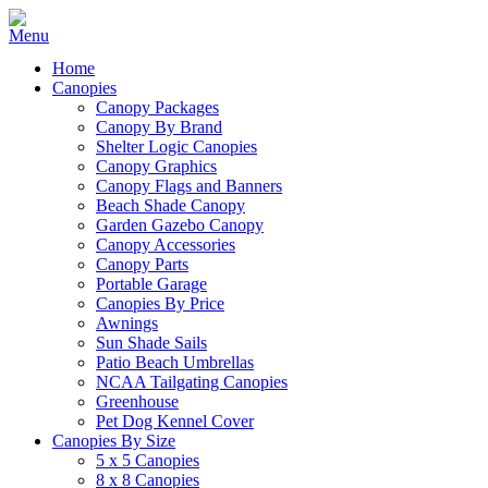
Home
Canopies
Canopy Packages
Canopy By Brand
Shelter Logic Canopies
Canopy Graphics
Canopy Flags and Banners
Beach Shade Canopy
Garden Gazebo Canopy
Canopy Accessories
Canopy Parts
Portable Garage
Canopies By Price
Awnings
Sun Shade Sails
Patio Beach Umbrellas
NCAA Tailgating Canopies
Greenhouse
Pet Dog Kennel Cover
Canopies By Size
5 x 5 Canopies
8 x 8 Canopies