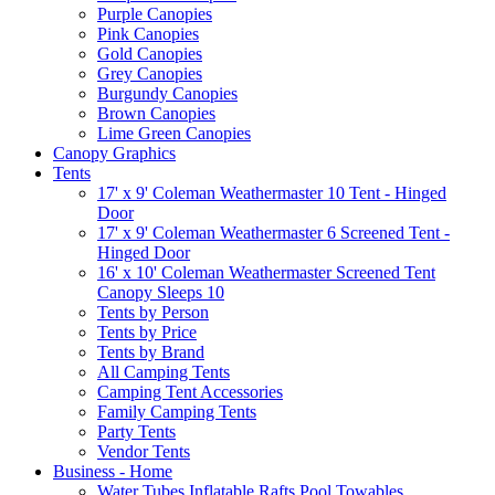
Purple Canopies
Pink Canopies
Gold Canopies
Grey Canopies
Burgundy Canopies
Brown Canopies
Lime Green Canopies
Canopy Graphics
Tents
17' x 9' Coleman Weathermaster 10 Tent - Hinged
Door
17' x 9' Coleman Weathermaster 6 Screened Tent -
Hinged Door
16' x 10' Coleman Weathermaster Screened Tent
Canopy Sleeps 10
Tents by Person
Tents by Price
Tents by Brand
All Camping Tents
Camping Tent Accessories
Family Camping Tents
Party Tents
Vendor Tents
Business - Home
Water Tubes Inflatable Rafts Pool Towables