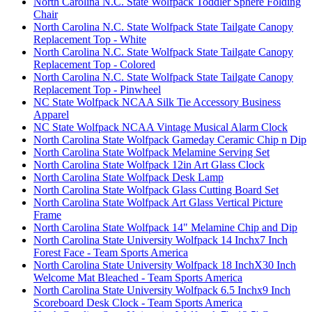
North Carolina N.C. State Wolfpack Toddler Sphere Folding
Chair
North Carolina N.C. State Wolfpack State Tailgate Canopy
Replacement Top - White
North Carolina N.C. State Wolfpack State Tailgate Canopy
Replacement Top - Colored
North Carolina N.C. State Wolfpack State Tailgate Canopy
Replacement Top - Pinwheel
NC State Wolfpack NCAA Silk Tie Accessory Business
Apparel
NC State Wolfpack NCAA Vintage Musical Alarm Clock
North Carolina State Wolfpack Gameday Ceramic Chip n Dip
North Carolina State Wolfpack Melamine Serving Set
North Carolina State Wolfpack 12in Art Glass Clock
North Carolina State Wolfpack Desk Lamp
North Carolina State Wolfpack Glass Cutting Board Set
North Carolina State Wolfpack Art Glass Vertical Picture
Frame
North Carolina State Wolfpack 14" Melamine Chip and Dip
North Carolina State University Wolfpack 14 Inchx7 Inch
Forest Face - Team Sports America
North Carolina State University Wolfpack 18 InchX30 Inch
Welcome Mat Bleached - Team Sports America
North Carolina State University Wolfpack 6.5 Inchx9 Inch
Scoreboard Desk Clock - Team Sports America