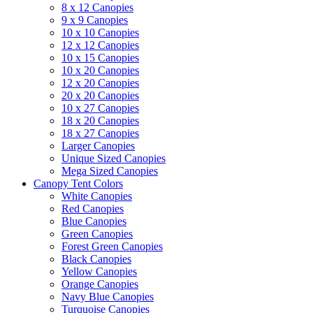
8 x 12 Canopies
9 x 9 Canopies
10 x 10 Canopies
12 x 12 Canopies
10 x 15 Canopies
10 x 20 Canopies
12 x 20 Canopies
20 x 20 Canopies
10 x 27 Canopies
18 x 20 Canopies
18 x 27 Canopies
Larger Canopies
Unique Sized Canopies
Mega Sized Canopies
Canopy Tent Colors
White Canopies
Red Canopies
Blue Canopies
Green Canopies
Forest Green Canopies
Black Canopies
Yellow Canopies
Orange Canopies
Navy Blue Canopies
Turquoise Canopies