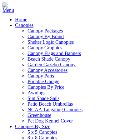
Home
Canopies
Canopy Packages
Canopy By Brand
Shelter Logic Canopies
Canopy Graphics
Canopy Flags and Banners
Beach Shade Canopy
Garden Gazebo Canopy
Canopy Accessories
Canopy Parts
Portable Garage
Canopies By Price
Awnings
Sun Shade Sails
Patio Beach Umbrellas
NCAA Tailgating Canopies
Greenhouse
Pet Dog Kennel Cover
Canopies By Size
5 x 5 Canopies
8 x 8 Canopies