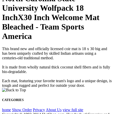
University Wolfpack 18
InchX30 Inch Welcome Mat
Bleached - Team Sports
America
This brand new and officially licensed coir mat is 18 x 30 big and
has been uniquely crafted by skilled Indian artisans using a
centuries-old traditional method.
It is made from wholly natural thick coconut shell fibers and is fully
bio-degradable.
Each mat, featuring your favorite team's logo and a unique design, is
tough and rugged and perfect for outside your door.
CATEGORIES
home
Show Order
Privacy
About Us
view full site