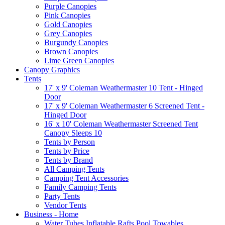
Purple Canopies
Pink Canopies
Gold Canopies
Grey Canopies
Burgundy Canopies
Brown Canopies
Lime Green Canopies
Canopy Graphics
Tents
17' x 9' Coleman Weathermaster 10 Tent - Hinged
Door
17' x 9' Coleman Weathermaster 6 Screened Tent -
Hinged Door
16' x 10' Coleman Weathermaster Screened Tent
Canopy Sleeps 10
Tents by Person
Tents by Price
Tents by Brand
All Camping Tents
Camping Tent Accessories
Family Camping Tents
Party Tents
Vendor Tents
Business - Home
Water Tubes Inflatable Rafts Pool Towables