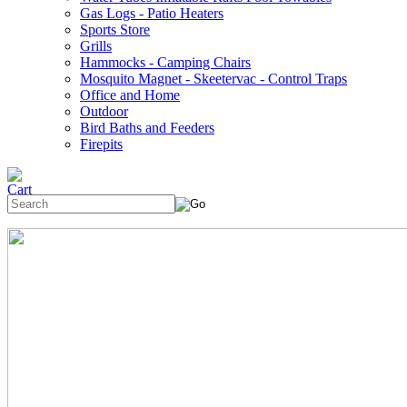
Gas Logs - Patio Heaters
Sports Store
Grills
Hammocks - Camping Chairs
Mosquito Magnet - Skeetervac - Control Traps
Office and Home
Outdoor
Bird Baths and Feeders
Firepits