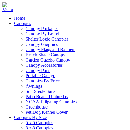
Home
Canopies
Canopy Packages
Canopy By Brand
Shelter Logic Canopies
Canopy Graphics
Canopy Flags and Banners
Beach Shade Canopy
Garden Gazebo Canopy
Canopy Accessories
Canopy Parts
Portable Garage
Canopies By Price
Awnings
Sun Shade Sails
Patio Beach Umbrellas
NCAA Tailgating Canopies
Greenhouse
Pet Dog Kennel Cover
Canopies By Size
5 x 5 Canopies
8 x 8 Canopies