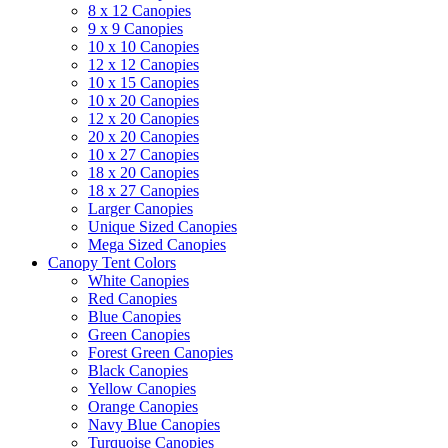
8 x 12 Canopies
9 x 9 Canopies
10 x 10 Canopies
12 x 12 Canopies
10 x 15 Canopies
10 x 20 Canopies
12 x 20 Canopies
20 x 20 Canopies
10 x 27 Canopies
18 x 20 Canopies
18 x 27 Canopies
Larger Canopies
Unique Sized Canopies
Mega Sized Canopies
Canopy Tent Colors
White Canopies
Red Canopies
Blue Canopies
Green Canopies
Forest Green Canopies
Black Canopies
Yellow Canopies
Orange Canopies
Navy Blue Canopies
Turquoise Canopies