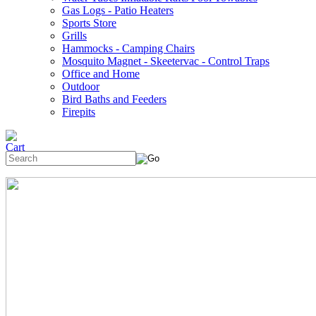
Gas Logs - Patio Heaters
Sports Store
Grills
Hammocks - Camping Chairs
Mosquito Magnet - Skeetervac - Control Traps
Office and Home
Outdoor
Bird Baths and Feeders
Firepits