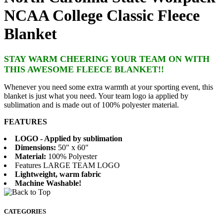
NCAA College Classic Fleece
Blanket
STAY WARM CHEERING YOUR TEAM ON WITH
THIS AWESOME FLEECE BLANKET!!
Whenever you need some extra warmth at your sporting event, this
blanket is just what you need. Your team logo ia applied by
sublimation and is made out of 100% polyester material.
FEATURES
LOGO - Applied by sublimation
Dimensions:
50" x 60"
Material:
100% Polyester
Features LARGE TEAM LOGO
Lightweight, warm fabric
Machine Washable!
CATEGORIES