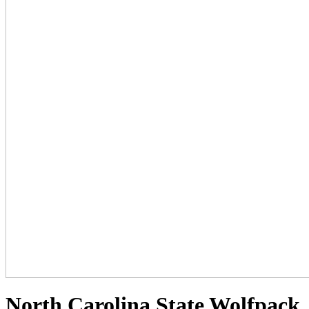
North Carolina State Wolfpack