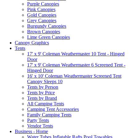
Purple Canopies
Pink Canopies
Gold Canopies
Grey Canopies
Burgundy Canopies
Brown Canopies
Lime Green Canopies
Canopy Graphics
Tents
17' x 9' Coleman Weathermaster 10 Tent - Hinged
Door
17' x 9' Coleman Weathermaster 6 Screened Tent -
Hinged Door
16' x 10' Coleman Weathermaster Screened Tent
Canopy Sleeps 10
Tents by Person
Tents by Price
Tents by Brand
All Camping Tents
Camping Tent Accessories
Family Camping Tents
Party Tents
Vendor Tents
Business - Home
Water Tubes Inflatable Rafts Pool Towables