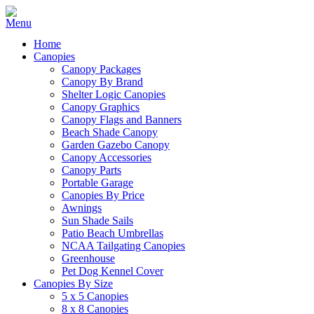
Home
Canopies
Canopy Packages
Canopy By Brand
Shelter Logic Canopies
Canopy Graphics
Canopy Flags and Banners
Beach Shade Canopy
Garden Gazebo Canopy
Canopy Accessories
Canopy Parts
Portable Garage
Canopies By Price
Awnings
Sun Shade Sails
Patio Beach Umbrellas
NCAA Tailgating Canopies
Greenhouse
Pet Dog Kennel Cover
Canopies By Size
5 x 5 Canopies
8 x 8 Canopies