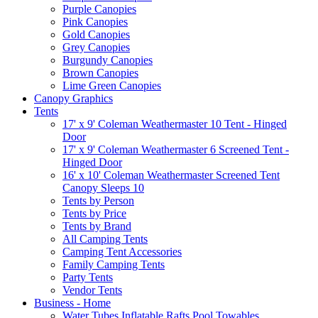
Purple Canopies
Pink Canopies
Gold Canopies
Grey Canopies
Burgundy Canopies
Brown Canopies
Lime Green Canopies
Canopy Graphics
Tents
17' x 9' Coleman Weathermaster 10 Tent - Hinged
Door
17' x 9' Coleman Weathermaster 6 Screened Tent -
Hinged Door
16' x 10' Coleman Weathermaster Screened Tent
Canopy Sleeps 10
Tents by Person
Tents by Price
Tents by Brand
All Camping Tents
Camping Tent Accessories
Family Camping Tents
Party Tents
Vendor Tents
Business - Home
Water Tubes Inflatable Rafts Pool Towables