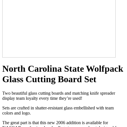
North Carolina State Wolfpack
Glass Cutting Board Set
Two beautiful glass cutting boards and matching knife spreader
display team loyalty every time they’re used!
Sets are crafted in shatter-resistant glass embellished with team
colors and logo.
The great part is that this new 2006 addition is available for