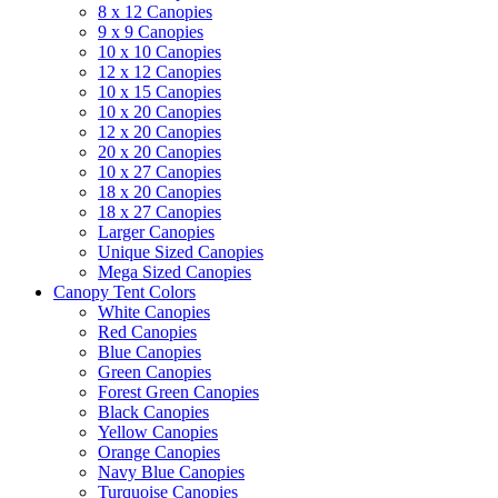
8 x 12 Canopies
9 x 9 Canopies
10 x 10 Canopies
12 x 12 Canopies
10 x 15 Canopies
10 x 20 Canopies
12 x 20 Canopies
20 x 20 Canopies
10 x 27 Canopies
18 x 20 Canopies
18 x 27 Canopies
Larger Canopies
Unique Sized Canopies
Mega Sized Canopies
Canopy Tent Colors
White Canopies
Red Canopies
Blue Canopies
Green Canopies
Forest Green Canopies
Black Canopies
Yellow Canopies
Orange Canopies
Navy Blue Canopies
Turquoise Canopies