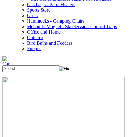
Gas Logs - Patio Heaters
Sports Store
Grills
Hammocks - Camping Chairs
Mosquito Magnet - Skeetervac - Control Traps
Office and Home
Outdoor
Bird Baths and Feeders
Firepits