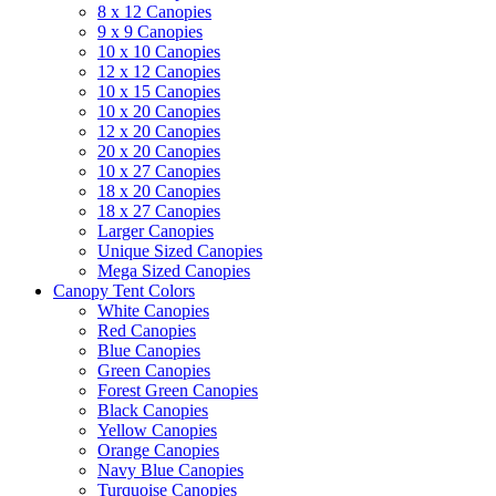
8 x 12 Canopies
9 x 9 Canopies
10 x 10 Canopies
12 x 12 Canopies
10 x 15 Canopies
10 x 20 Canopies
12 x 20 Canopies
20 x 20 Canopies
10 x 27 Canopies
18 x 20 Canopies
18 x 27 Canopies
Larger Canopies
Unique Sized Canopies
Mega Sized Canopies
Canopy Tent Colors
White Canopies
Red Canopies
Blue Canopies
Green Canopies
Forest Green Canopies
Black Canopies
Yellow Canopies
Orange Canopies
Navy Blue Canopies
Turquoise Canopies