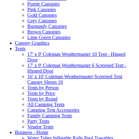
Purple Canopies
Pink Canopies
Gold Canopies
Grey Canopies
Burgundy Canopies
Brown Canopies
Lime Green Canopies
Canopy Graphics
Tents
17' x 9' Coleman Weathermaster 10 Tent - Hinged
Door
17' x 9' Coleman Weathermaster 6 Screened Tent -
Hinged Door
16' x 10' Coleman Weathermaster Screened Tent
Canopy Sleeps 10
Tents by Person
Tents by Price
Tents by Brand
All Camping Tents
Camping Tent Accessories
Family Camping Tents
Party Tents
Vendor Tents
Business - Home
Water Tubes Inflatable Rafts Pool Towables