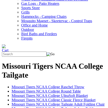
Gas Logs - Patio Heaters
Sports Store
Grills
Hammocks - Camping Chairs
Mosquito Magnet - Skeetervac - Control Traps
Office and Home
Outdoor
Bird Baths and Feeders
Firepits
Missouri Tigers NCAA College
Tailgate
Missouri Tigers NCAA College Raschel Throw
Missouri Tigers NCAA College Round Table
Missouri Tigers NCAA College UltraSoft Blanket
Missouri Tigers NCAA College Classic Fleece Blanket
Missouri Tigers NCAA College Tailgate Adult Folding Chair