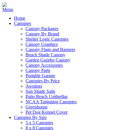
Home
Canopies
Canopy Packages
Canopy By Brand
Shelter Logic Canopies
Canopy Graphics
Canopy Flags and Banners
Beach Shade Canopy
Garden Gazebo Canopy
Canopy Accessories
Canopy Parts
Portable Garage
Canopies By Price
Awnings
Sun Shade Sails
Patio Beach Umbrellas
NCAA Tailgating Canopies
Greenhouse
Pet Dog Kennel Cover
Canopies By Size
5 x 5 Canopies
8 x 8 Canopies