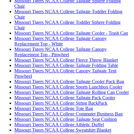
Missouri Tigers NCAA College Tailgate Sphere Folding
Chair
Missouri Tigers NCAA College Tailgate Toddler Folding
Chair
Missouri Tigers NCAA College Toddler Sphere Folding
Chair
Missouri Tigers NCAA College Tailgate Cooler - Trash Can
Missouri Tigers NCAA College Tailgate Canopy
Replacement Top - White
Missouri Tigers NCAA College Tailgate Canopy
Replacement Top - Pinwheel
Missouri Tigers NCAA College Fleece Throw Blanket
Missouri Tigers NCAA College Tailgate Folding Table
Missouri Tigers NCAA College Canopy Tailgate Tent
Pinwheel
Missouri Tigers NCAA College Tailgate Cooler Pack Bag
Missouri Tigers NCAA College Sports Lunchbox Cooler
Missouri Tigers NCAA College Tailgate Rolling Can Cooler
Missouri Tigers NCAA College Tailgate Pack Cooler
Missouri Tigers NCAA College String BackPack
Missouri Tigers NCAA College Tote Bag
Missouri Tigers NCAA College Commuter Business Bag
Missouri Tigers NCAA College Tailgate Seat Cushion
Missouri Tigers NCAA College Athletic Duffel
Missouri Tigers NCAA College Sweatshirt Blanket