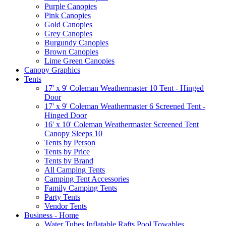
Purple Canopies
Pink Canopies
Gold Canopies
Grey Canopies
Burgundy Canopies
Brown Canopies
Lime Green Canopies
Canopy Graphics
Tents
17' x 9' Coleman Weathermaster 10 Tent - Hinged
Door
17' x 9' Coleman Weathermaster 6 Screened Tent -
Hinged Door
16' x 10' Coleman Weathermaster Screened Tent
Canopy Sleeps 10
Tents by Person
Tents by Price
Tents by Brand
All Camping Tents
Camping Tent Accessories
Family Camping Tents
Party Tents
Vendor Tents
Business - Home
Water Tubes Inflatable Rafts Pool Towables