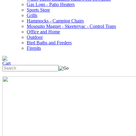
Gas Logs - Patio Heaters
Sports Store
Grills
Hammocks - Camping Chairs
Mosquito Magnet - Skeetervac - Control Traps
Office and Home
Outdoor
Bird Baths and Feeders
Firepits