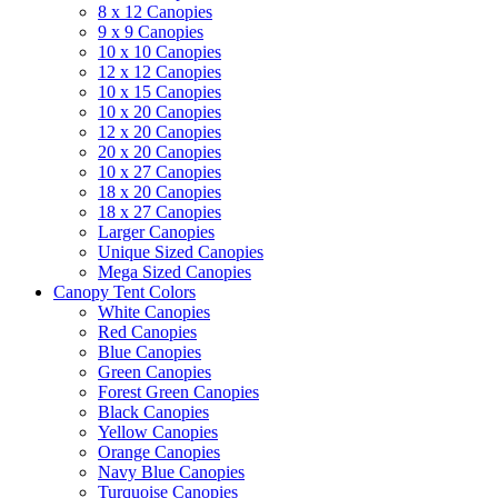
8 x 12 Canopies
9 x 9 Canopies
10 x 10 Canopies
12 x 12 Canopies
10 x 15 Canopies
10 x 20 Canopies
12 x 20 Canopies
20 x 20 Canopies
10 x 27 Canopies
18 x 20 Canopies
18 x 27 Canopies
Larger Canopies
Unique Sized Canopies
Mega Sized Canopies
Canopy Tent Colors
White Canopies
Red Canopies
Blue Canopies
Green Canopies
Forest Green Canopies
Black Canopies
Yellow Canopies
Orange Canopies
Navy Blue Canopies
Turquoise Canopies