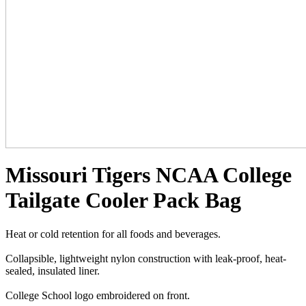
Missouri Tigers NCAA College
Tailgate Cooler Pack Bag
Heat or cold retention for all foods and beverages.
Collapsible, lightweight nylon construction with leak-proof, heat-
sealed, insulated liner.
College School logo embroidered on front.