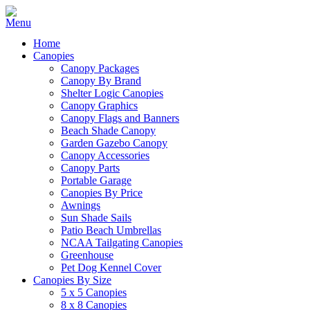
Home
Canopies
Canopy Packages
Canopy By Brand
Shelter Logic Canopies
Canopy Graphics
Canopy Flags and Banners
Beach Shade Canopy
Garden Gazebo Canopy
Canopy Accessories
Canopy Parts
Portable Garage
Canopies By Price
Awnings
Sun Shade Sails
Patio Beach Umbrellas
NCAA Tailgating Canopies
Greenhouse
Pet Dog Kennel Cover
Canopies By Size
5 x 5 Canopies
8 x 8 Canopies