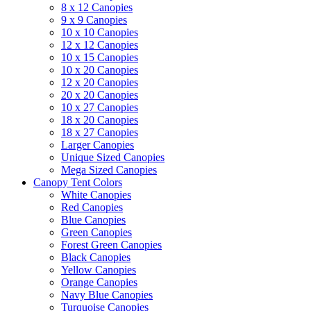
8 x 12 Canopies
9 x 9 Canopies
10 x 10 Canopies
12 x 12 Canopies
10 x 15 Canopies
10 x 20 Canopies
12 x 20 Canopies
20 x 20 Canopies
10 x 27 Canopies
18 x 20 Canopies
18 x 27 Canopies
Larger Canopies
Unique Sized Canopies
Mega Sized Canopies
Canopy Tent Colors
White Canopies
Red Canopies
Blue Canopies
Green Canopies
Forest Green Canopies
Black Canopies
Yellow Canopies
Orange Canopies
Navy Blue Canopies
Turquoise Canopies