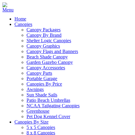
Home
Canopies
Canopy Packages
Canopy By Brand
Shelter Logic Canopies
Canopy Graphics
Canopy Flags and Banners
Beach Shade Canopy
Garden Gazebo Canopy
Canopy Accessories
Canopy Parts
Portable Garage
Canopies By Price
Awnings
Sun Shade Sails
Patio Beach Umbrellas
NCAA Tailgating Canopies
Greenhouse
Pet Dog Kennel Cover
Canopies By Size
5 x 5 Canopies
8 x 8 Canopies