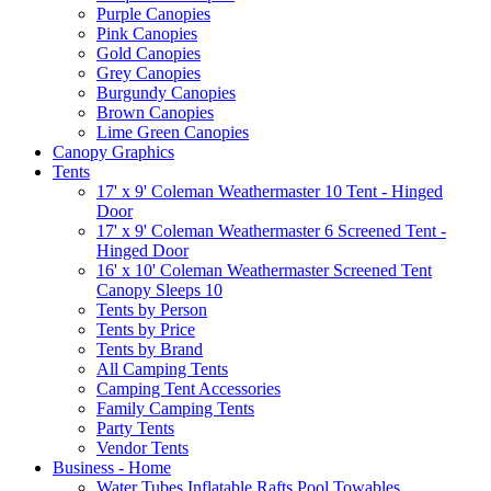
Purple Canopies
Pink Canopies
Gold Canopies
Grey Canopies
Burgundy Canopies
Brown Canopies
Lime Green Canopies
Canopy Graphics
Tents
17' x 9' Coleman Weathermaster 10 Tent - Hinged
Door
17' x 9' Coleman Weathermaster 6 Screened Tent -
Hinged Door
16' x 10' Coleman Weathermaster Screened Tent
Canopy Sleeps 10
Tents by Person
Tents by Price
Tents by Brand
All Camping Tents
Camping Tent Accessories
Family Camping Tents
Party Tents
Vendor Tents
Business - Home
Water Tubes Inflatable Rafts Pool Towables