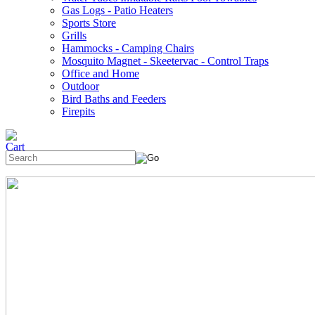
Gas Logs - Patio Heaters
Sports Store
Grills
Hammocks - Camping Chairs
Mosquito Magnet - Skeetervac - Control Traps
Office and Home
Outdoor
Bird Baths and Feeders
Firepits