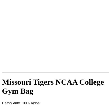
Missouri Tigers NCAA College
Gym Bag
Heavy duty 100% nylon.