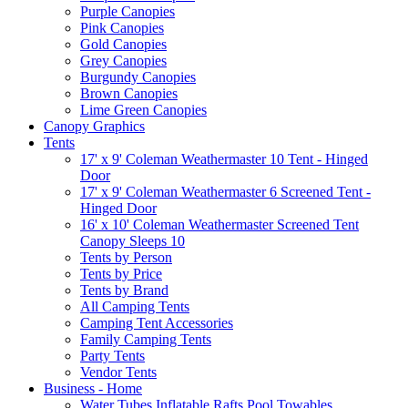
Purple Canopies
Pink Canopies
Gold Canopies
Grey Canopies
Burgundy Canopies
Brown Canopies
Lime Green Canopies
Canopy Graphics
Tents
17' x 9' Coleman Weathermaster 10 Tent - Hinged
Door
17' x 9' Coleman Weathermaster 6 Screened Tent -
Hinged Door
16' x 10' Coleman Weathermaster Screened Tent
Canopy Sleeps 10
Tents by Person
Tents by Price
Tents by Brand
All Camping Tents
Camping Tent Accessories
Family Camping Tents
Party Tents
Vendor Tents
Business - Home
Water Tubes Inflatable Rafts Pool Towables