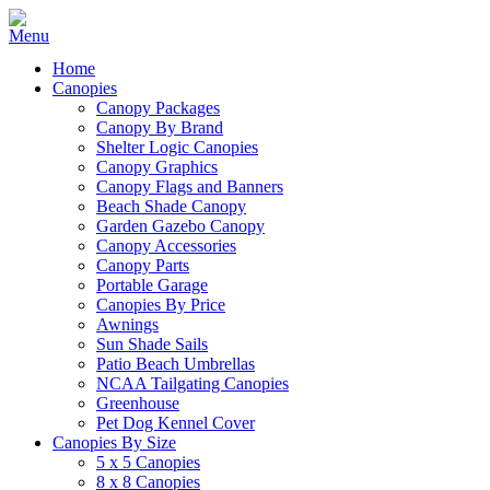
Home
Canopies
Canopy Packages
Canopy By Brand
Shelter Logic Canopies
Canopy Graphics
Canopy Flags and Banners
Beach Shade Canopy
Garden Gazebo Canopy
Canopy Accessories
Canopy Parts
Portable Garage
Canopies By Price
Awnings
Sun Shade Sails
Patio Beach Umbrellas
NCAA Tailgating Canopies
Greenhouse
Pet Dog Kennel Cover
Canopies By Size
5 x 5 Canopies
8 x 8 Canopies