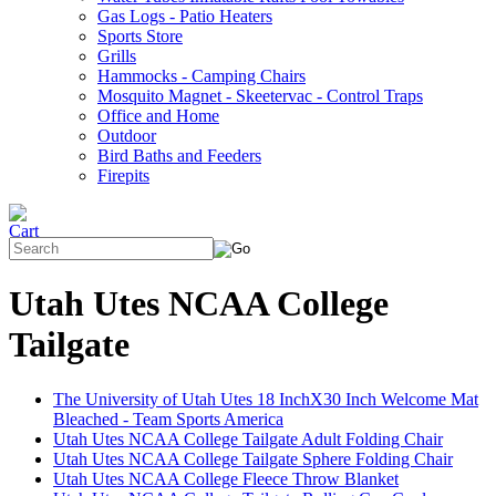
Gas Logs - Patio Heaters
Sports Store
Grills
Hammocks - Camping Chairs
Mosquito Magnet - Skeetervac - Control Traps
Office and Home
Outdoor
Bird Baths and Feeders
Firepits
Utah Utes NCAA College
Tailgate
The University of Utah Utes 18 InchX30 Inch Welcome Mat
Bleached - Team Sports America
Utah Utes NCAA College Tailgate Adult Folding Chair
Utah Utes NCAA College Tailgate Sphere Folding Chair
Utah Utes NCAA College Fleece Throw Blanket