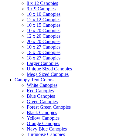
8 x 12 Canopies
9 x 9 Canopies
10 x 10 Canopies
12 x 12 Canopies
10 x 15 Canopies
10 x 20 Canopies
12 x 20 Canopies
20 x 20 Canopies
10 x 27 Canopies
18 x 20 Canopies
18 x 27 Canopies
Larger Canopies
Unique Sized Canopies
Mega Sized Canopies
Canopy Tent Colors
White Canopies
Red Canopies
Blue Canopies
Green Canopies
Forest Green Canopies
Black Canopies
Yellow Canopies
Orange Canopies
Navy Blue Canopies
Turquoise Canopies