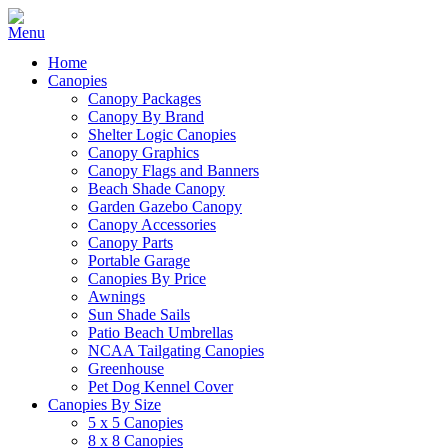
Home
Canopies
Canopy Packages
Canopy By Brand
Shelter Logic Canopies
Canopy Graphics
Canopy Flags and Banners
Beach Shade Canopy
Garden Gazebo Canopy
Canopy Accessories
Canopy Parts
Portable Garage
Canopies By Price
Awnings
Sun Shade Sails
Patio Beach Umbrellas
NCAA Tailgating Canopies
Greenhouse
Pet Dog Kennel Cover
Canopies By Size
5 x 5 Canopies
8 x 8 Canopies