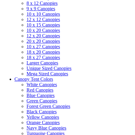
8 x 12 Canopies
9 x 9 Canopies
10 x 10 Canopies
12 x 12 Canopies
10 x 15 Canopies
10 x 20 Canopies
12 x 20 Canopies
20 x 20 Canopies
10 x 27 Canopies
18 x 20 Canopies
18 x 27 Canopies
Larger Canopies
Unique Sized Canopies
Mega Sized Canopies
Canopy Tent Colors
White Canopies
Red Canopies
Blue Canopies
Green Canopies
Forest Green Canopies
Black Canopies
Yellow Canopies
Orange Canopies
Navy Blue Canopies
Turquoise Canopies