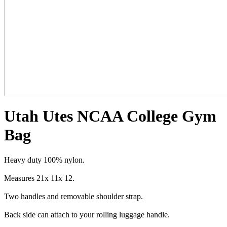
Utah Utes NCAA College Gym
Bag
Heavy duty 100% nylon.
Measures 21x 11x 12.
Two handles and removable shoulder strap.
Back side can attach to your rolling luggage handle.