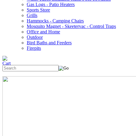
Gas Logs - Patio Heaters
Sports Store
Grills
Hammocks - Camping Chairs
Mosquito Magnet - Skeetervac - Control Traps
Office and Home
Outdoor
Bird Baths and Feeders
Firepits