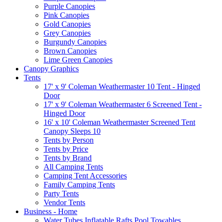
Purple Canopies
Pink Canopies
Gold Canopies
Grey Canopies
Burgundy Canopies
Brown Canopies
Lime Green Canopies
Canopy Graphics
Tents
17' x 9' Coleman Weathermaster 10 Tent - Hinged
Door
17' x 9' Coleman Weathermaster 6 Screened Tent -
Hinged Door
16' x 10' Coleman Weathermaster Screened Tent
Canopy Sleeps 10
Tents by Person
Tents by Price
Tents by Brand
All Camping Tents
Camping Tent Accessories
Family Camping Tents
Party Tents
Vendor Tents
Business - Home
Water Tubes Inflatable Rafts Pool Towables