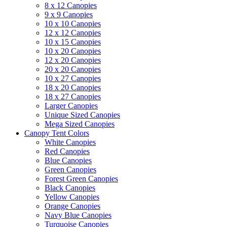
8 x 12 Canopies
9 x 9 Canopies
10 x 10 Canopies
12 x 12 Canopies
10 x 15 Canopies
10 x 20 Canopies
12 x 20 Canopies
20 x 20 Canopies
10 x 27 Canopies
18 x 20 Canopies
18 x 27 Canopies
Larger Canopies
Unique Sized Canopies
Mega Sized Canopies
Canopy Tent Colors
White Canopies
Red Canopies
Blue Canopies
Green Canopies
Forest Green Canopies
Black Canopies
Yellow Canopies
Orange Canopies
Navy Blue Canopies
Turquoise Canopies