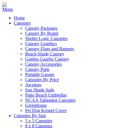
Home
Canopies
Canopy Packages
Canopy By Brand
Shelter Logic Canopies
Canopy Graphics
Canopy Flags and Banners
Beach Shade Canopy
Garden Gazebo Canopy
Canopy Accessories
Canopy Parts
Portable Garage
Canopies By Price
Awnings
Sun Shade Sails
Patio Beach Umbrellas
NCAA Tailgating Canopies
Greenhouse
Pet Dog Kennel Cover
Canopies By Size
5 x 5 Canopies
8 x 8 Canopies