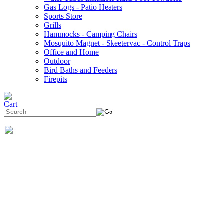
Gas Logs - Patio Heaters
Sports Store
Grills
Hammocks - Camping Chairs
Mosquito Magnet - Skeetervac - Control Traps
Office and Home
Outdoor
Bird Baths and Feeders
Firepits