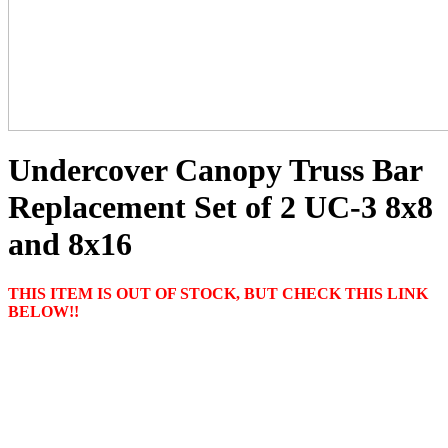
Undercover Canopy Truss Bar
Replacement Set of 2 UC-3 8x8
and 8x16
THIS ITEM IS OUT OF STOCK, BUT CHECK THIS LINK
BELOW!!