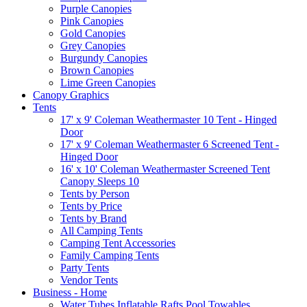
Purple Canopies
Pink Canopies
Gold Canopies
Grey Canopies
Burgundy Canopies
Brown Canopies
Lime Green Canopies
Canopy Graphics
Tents
17' x 9' Coleman Weathermaster 10 Tent - Hinged
Door
17' x 9' Coleman Weathermaster 6 Screened Tent -
Hinged Door
16' x 10' Coleman Weathermaster Screened Tent
Canopy Sleeps 10
Tents by Person
Tents by Price
Tents by Brand
All Camping Tents
Camping Tent Accessories
Family Camping Tents
Party Tents
Vendor Tents
Business - Home
Water Tubes Inflatable Rafts Pool Towables