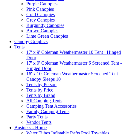
Purple Canopies
Pink Canopies
Gold Canopies
Grey Canopies
Burgundy Canopies
Brown Canopies
Lime Green Canopies
Canopy Graphics
Tents
17' x 9' Coleman Weathermaster 10 Tent - Hinged
Door
17' x 9' Coleman Weathermaster 6 Screened Tent -
Hinged Door
16' x 10' Coleman Weathermaster Screened Tent
Canopy Sleeps 10
Tents by Person
Tents by Price
Tents by Brand
All Camping Tents
Camping Tent Accessories
Family Camping Tents
Party Tents
Vendor Tents
Business - Home
Water Tubes Inflatable Rafts Pool Towables