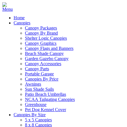
Home
Canopies
Canopy Packages
Canopy By Brand
Shelter Logic Canopies
Canopy Graphics
Canopy Flags and Banners
Beach Shade Canopy
Garden Gazebo Canopy
Canopy Accessories
Canopy Parts
Portable Garage
Canopies By Price
Awnings
Sun Shade Sails
Patio Beach Umbrellas
NCAA Tailgating Canopies
Greenhouse
Pet Dog Kennel Cover
Canopies By Size
5 x 5 Canopies
8 x 8 Canopies