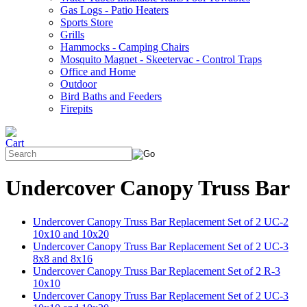
Gas Logs - Patio Heaters
Sports Store
Grills
Hammocks - Camping Chairs
Mosquito Magnet - Skeetervac - Control Traps
Office and Home
Outdoor
Bird Baths and Feeders
Firepits
Undercover Canopy Truss Bar
Undercover Canopy Truss Bar Replacement Set of 2 UC-2
10x10 and 10x20
Undercover Canopy Truss Bar Replacement Set of 2 UC-3
8x8 and 8x16
Undercover Canopy Truss Bar Replacement Set of 2 R-3
10x10
Undercover Canopy Truss Bar Replacement Set of 2 UC-3