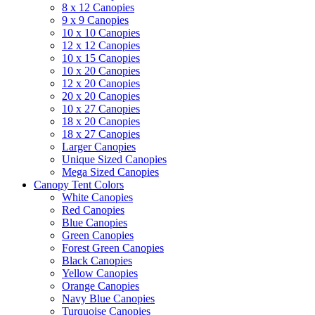
8 x 12 Canopies
9 x 9 Canopies
10 x 10 Canopies
12 x 12 Canopies
10 x 15 Canopies
10 x 20 Canopies
12 x 20 Canopies
20 x 20 Canopies
10 x 27 Canopies
18 x 20 Canopies
18 x 27 Canopies
Larger Canopies
Unique Sized Canopies
Mega Sized Canopies
Canopy Tent Colors
White Canopies
Red Canopies
Blue Canopies
Green Canopies
Forest Green Canopies
Black Canopies
Yellow Canopies
Orange Canopies
Navy Blue Canopies
Turquoise Canopies