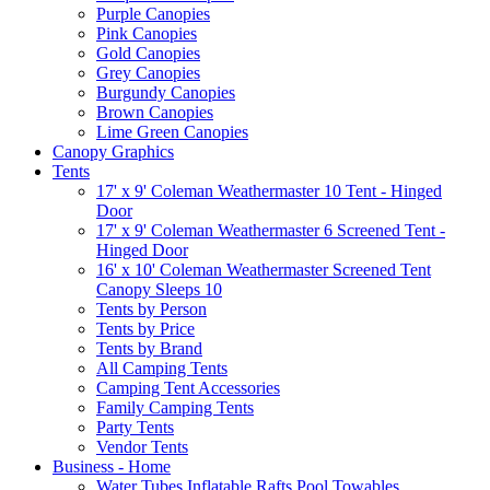
Purple Canopies
Pink Canopies
Gold Canopies
Grey Canopies
Burgundy Canopies
Brown Canopies
Lime Green Canopies
Canopy Graphics
Tents
17' x 9' Coleman Weathermaster 10 Tent - Hinged
Door
17' x 9' Coleman Weathermaster 6 Screened Tent -
Hinged Door
16' x 10' Coleman Weathermaster Screened Tent
Canopy Sleeps 10
Tents by Person
Tents by Price
Tents by Brand
All Camping Tents
Camping Tent Accessories
Family Camping Tents
Party Tents
Vendor Tents
Business - Home
Water Tubes Inflatable Rafts Pool Towables