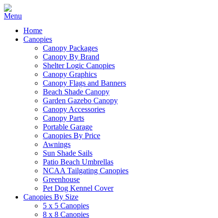
Home
Canopies
Canopy Packages
Canopy By Brand
Shelter Logic Canopies
Canopy Graphics
Canopy Flags and Banners
Beach Shade Canopy
Garden Gazebo Canopy
Canopy Accessories
Canopy Parts
Portable Garage
Canopies By Price
Awnings
Sun Shade Sails
Patio Beach Umbrellas
NCAA Tailgating Canopies
Greenhouse
Pet Dog Kennel Cover
Canopies By Size
5 x 5 Canopies
8 x 8 Canopies