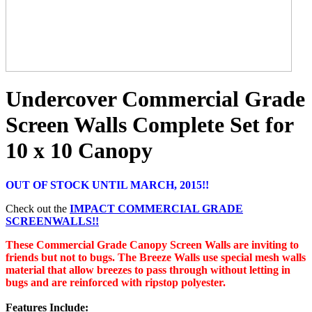
Undercover Commercial Grade
Screen Walls Complete Set for
10 x 10 Canopy
OUT OF STOCK UNTIL MARCH, 2015!!
Check out the
IMPACT COMMERCIAL GRADE
SCREENWALLS!!
These Commercial Grade Canopy Screen Walls are inviting to
friends but not to bugs. The Breeze Walls use special mesh walls
material that allow breezes to pass through without letting in
bugs and are reinforced with ripstop polyester.
Features Include: