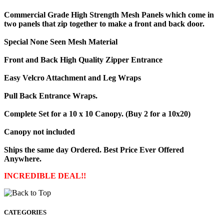
Commercial Grade High Strength Mesh Panels which come in
two panels that zip together to make a front and back door.
Special None Seen Mesh Material
Front and Back High Quality Zipper Entrance
Easy Velcro Attachment and Leg Wraps
Pull Back Entrance Wraps.
Complete Set for a 10 x 10 Canopy. (Buy 2 for a 10x20)
Canopy not included
Ships the same day Ordered. Best Price Ever Offered
Anywhere.
INCREDIBLE DEAL!!
CATEGORIES