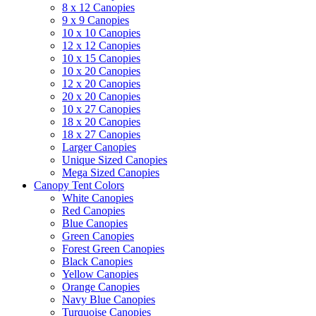
8 x 12 Canopies
9 x 9 Canopies
10 x 10 Canopies
12 x 12 Canopies
10 x 15 Canopies
10 x 20 Canopies
12 x 20 Canopies
20 x 20 Canopies
10 x 27 Canopies
18 x 20 Canopies
18 x 27 Canopies
Larger Canopies
Unique Sized Canopies
Mega Sized Canopies
Canopy Tent Colors
White Canopies
Red Canopies
Blue Canopies
Green Canopies
Forest Green Canopies
Black Canopies
Yellow Canopies
Orange Canopies
Navy Blue Canopies
Turquoise Canopies