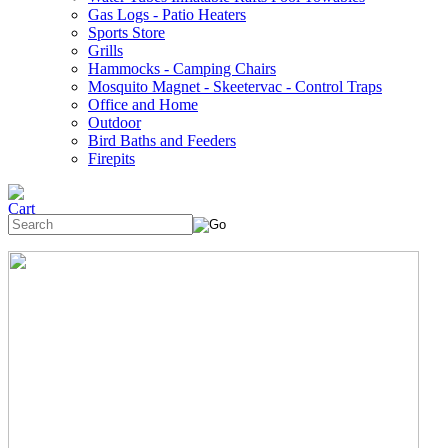
Gas Logs - Patio Heaters
Sports Store
Grills
Hammocks - Camping Chairs
Mosquito Magnet - Skeetervac - Control Traps
Office and Home
Outdoor
Bird Baths and Feeders
Firepits