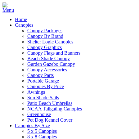
Home
Canopies
Canopy Packages
Canopy By Brand
Shelter Logic Canopies
Canopy Graphics
Canopy Flags and Banners
Beach Shade Canopy
Garden Gazebo Canopy
Canopy Accessories
Canopy Parts
Portable Garage
Canopies By Price
Awnings
Sun Shade Sails
Patio Beach Umbrellas
NCAA Tailgating Canopies
Greenhouse
Pet Dog Kennel Cover
Canopies By Size
5 x 5 Canopies
8 x 8 Canopies