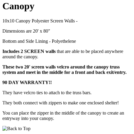
Canopy
10x10 Canopy Polyester Screen Walls -
Dimensions are 20' x 80"
Bottom and Side Lining - Polyethelene
Includes 2 SCREEN walls
that are able to be placed anywhere
around the canopy.
These two 20' screen walls velcro around the canopy truss
system and meet in the middle for a front and back exit/entry.
90 DAY WARRANTY!!
They have velcro ties to attach to the truss bars.
They both connect with zippers to make one enclosed shelter!
You can place the zipper in the middle of the canopy to create an
entryway into your canopy.