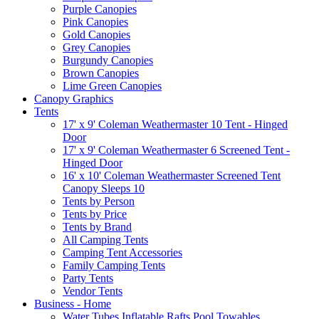
Purple Canopies
Pink Canopies
Gold Canopies
Grey Canopies
Burgundy Canopies
Brown Canopies
Lime Green Canopies
Canopy Graphics
Tents
17' x 9' Coleman Weathermaster 10 Tent - Hinged
Door
17' x 9' Coleman Weathermaster 6 Screened Tent -
Hinged Door
16' x 10' Coleman Weathermaster Screened Tent
Canopy Sleeps 10
Tents by Person
Tents by Price
Tents by Brand
All Camping Tents
Camping Tent Accessories
Family Camping Tents
Party Tents
Vendor Tents
Business - Home
Water Tubes Inflatable Rafts Pool Towables