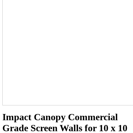
Impact Canopy Commercial
Grade Screen Walls for 10 x 10