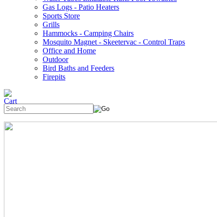
Gas Logs - Patio Heaters
Sports Store
Grills
Hammocks - Camping Chairs
Mosquito Magnet - Skeetervac - Control Traps
Office and Home
Outdoor
Bird Baths and Feeders
Firepits