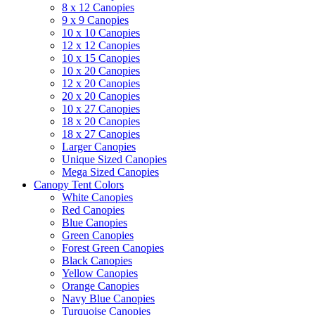
8 x 12 Canopies
9 x 9 Canopies
10 x 10 Canopies
12 x 12 Canopies
10 x 15 Canopies
10 x 20 Canopies
12 x 20 Canopies
20 x 20 Canopies
10 x 27 Canopies
18 x 20 Canopies
18 x 27 Canopies
Larger Canopies
Unique Sized Canopies
Mega Sized Canopies
Canopy Tent Colors
White Canopies
Red Canopies
Blue Canopies
Green Canopies
Forest Green Canopies
Black Canopies
Yellow Canopies
Orange Canopies
Navy Blue Canopies
Turquoise Canopies