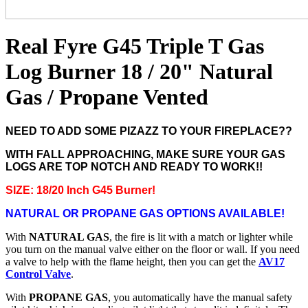
Real Fyre G45 Triple T Gas
Log Burner 18 / 20" Natural
Gas / Propane Vented
NEED TO ADD SOME PIZAZZ TO YOUR FIREPLACE??
WITH FALL APPROACHING, MAKE SURE YOUR GAS
LOGS ARE TOP NOTCH AND READY TO WORK!!
SIZE: 18/20 Inch G45 Burner!
NATURAL OR PROPANE GAS OPTIONS AVAILABLE!
With
NATURAL GAS
, the fire is lit with a match or lighter while
you turn on the manual valve either on the floor or wall. If you need
a valve to help with the flame height, then you can get the
AV17
Control Valve
.
With
PROPANE GAS
, you automatically have the manual safety