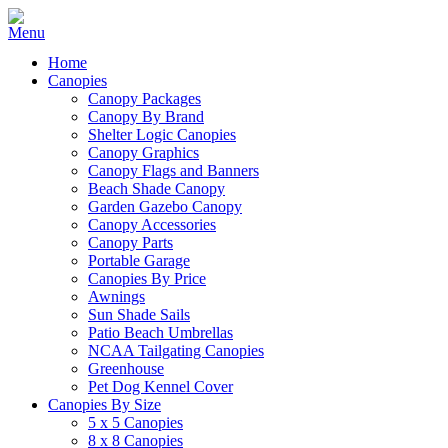
Home
Canopies
Canopy Packages
Canopy By Brand
Shelter Logic Canopies
Canopy Graphics
Canopy Flags and Banners
Beach Shade Canopy
Garden Gazebo Canopy
Canopy Accessories
Canopy Parts
Portable Garage
Canopies By Price
Awnings
Sun Shade Sails
Patio Beach Umbrellas
NCAA Tailgating Canopies
Greenhouse
Pet Dog Kennel Cover
Canopies By Size
5 x 5 Canopies
8 x 8 Canopies