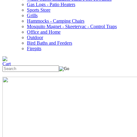
Gas Logs - Patio Heaters
Sports Store
Grills
Hammocks - Camping Chairs
Mosquito Magnet - Skeetervac - Control Traps
Office and Home
Outdoor
Bird Baths and Feeders
Firepits