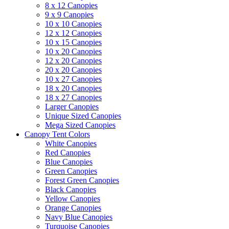
8 x 12 Canopies
9 x 9 Canopies
10 x 10 Canopies
12 x 12 Canopies
10 x 15 Canopies
10 x 20 Canopies
12 x 20 Canopies
20 x 20 Canopies
10 x 27 Canopies
18 x 20 Canopies
18 x 27 Canopies
Larger Canopies
Unique Sized Canopies
Mega Sized Canopies
Canopy Tent Colors
White Canopies
Red Canopies
Blue Canopies
Green Canopies
Forest Green Canopies
Black Canopies
Yellow Canopies
Orange Canopies
Navy Blue Canopies
Turquoise Canopies