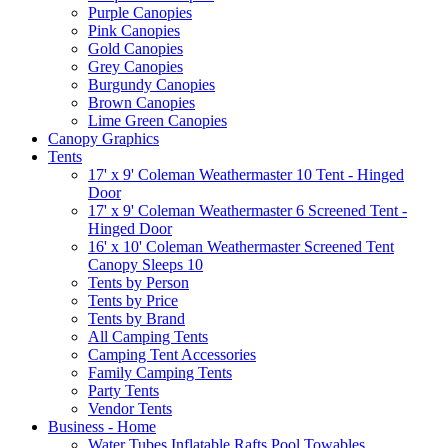
Purple Canopies
Pink Canopies
Gold Canopies
Grey Canopies
Burgundy Canopies
Brown Canopies
Lime Green Canopies
Canopy Graphics
Tents
17' x 9' Coleman Weathermaster 10 Tent - Hinged
Door
17' x 9' Coleman Weathermaster 6 Screened Tent -
Hinged Door
16' x 10' Coleman Weathermaster Screened Tent
Canopy Sleeps 10
Tents by Person
Tents by Price
Tents by Brand
All Camping Tents
Camping Tent Accessories
Family Camping Tents
Party Tents
Vendor Tents
Business - Home
Water Tubes Inflatable Rafts Pool Towables