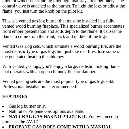
pilot kit which is a standing pilot light that stays lit indefinitely. The
control valve is attached to the burner. To light the logs or adjust the
flame, you just turn the knob on the pilot kit.
This is a vented gas log burner that must be installed in a fully
vented wood burning fireplace. This specialized burner accentuates
front ember presentation and adds depth to the flame. It causes the
flame to come from the front, back and middle of the logs.
Vented Gas Log sets, which simulate a wood-burning fire, are the
most realistic type of gas logs but, just like real fires, lose some of
the generated heat up the chimney.
With vented gas logs, you'll enjoy a large, realistic-looking flame
that operates with an open chimney flue, or damper.
Vented gas log sets are the most popular type of gas logs sold.
Professional installation is recommended.
FEATURES
Gas log burner only.
Natural or Propane Gas options available.
NATURAL GAS HAS NO PILOT KIT
. You will need to
purchase the AV-17.
PROPANE GAS DOES COME WITH A MANUAL