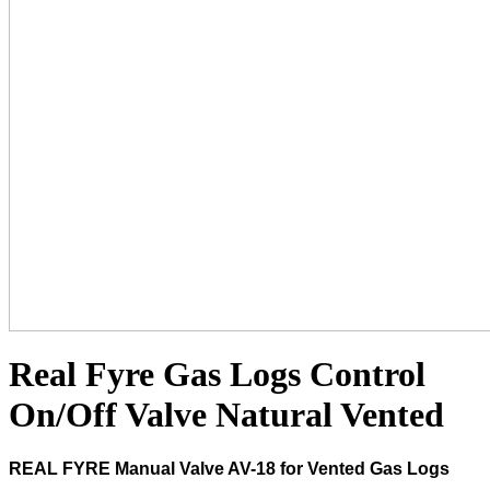
Real Fyre Gas Logs Control
On/Off Valve Natural Vented
REAL FYRE Manual Valve AV-18 for Vented Gas Logs