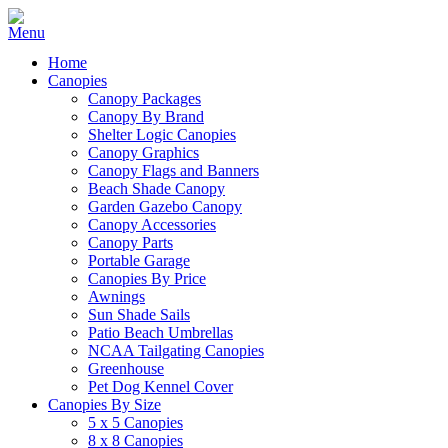
Home
Canopies
Canopy Packages
Canopy By Brand
Shelter Logic Canopies
Canopy Graphics
Canopy Flags and Banners
Beach Shade Canopy
Garden Gazebo Canopy
Canopy Accessories
Canopy Parts
Portable Garage
Canopies By Price
Awnings
Sun Shade Sails
Patio Beach Umbrellas
NCAA Tailgating Canopies
Greenhouse
Pet Dog Kennel Cover
Canopies By Size
5 x 5 Canopies
8 x 8 Canopies