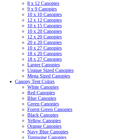
8 x 12 Canopies
9 x 9 Canopies
10 x 10 Canopies
12 x 12 Canopies
10 x 15 Canopies
10 x 20 Canopies
12 x 20 Canopies
20 x 20 Canopies
10 x 27 Canopies
18 x 20 Canopies
18 x 27 Canopies
Larger Canopies
Unique Sized Canopies
Mega Sized Canopies
Canopy Tent Colors
White Canopies
Red Canopies
Blue Canopies
Green Canopies
Forest Green Canopies
Black Canopies
Yellow Canopies
Orange Canopies
Navy Blue Canopies
Turquoise Canopies