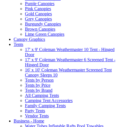
Purple Canopies
Pink Canopies
Gold Canopies
Grey Canopies
Burgundy Canopies
Brown Canopies
Lime Green Canopies
Canopy Graphics
Tents
17' x 9' Coleman Weathermaster 10 Tent - Hinged
Door
17' x 9' Coleman Weathermaster 6 Screened Tent -
Hinged Door
16' x 10' Coleman Weathermaster Screened Tent
Canopy Sleeps 10
Tents by Person
Tents by Price
Tents by Brand
All Camping Tents
Camping Tent Accessories
Family Camping Tents
Party Tents
Vendor Tents
Business - Home
Water Tubes Inflatable Rafts Pool Towables