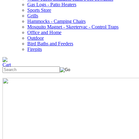
Gas Logs - Patio Heaters
Sports Store
Grills
Hammocks - Camping Chairs
Mosquito Magnet - Skeetervac - Control Traps
Office and Home
Outdoor
Bird Baths and Feeders
Firepits