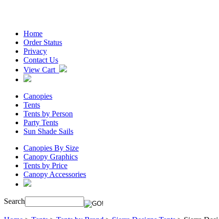
Home
Order Status
Privacy
Contact Us
View Cart
Canopies
Tents
Tents by Person
Party Tents
Sun Shade Sails
Canopies By Size
Canopy Graphics
Tents by Price
Canopy Accessories
Search