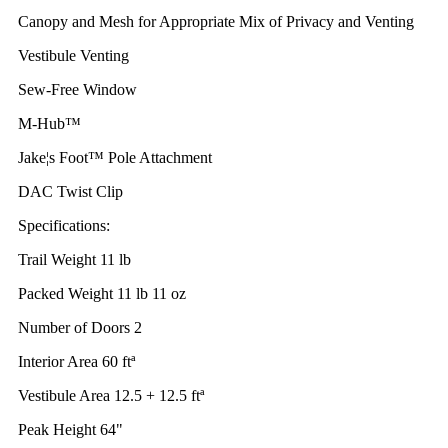
Canopy and Mesh for Appropriate Mix of Privacy and Venting
Vestibule Venting
Sew-Free Window
M-Hub™
Jake¦s Foot™ Pole Attachment
DAC Twist Clip
Specifications:
Trail Weight 11 lb
Packed Weight 11 lb 11 oz
Number of Doors 2
Interior Area 60 ftª
Vestibule Area 12.5 + 12.5 ftª
Peak Height 64"