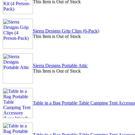
This Item is Out of Stock
Sierra Designs Grip Clips (6-Pack)
This Item is Out of Stock
Sierra Designs Portable Attic
This Item is Out of Stock
Table in a Bag Portable Table Camping Tent Acces
Table in a Bag Portable Table Camping Tent Acces