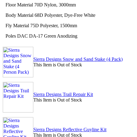
Floor Material 70D Nylon, 3000mm
Body Material 68D Polyester, Dye-Free White
Fly Material 75D Polyester, 1500mm
Poles DAC DA-17 Green Anodizing
Sierra Designs Snow and Sand Stake (4 Pack)
This Item is Out of Stock
Sierra Designs Trail Repair Kit
This Item is Out of Stock
Sierra Designs Reflective Guyline Kit
This Item is Out of Stock