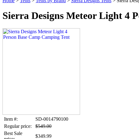
Home
>
Tents
>
Tents by Brand
>
Sierra Designs Tents
> Sierra Des
Sierra Designs Meteor Light 4
Item #:
SD-0014790100
Regular price:
$549.00
Best Sale
$349.99
price: