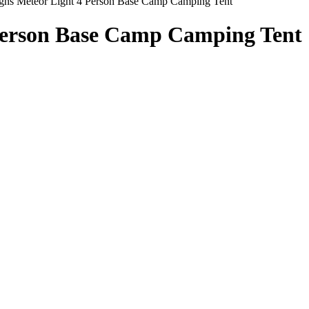
igns Meteor Light 4 Person Base Camp Camping Tent
 Person Base Camp Camping Tent