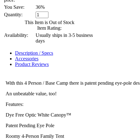
You Save:
36%
Quantity:
This Item is Out of Stock
Item Rating:
Availability:
Usually ships in 3-5 business
days
Description / Specs
Accessories
Product Reviews
With this 4 Person / Base Camp there is patent pending eye-pole des
An unbeatable value, too!
Features:
Dye Free Optic White Canopy™
Patent Pending Eye Pole
Roomy 4-Person Family Tent