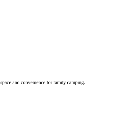
r space and convenience for family camping.