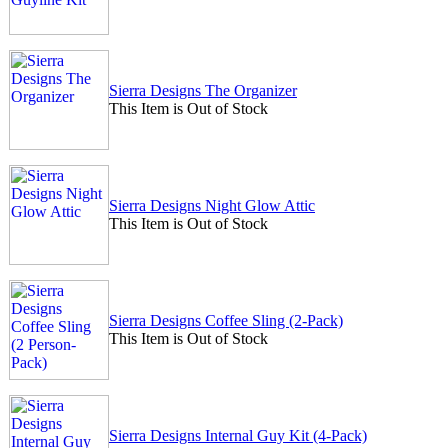
Sierra Designs The Organizer
This Item is Out of Stock
Sierra Designs Night Glow Attic
This Item is Out of Stock
Sierra Designs Coffee Sling (2-Pack)
This Item is Out of Stock
Sierra Designs Internal Guy Kit (4-Pack)