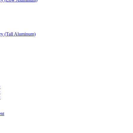
ry (Tall Aluminum)
t
t
t
ent