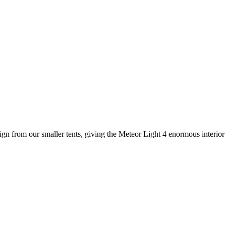
ign from our smaller tents, giving the Meteor Light 4 enormous interio