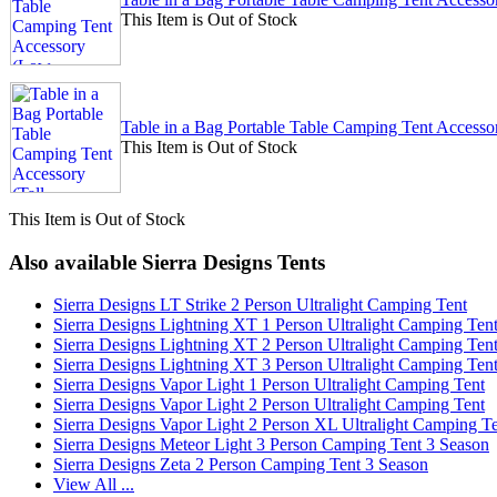
This Item is Out of Stock
Table in a Bag Portable Table Camping Tent Accesso
This Item is Out of Stock
This Item is Out of Stock
Also available Sierra Designs Tents
Sierra Designs LT Strike 2 Person Ultralight Camping Tent
Sierra Designs Lightning XT 1 Person Ultralight Camping Ten
Sierra Designs Lightning XT 2 Person Ultralight Camping Ten
Sierra Designs Lightning XT 3 Person Ultralight Camping Ten
Sierra Designs Vapor Light 1 Person Ultralight Camping Tent
Sierra Designs Vapor Light 2 Person Ultralight Camping Tent
Sierra Designs Vapor Light 2 Person XL Ultralight Camping T
Sierra Designs Meteor Light 3 Person Camping Tent 3 Season
Sierra Designs Zeta 2 Person Camping Tent 3 Season
View All ...