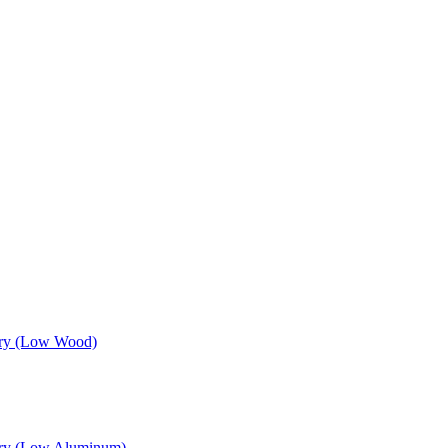
sory (Low Wood)
sory (Low Aluminum)