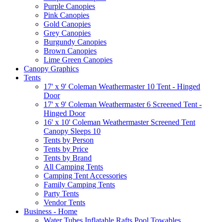
Purple Canopies
Pink Canopies
Gold Canopies
Grey Canopies
Burgundy Canopies
Brown Canopies
Lime Green Canopies
Canopy Graphics
Tents
17' x 9' Coleman Weathermaster 10 Tent - Hinged
Door
17' x 9' Coleman Weathermaster 6 Screened Tent -
Hinged Door
16' x 10' Coleman Weathermaster Screened Tent
Canopy Sleeps 10
Tents by Person
Tents by Price
Tents by Brand
All Camping Tents
Camping Tent Accessories
Family Camping Tents
Party Tents
Vendor Tents
Business - Home
Water Tubes Inflatable Rafts Pool Towables