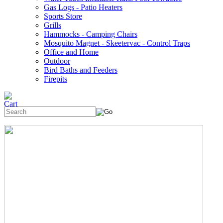
Gas Logs - Patio Heaters
Sports Store
Grills
Hammocks - Camping Chairs
Mosquito Magnet - Skeetervac - Control Traps
Office and Home
Outdoor
Bird Baths and Feeders
Firepits