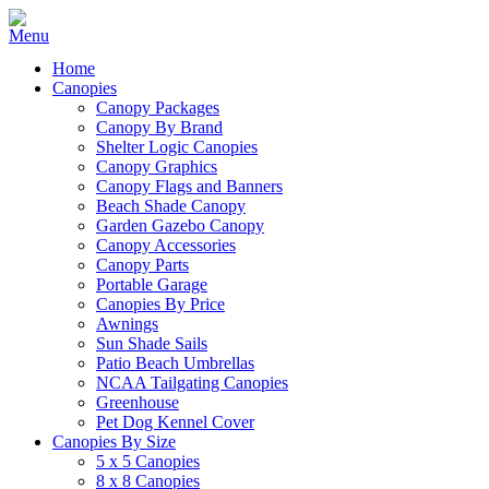
Home
Canopies
Canopy Packages
Canopy By Brand
Shelter Logic Canopies
Canopy Graphics
Canopy Flags and Banners
Beach Shade Canopy
Garden Gazebo Canopy
Canopy Accessories
Canopy Parts
Portable Garage
Canopies By Price
Awnings
Sun Shade Sails
Patio Beach Umbrellas
NCAA Tailgating Canopies
Greenhouse
Pet Dog Kennel Cover
Canopies By Size
5 x 5 Canopies
8 x 8 Canopies