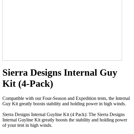
Sierra Designs Internal Guy
Kit (4-Pack)
Compatible with our Four-Season and Expedition tents, the Internal
Guy Kit greatly boosts stability and holding power in high winds.
Sierra Designs Internal Guyline Kit (4 Pack): The Sierra Designs
Internal Guyline Kit greatly boosts the stability and holding power
of your tent in high winds.