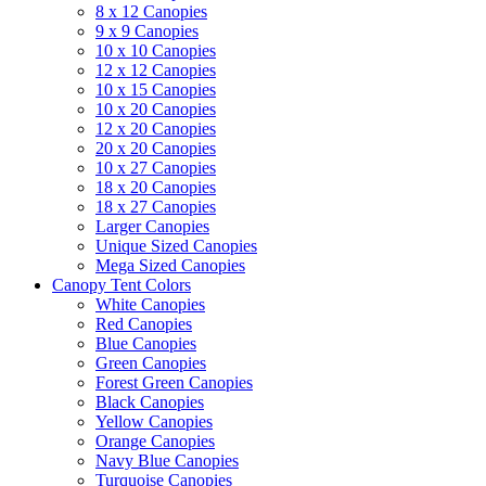
8 x 12 Canopies
9 x 9 Canopies
10 x 10 Canopies
12 x 12 Canopies
10 x 15 Canopies
10 x 20 Canopies
12 x 20 Canopies
20 x 20 Canopies
10 x 27 Canopies
18 x 20 Canopies
18 x 27 Canopies
Larger Canopies
Unique Sized Canopies
Mega Sized Canopies
Canopy Tent Colors
White Canopies
Red Canopies
Blue Canopies
Green Canopies
Forest Green Canopies
Black Canopies
Yellow Canopies
Orange Canopies
Navy Blue Canopies
Turquoise Canopies