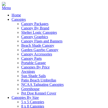
Home
Canopies
Canopy Packages
Canopy By Brand
Shelter Logic Canopies
Canopy Graphics
Canopy Flags and Banners
Beach Shade Canopy
Garden Gazebo Canopy
Canopy Accessories
Canopy Parts
Portable Garage
Canopies By Price
Awnings
Sun Shade Sails
Patio Beach Umbrellas
NCAA Tailgating Canopies
Greenhouse
Pet Dog Kennel Cover
Canopies By Size
5 x 5 Canopies
8 x 8 Canopies