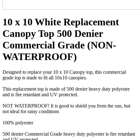
10 x 10 White Replacement
Canopy Top 500 Denier
Commercial Grade (NON-
WATERPROOF)
Designed to replace your 10 x 10 Canopy top, this commercial
grade top is made to fit all 10x10 canopies.
This replacement top is made of 500 denier heavy duty polyester
and is fire retardant and UV protected.
NOT WATERPROOF! It is good to shield you from the sun, but
not ideal for rainy conditions
100% polyester
500 denier Commercial Grade heavy duty polyester is fire retardant
and UV protected