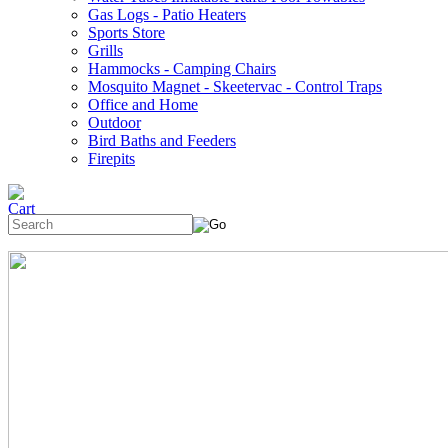
Gas Logs - Patio Heaters
Sports Store
Grills
Hammocks - Camping Chairs
Mosquito Magnet - Skeetervac - Control Traps
Office and Home
Outdoor
Bird Baths and Feeders
Firepits