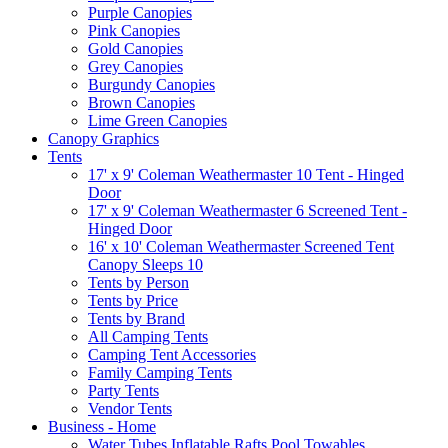
Purple Canopies
Pink Canopies
Gold Canopies
Grey Canopies
Burgundy Canopies
Brown Canopies
Lime Green Canopies
Canopy Graphics
Tents
17' x 9' Coleman Weathermaster 10 Tent - Hinged
Door
17' x 9' Coleman Weathermaster 6 Screened Tent -
Hinged Door
16' x 10' Coleman Weathermaster Screened Tent
Canopy Sleeps 10
Tents by Person
Tents by Price
Tents by Brand
All Camping Tents
Camping Tent Accessories
Family Camping Tents
Party Tents
Vendor Tents
Business - Home
Water Tubes Inflatable Rafts Pool Towables