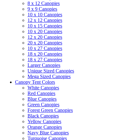
8 x 12 Canopies
9 x 9 Canopies
10 x 10 Canopies
12 x 12 Canopies
10 x 15 Canopies
10 x 20 Canopies
12 x 20 Canopies
20 x 20 Canopies
10 x 27 Canopies
18 x 20 Canopies
18 x 27 Canopies
Larger Canopies
Unique Sized Canopies
Mega Sized Canopies
Canopy Tent Colors
White Canopies
Red Canopies
Blue Canopies
Green Canopies
Forest Green Canopies
Black Canopies
Yellow Canopies
Orange Canopies
Navy Blue Canopies
Turquoise Canopies