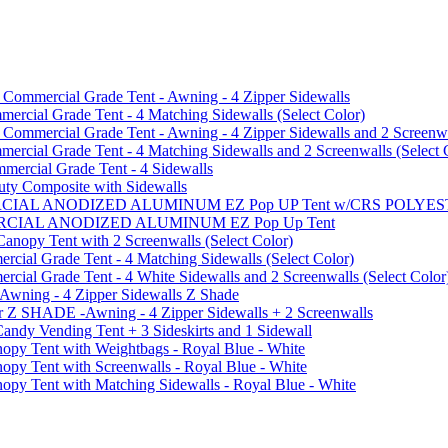
mmercial Grade Tent - Awning - 4 Zipper Sidewalls
cial Grade Tent - 4 Matching Sidewalls (Select Color)
mmercial Grade Tent - Awning - 4 Zipper Sidewalls and 2 Screenwa
ial Grade Tent - 4 Matching Sidewalls and 2 Screenwalls (Select 
ercial Grade Tent - 4 Sidewalls
uty Composite with Sidewalls
MMERCIAL ANODIZED ALUMINUM EZ Pop UP Tent w/CRS POL
MMERCIAL ANODIZED ALUMINUM EZ Pop Up Tent
py Tent with 2 Screenwalls (Select Color)
ial Grade Tent - 4 Matching Sidewalls (Select Color)
al Grade Tent - 4 White Sidewalls and 2 Screenwalls (Select Color
 Awning - 4 Zipper Sidewalls Z Shade
r Z SHADE -Awning - 4 Zipper Sidewalls + 2 Screenwalls
ndy Vending Tent + 3 Sideskirts and 1 Sidewall
 Tent with Weightbags - Royal Blue - White
Tent with Screenwalls - Royal Blue - White
Tent with Matching Sidewalls - Royal Blue - White