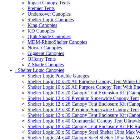
Impact Canopy Tents
Premier Tents
Undercover Canopies
Shelter Logic Canopies
King Canopies
KD Canopies
Quik Shade Canopies
MDM-RhinoShelter Canopies
Norstar Canopies
Gigatent Canopies
OHenry Tents
Z Shade Canopies
- Shelter Logic Canopies
Shelter Logic Portable Garages
Shelter Logic 10 x 20 All Purpose Canopy Tent White C
Shelter Logic 10 x 20 All Purpose Canopy Tent With En
Shelter Logic 10 x 20 Canopy Tent Extension Kit (Cano
Shelter Logic 12 x 26 Premium Superwide Canopy Tent
Shelter Logic 12 x 26 Canopy Tent Enclosure Kit (Cano
Shelter Logic 12 x 30 Premium Superwide Canopy Tent
Shelter Logic 12 x 30 Canopy Tent Enclosure Kit (Cano
Shelter Logic 18 x 40 Commercial Canopy Tent Ultrawid
Shelter Logic 18 x 40 Canopy Tent Enclosure Kit FR R
Shelter Logic 30 x 50 Canopy Steel Shelter Ultra Max W
Shelter Logic 24 x 40 Canopy Steel Shelter Ultra Max W