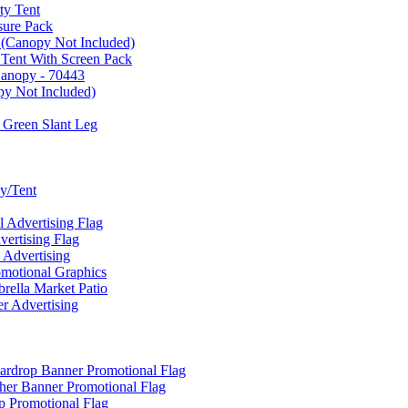
ty Tent
sure Pack
 (Canopy Not Included)
 Tent With Screen Pack
Canopy - 70443
py Not Included)
 Green Slant Leg
y/Tent
Advertising Flag
rtising Flag
Advertising
motional Graphics
ella Market Patio
 Advertising
ardrop Banner Promotional Flag
her Banner Promotional Flag
 Promotional Flag