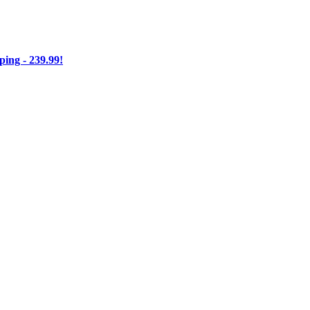
ng - 239.99!