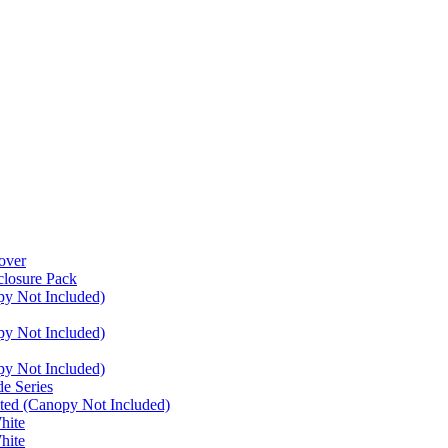
over
closure Pack
py Not Included)
py Not Included)
py Not Included)
e Series
ated (Canopy Not Included)
hite
hite