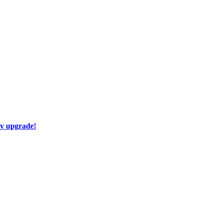
ay upgrade!