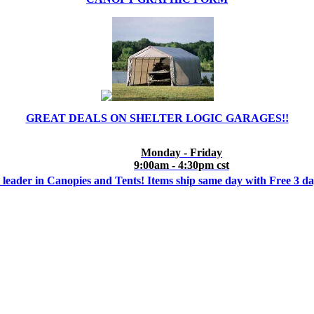
GREAT DEALS ON SHELTER LOGIC GARAGES!!
Monday - Friday
9:00am - 4:30pm cst
 leader in Canopies and Tents! Items ship same day with Free 3 d