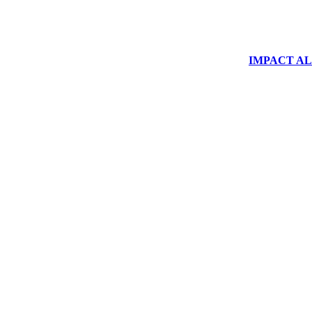
IMPACT ALUM