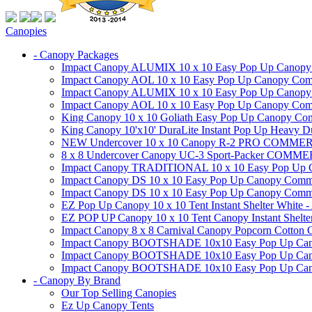
Canopies
- Canopy Packages
Impact Canopy ALUMIX 10 x 10 Easy Pop Up Canopy Co
Impact Canopy AOL 10 x 10 Easy Pop Up Canopy Commer
Impact Canopy ALUMIX 10 x 10 Easy Pop Up Canopy Co
Impact Canopy AOL 10 x 10 Easy Pop Up Canopy Commerc
King Canopy 10 x 10 Goliath Easy Pop Up Canopy Comm
King Canopy 10'x10' DuraLite Instant Pop Up Heavy D
NEW Undercover 10 x 10 Canopy R-2 PRO CO
8 x 8 Undercover Canopy UC-3 Sport-Packer CO
Impact Canopy TRADITIONAL 10 x 10 Easy Pop Up Cano
Impact Canopy DS 10 x 10 Easy Pop Up Canopy Commerc
Impact Canopy DS 10 x 10 Easy Pop Up Canopy Commerci
EZ Pop Up Canopy 10 x 10 Tent Instant Shelter White -
EZ POP UP Canopy 10 x 10 Tent Canopy Instant Shelte
Impact Canopy 8 x 8 Carnival Canopy Popcorn Cotton Ca
Impact Canopy BOOTSHADE 10x10 Easy Pop Up Canopy
Impact Canopy BOOTSHADE 10x10 Easy Pop Up Canopy 
Impact Canopy BOOTSHADE 10x10 Easy Pop Up Canopy 
- Canopy By Brand
Our Top Selling Canopies
Ez Up Canopy Tents