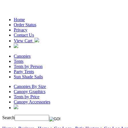
Home
Order Status
Privacy
Contact Us
View Cart
Canopies
Tents
Tents by Person
Party Tents
Sun Shade Sails
Canopies By Size
Canopy Graphics
Tents by Price
Canopy Accessories
Search