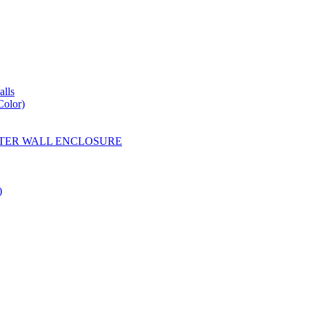
lls
Color)
YESTER WALL ENCLOSURE
)