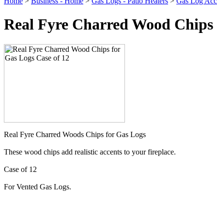
Home
>
Business - Home
>
Gas Logs - Patio Heaters
>
Gas Log Acce
Real Fyre Charred Wood Chips f
Real Fyre Charred Woods Chips for Gas Logs
These wood chips add realistic accents to your fireplace.
Case of 12
For Vented Gas Logs.