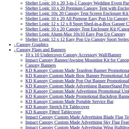
Shelter Logic 10 x 20 3-in-1 Canopy Wedding Event Par
Shelter Logic 10 x 20 Premium Canopy Tent with Enclo
Shelter Logic 10x 20 Canopy Tent Screen Enclosure Kit
Shelter Logic 10 x 20 All Purpose Easy Pop Up Canopy
Shelter Logic 12 x 12 x 8 Sport Shed-in-a-Box Garage 
Shelter Logic 10 x 20 Canopy Tent Enclosure Kit (Cano
Shelter Logic Alumi-Max 10x10 Easy Pop Up Canopy
Shelter Logic 12 x 12 Easy Pop Up Canopy Sport Series
- Canopy Graphics
- Canopy Flags and Banners
10 x 10 Undercover Canopy Accessory Wall/Banner
Impact Canopy Banner/Awning Mounting Kit for Canop
Canopy Banners
KD Kanopy Custom Made Teardrop Banner Promotional 
KD Kanopy Custom Made Bow Banner Promotional Adve
KD Kanopy Custom Made Pop Out Banner Promotional 
KD Kanopy Custom Made Advertising BannerStand Pro
KD Kanopy Custom Made Advertising Promotional Umbr
KD Kanopy Custom Made Promotional Backdrop Banner
KD Kanopy Custom Made Portable Service Bar
KD Kanopy Stretch Fit Tablecover
KD Kanopy Fitted Tablecover
Impact Canopy Custom Made Advertising Blade Flag Te
Impact Canopy Custom Made Advertising Sky Flag Feat
Impact Canopy Custom Made Advertising Wing Halfdrop