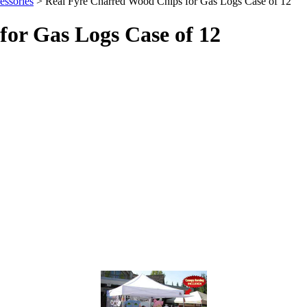
ssories
> Real Fyre Charred Wood Chips for Gas Logs Case of 12
or Gas Logs Case of 12