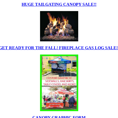
HUGE TAILGATING CANOPY SALE!!
GET READY FOR THE FALL! FIREPLACE GAS LOG SALE!
CANOPY GRAPHIC FORM