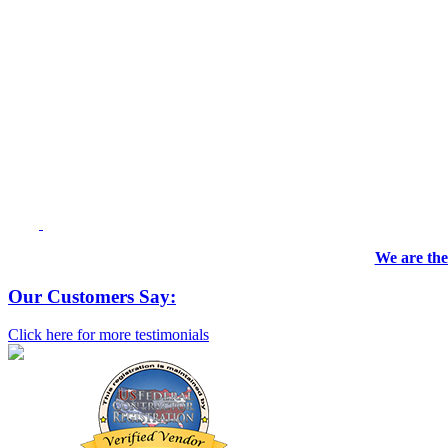
We are the
Our Customers Say:
Click here for more testimonials