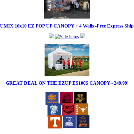
IX 10x10 EZ POP UP CANOPY + 4 Walls -Free Express Shippi
GREAT DEAL ON THE EZUP ES100S CANOPY - 249.99!