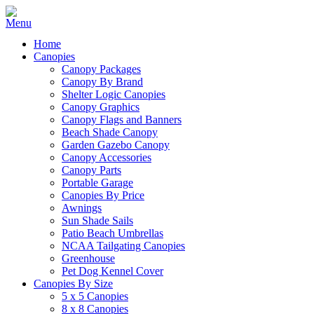
Home
Canopies
Canopy Packages
Canopy By Brand
Shelter Logic Canopies
Canopy Graphics
Canopy Flags and Banners
Beach Shade Canopy
Garden Gazebo Canopy
Canopy Accessories
Canopy Parts
Portable Garage
Canopies By Price
Awnings
Sun Shade Sails
Patio Beach Umbrellas
NCAA Tailgating Canopies
Greenhouse
Pet Dog Kennel Cover
Canopies By Size
5 x 5 Canopies
8 x 8 Canopies