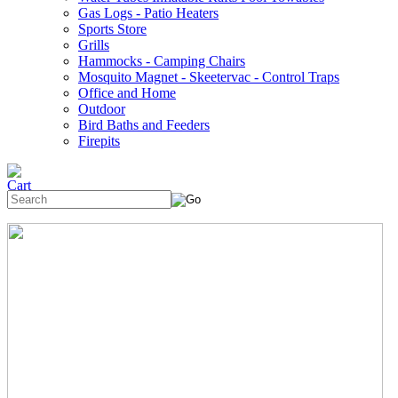
Gas Logs - Patio Heaters
Sports Store
Grills
Hammocks - Camping Chairs
Mosquito Magnet - Skeetervac - Control Traps
Office and Home
Outdoor
Bird Baths and Feeders
Firepits