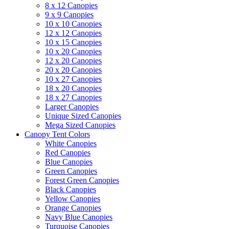
8 x 12 Canopies
9 x 9 Canopies
10 x 10 Canopies
12 x 12 Canopies
10 x 15 Canopies
10 x 20 Canopies
12 x 20 Canopies
20 x 20 Canopies
10 x 27 Canopies
18 x 20 Canopies
18 x 27 Canopies
Larger Canopies
Unique Sized Canopies
Mega Sized Canopies
Canopy Tent Colors
White Canopies
Red Canopies
Blue Canopies
Green Canopies
Forest Green Canopies
Black Canopies
Yellow Canopies
Orange Canopies
Navy Blue Canopies
Turquoise Canopies