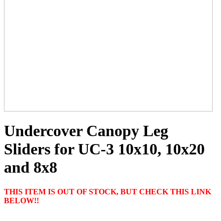
Undercover Canopy Leg
Sliders for UC-3 10x10, 10x20
and 8x8
THIS ITEM IS OUT OF STOCK, BUT CHECK THIS LINK
BELOW!!