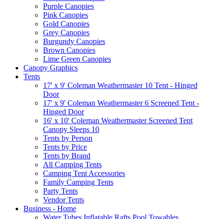
Purple Canopies
Pink Canopies
Gold Canopies
Grey Canopies
Burgundy Canopies
Brown Canopies
Lime Green Canopies
Canopy Graphics
Tents
17' x 9' Coleman Weathermaster 10 Tent - Hinged
Door
17' x 9' Coleman Weathermaster 6 Screened Tent -
Hinged Door
16' x 10' Coleman Weathermaster Screened Tent
Canopy Sleeps 10
Tents by Person
Tents by Price
Tents by Brand
All Camping Tents
Camping Tent Accessories
Family Camping Tents
Party Tents
Vendor Tents
Business - Home
Water Tubes Inflatable Rafts Pool Towables