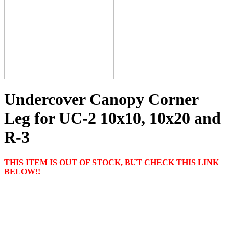
Undercover Canopy Corner
Leg for UC-2 10x10, 10x20 and
R-3
THIS ITEM IS OUT OF STOCK, BUT CHECK THIS LINK
BELOW!!