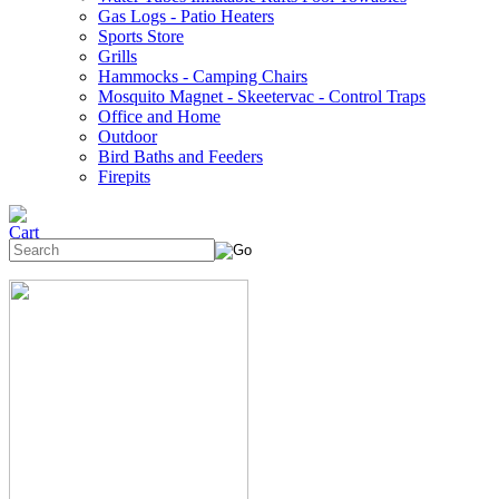
Gas Logs - Patio Heaters
Sports Store
Grills
Hammocks - Camping Chairs
Mosquito Magnet - Skeetervac - Control Traps
Office and Home
Outdoor
Bird Baths and Feeders
Firepits