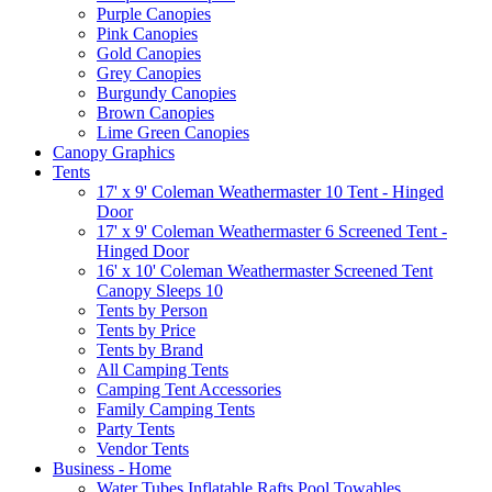
Purple Canopies
Pink Canopies
Gold Canopies
Grey Canopies
Burgundy Canopies
Brown Canopies
Lime Green Canopies
Canopy Graphics
Tents
17' x 9' Coleman Weathermaster 10 Tent - Hinged
Door
17' x 9' Coleman Weathermaster 6 Screened Tent -
Hinged Door
16' x 10' Coleman Weathermaster Screened Tent
Canopy Sleeps 10
Tents by Person
Tents by Price
Tents by Brand
All Camping Tents
Camping Tent Accessories
Family Camping Tents
Party Tents
Vendor Tents
Business - Home
Water Tubes Inflatable Rafts Pool Towables