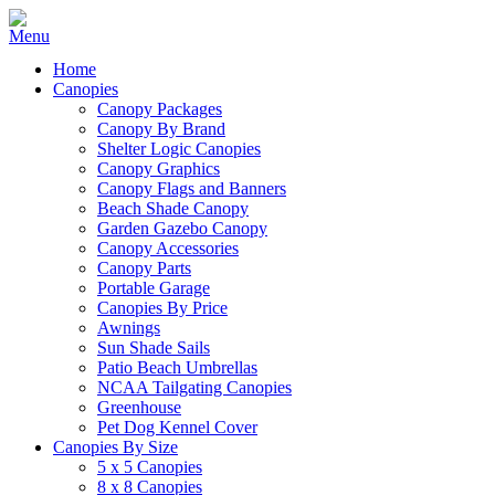
Home
Canopies
Canopy Packages
Canopy By Brand
Shelter Logic Canopies
Canopy Graphics
Canopy Flags and Banners
Beach Shade Canopy
Garden Gazebo Canopy
Canopy Accessories
Canopy Parts
Portable Garage
Canopies By Price
Awnings
Sun Shade Sails
Patio Beach Umbrellas
NCAA Tailgating Canopies
Greenhouse
Pet Dog Kennel Cover
Canopies By Size
5 x 5 Canopies
8 x 8 Canopies