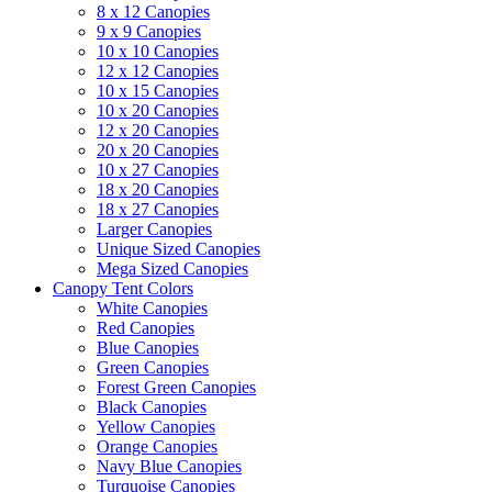
8 x 12 Canopies
9 x 9 Canopies
10 x 10 Canopies
12 x 12 Canopies
10 x 15 Canopies
10 x 20 Canopies
12 x 20 Canopies
20 x 20 Canopies
10 x 27 Canopies
18 x 20 Canopies
18 x 27 Canopies
Larger Canopies
Unique Sized Canopies
Mega Sized Canopies
Canopy Tent Colors
White Canopies
Red Canopies
Blue Canopies
Green Canopies
Forest Green Canopies
Black Canopies
Yellow Canopies
Orange Canopies
Navy Blue Canopies
Turquoise Canopies