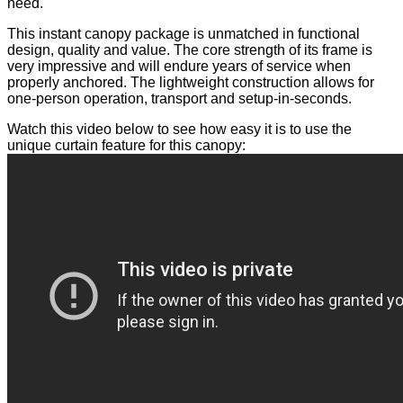
need.
This instant canopy package is unmatched in functional
design, quality and value. The core strength of its frame is
very impressive and will endure years of service when
properly anchored. The lightweight construction allows for
one-person operation, transport and setup-in-seconds.
Watch this video below to see how easy it is to use the
unique curtain feature for this canopy: