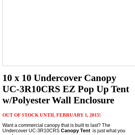
10 x 10 Undercover Canopy
UC-3R10CRS EZ Pop Up Tent
w/Polyester Wall Enclosure
OUT OF STOCK UNTIL FEBRUARY 1, 2015!
Want a commercial canopy that is built to last? The
Undercover UC-3R10CRS
Canopy Tent
is just what you