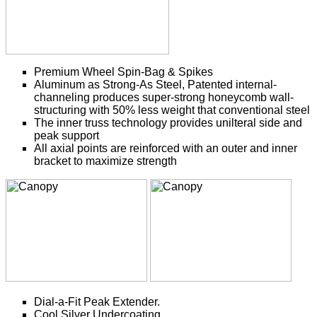
Premium Wheel Spin-Bag & Spikes
Aluminum as Strong-As Steel, Patented internal-
channeling produces super-strong honeycomb wall-
structuring with 50% less weight that conventional steel
The inner truss technology provides unilteral side and
peak support
All axial points are reinforced with an outer and inner
bracket to maximize strength
Dial-a-Fit Peak Extender.
Cool Silver Undercoating