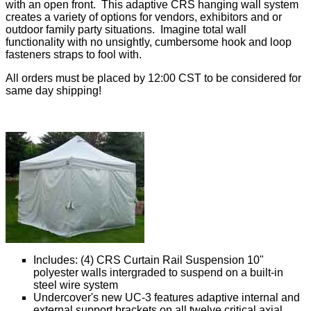
with an open front. This adaptive CRS hanging wall system
creates a variety of options for vendors, exhibitors and or
outdoor family party situations. Imagine total wall
functionality with no unsightly, cumbersome hook and loop
fasteners straps to fool with.
All orders must be placed by 12:00 CST to be considered for
same day shipping!
Includes: (4) CRS Curtain Rail Suspension 10"
polyester walls intergraded to suspend on a built-in
steel wire system
Undercover's new UC-3 features adaptive internal and
external support brackets on all twelve critical axial