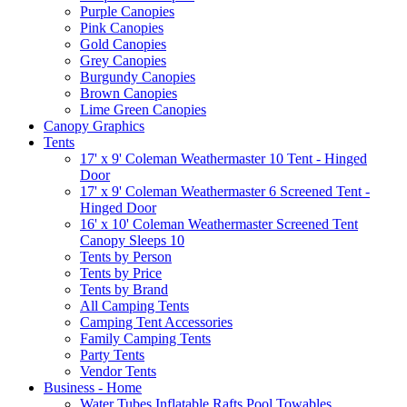
Purple Canopies
Pink Canopies
Gold Canopies
Grey Canopies
Burgundy Canopies
Brown Canopies
Lime Green Canopies
Canopy Graphics
Tents
17' x 9' Coleman Weathermaster 10 Tent - Hinged
Door
17' x 9' Coleman Weathermaster 6 Screened Tent -
Hinged Door
16' x 10' Coleman Weathermaster Screened Tent
Canopy Sleeps 10
Tents by Person
Tents by Price
Tents by Brand
All Camping Tents
Camping Tent Accessories
Family Camping Tents
Party Tents
Vendor Tents
Business - Home
Water Tubes Inflatable Rafts Pool Towables