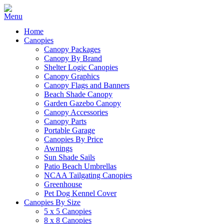
Home
Canopies
Canopy Packages
Canopy By Brand
Shelter Logic Canopies
Canopy Graphics
Canopy Flags and Banners
Beach Shade Canopy
Garden Gazebo Canopy
Canopy Accessories
Canopy Parts
Portable Garage
Canopies By Price
Awnings
Sun Shade Sails
Patio Beach Umbrellas
NCAA Tailgating Canopies
Greenhouse
Pet Dog Kennel Cover
Canopies By Size
5 x 5 Canopies
8 x 8 Canopies