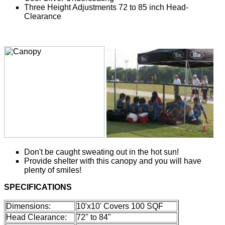
Three Height Adjustments 72 to 85 inch Head-
Clearance
Don't be caught sweating out in the hot sun!
Provide shelter with this canopy and you will have
plenty of smiles!
SPECIFICATIONS
Dimensions:
10'x10' Covers 100 SQF
Head Clearance:
72" to 84"