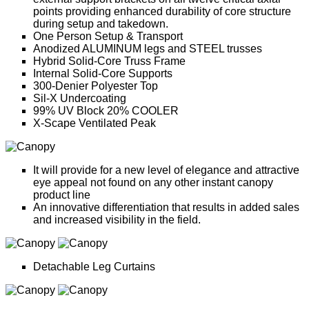
points providing enhanced durability of core structure
during setup and takedown.
One Person Setup & Transport
Anodized ALUMINUM legs and STEEL trusses
Hybrid Solid-Core Truss Frame
Internal Solid-Core Supports
300-Denier Polyester Top
Sil-X Undercoating
99% UV Block 20% COOLER
X-Scape Ventilated Peak
It will provide for a new level of elegance and attractive
eye appeal not found on any other instant canopy
product line
An innovative differentiation that results in added sales
and increased visibility in the field.
Detachable Leg Curtains