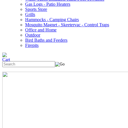
Gas Logs - Patio Heaters
Sports Store
Grills
Hammocks - Camping Chairs
Mosquito Magnet - Skeetervac - Control Traps
Office and Home
Outdoor
Bird Baths and Feeders
Firepits