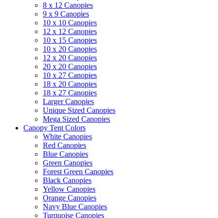
8 x 12 Canopies
9 x 9 Canopies
10 x 10 Canopies
12 x 12 Canopies
10 x 15 Canopies
10 x 20 Canopies
12 x 20 Canopies
20 x 20 Canopies
10 x 27 Canopies
18 x 20 Canopies
18 x 27 Canopies
Larger Canopies
Unique Sized Canopies
Mega Sized Canopies
Canopy Tent Colors
White Canopies
Red Canopies
Blue Canopies
Green Canopies
Forest Green Canopies
Black Canopies
Yellow Canopies
Orange Canopies
Navy Blue Canopies
Turquoise Canopies