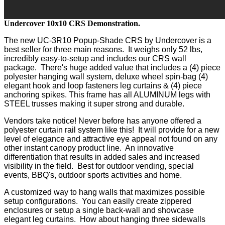
Undercover 10x10 CRS Demonstration.
The new UC-3R10 Popup-Shade CRS by Undercover is a
best seller for three main reasons. It weighs only 52 lbs,
incredibly easy-to-setup and includes our CRS wall
package. There's huge added value that includes a (4) piece
polyester hanging wall system, deluxe wheel spin-bag (4)
elegant hook and loop fasteners leg curtains & (4) piece
anchoring spikes. This frame has all ALUMINUM legs with
STEEL trusses making it super strong and durable.
Vendors take notice! Never before has anyone offered a
polyester curtain rail system like this! It will provide for a new
level of elegance and attractive eye appeal not found on any
other instant canopy product line. An innovative
differentiation that results in added sales and increased
visibility in the field. Best for outdoor vending, special
events, BBQ's, outdoor sports activities and home.
A customized way to hang walls that maximizes possible
setup configurations. You can easily create zippered
enclosures or setup a single back-wall and showcase
elegant leg curtains. How about hanging three sidewalls