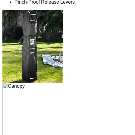
Pinch-Proof Release Levers