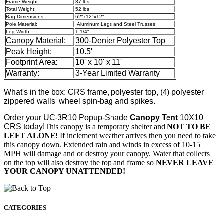
Frame Weight:
37 lbs
Total Weight:
52 lbs
Bag Dimensions:
62"x12"x12"
Pole Material:
Aluminum Legs and Steel Trusses
Leg Width:
1 1/4"
Canopy Material:
300-Denier Polyester Top
Peak Height:
10.5'
Footprint Area:
10' x 10' x 11'
Warranty:
3-Year Limited Warranty
What's in the box: CRS frame, polyester top, (4) polyester
zippered walls, wheel spin-bag and spikes.
Order your
UC-3R10 Popup-Shade
Canopy Tent
10X10
CRS today!
This canopy is a temporary shelter and
NOT TO BE
LEFT ALONE!
If inclement weather arrives then you need to take
this canopy down. Extended rain and winds in excess of 10-15
MPH will damage and or destroy your canopy. Water that collects
on the top will also destroy the top and frame so
NEVER LEAVE
YOUR CANOPY UNATTENDED!
CATEGORIES