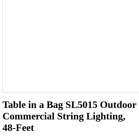
Table in a Bag SL5015 Outdoor
Commercial String Lighting,
48-Feet