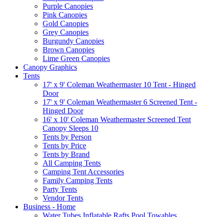
Purple Canopies
Pink Canopies
Gold Canopies
Grey Canopies
Burgundy Canopies
Brown Canopies
Lime Green Canopies
Canopy Graphics
Tents
17' x 9' Coleman Weathermaster 10 Tent - Hinged
Door
17' x 9' Coleman Weathermaster 6 Screened Tent -
Hinged Door
16' x 10' Coleman Weathermaster Screened Tent
Canopy Sleeps 10
Tents by Person
Tents by Price
Tents by Brand
All Camping Tents
Camping Tent Accessories
Family Camping Tents
Party Tents
Vendor Tents
Business - Home
Water Tubes Inflatable Rafts Pool Towables