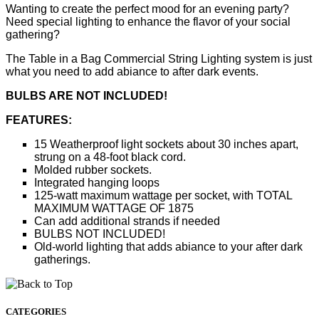
Wanting to create the perfect mood for an evening party?
Need special lighting to enhance the flavor of your social
gathering?
The Table in a Bag Commercial String Lighting system is just
what you need to add abiance to after dark events.
BULBS ARE NOT INCLUDED!
FEATURES:
15 Weatherproof light sockets about 30 inches apart,
strung on a 48-foot black cord.
Molded rubber sockets.
Integrated hanging loops
125-watt maximum wattage per socket, with TOTAL
MAXIMUM WATTAGE OF 1875
Can add additional strands if needed
BULBS NOT INCLUDED!
Old-world lighting that adds abiance to your after dark
gatherings.
CATEGORIES