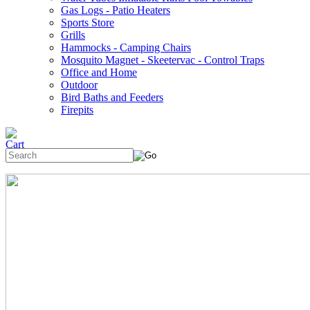
Gas Logs - Patio Heaters
Sports Store
Grills
Hammocks - Camping Chairs
Mosquito Magnet - Skeetervac - Control Traps
Office and Home
Outdoor
Bird Baths and Feeders
Firepits