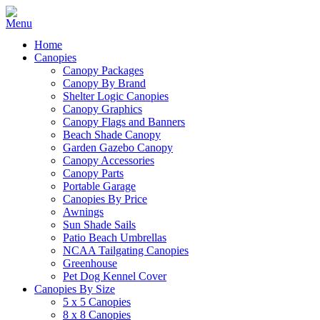
Home
Canopies
Canopy Packages
Canopy By Brand
Shelter Logic Canopies
Canopy Graphics
Canopy Flags and Banners
Beach Shade Canopy
Garden Gazebo Canopy
Canopy Accessories
Canopy Parts
Portable Garage
Canopies By Price
Awnings
Sun Shade Sails
Patio Beach Umbrellas
NCAA Tailgating Canopies
Greenhouse
Pet Dog Kennel Cover
Canopies By Size
5 x 5 Canopies
8 x 8 Canopies