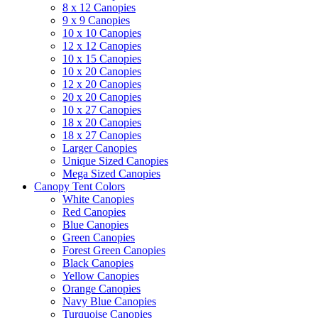
8 x 12 Canopies
9 x 9 Canopies
10 x 10 Canopies
12 x 12 Canopies
10 x 15 Canopies
10 x 20 Canopies
12 x 20 Canopies
20 x 20 Canopies
10 x 27 Canopies
18 x 20 Canopies
18 x 27 Canopies
Larger Canopies
Unique Sized Canopies
Mega Sized Canopies
Canopy Tent Colors
White Canopies
Red Canopies
Blue Canopies
Green Canopies
Forest Green Canopies
Black Canopies
Yellow Canopies
Orange Canopies
Navy Blue Canopies
Turquoise Canopies