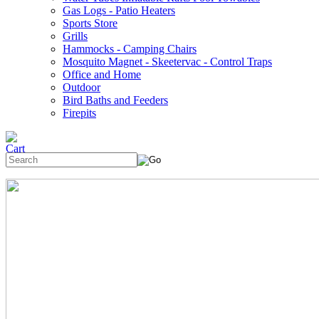
Gas Logs - Patio Heaters
Sports Store
Grills
Hammocks - Camping Chairs
Mosquito Magnet - Skeetervac - Control Traps
Office and Home
Outdoor
Bird Baths and Feeders
Firepits