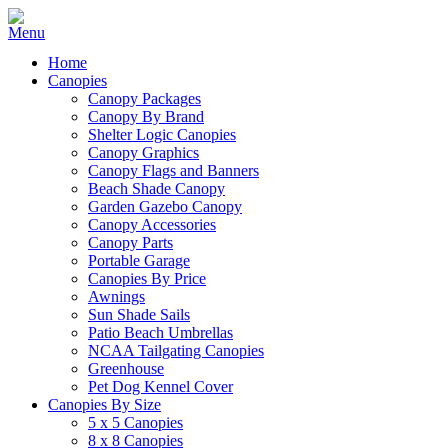
Home
Canopies
Canopy Packages
Canopy By Brand
Shelter Logic Canopies
Canopy Graphics
Canopy Flags and Banners
Beach Shade Canopy
Garden Gazebo Canopy
Canopy Accessories
Canopy Parts
Portable Garage
Canopies By Price
Awnings
Sun Shade Sails
Patio Beach Umbrellas
NCAA Tailgating Canopies
Greenhouse
Pet Dog Kennel Cover
Canopies By Size
5 x 5 Canopies
8 x 8 Canopies