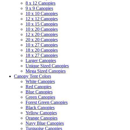
8 x 12 Canopies
9 x 9 Canopies
10 x 10 Canopies
12 x 12 Canopies
10 x 15 Canopies
10 x 20 Canopies
12 x 20 Canopies
20 x 20 Canopies
10 x 27 Canopies
18 x 20 Canopies
18 x 27 Canopies
Larger Canopies
Unique Sized Canopies
Mega Sized Canopies
Canopy Tent Colors
White Canopies
Red Canopies
Blue Canopies
Green Canopies
Forest Green Canopies
Black Canopies
Yellow Canopies
Orange Canopies
Navy Blue Canopies
Turquoise Canopies