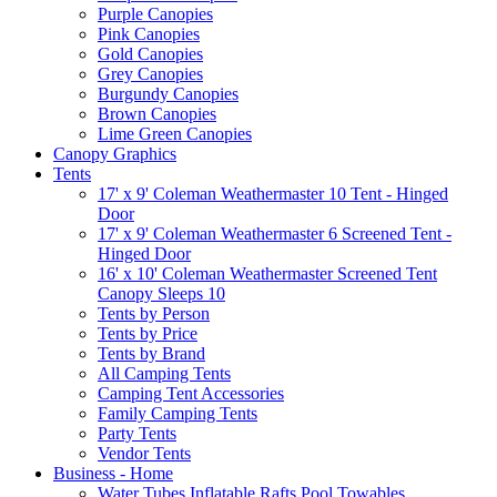
Purple Canopies
Pink Canopies
Gold Canopies
Grey Canopies
Burgundy Canopies
Brown Canopies
Lime Green Canopies
Canopy Graphics
Tents
17' x 9' Coleman Weathermaster 10 Tent - Hinged
Door
17' x 9' Coleman Weathermaster 6 Screened Tent -
Hinged Door
16' x 10' Coleman Weathermaster Screened Tent
Canopy Sleeps 10
Tents by Person
Tents by Price
Tents by Brand
All Camping Tents
Camping Tent Accessories
Family Camping Tents
Party Tents
Vendor Tents
Business - Home
Water Tubes Inflatable Rafts Pool Towables