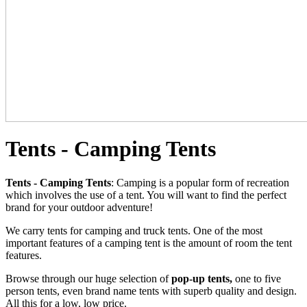
Tents - Camping Tents
Tents - Camping Tents
: Camping is a popular form of recreation
which involves the use of a tent. You will want to find the perfect
brand for your outdoor adventure!
We carry tents for camping and truck tents. One of the most
important features of a camping tent is the amount of room the tent
features.
Browse through our huge selection of
pop-up tents,
one to five
person tents, even brand name tents with superb quality and design.
All this for a low, low price.