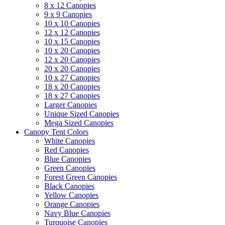
8 x 12 Canopies
9 x 9 Canopies
10 x 10 Canopies
12 x 12 Canopies
10 x 15 Canopies
10 x 20 Canopies
12 x 20 Canopies
20 x 20 Canopies
10 x 27 Canopies
18 x 20 Canopies
18 x 27 Canopies
Larger Canopies
Unique Sized Canopies
Mega Sized Canopies
Canopy Tent Colors
White Canopies
Red Canopies
Blue Canopies
Green Canopies
Forest Green Canopies
Black Canopies
Yellow Canopies
Orange Canopies
Navy Blue Canopies
Turquoise Canopies