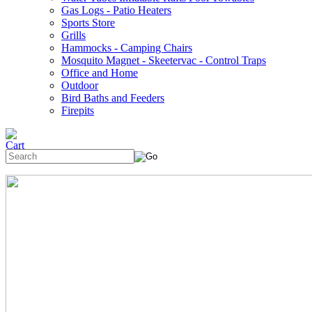
Gas Logs - Patio Heaters
Sports Store
Grills
Hammocks - Camping Chairs
Mosquito Magnet - Skeetervac - Control Traps
Office and Home
Outdoor
Bird Baths and Feeders
Firepits