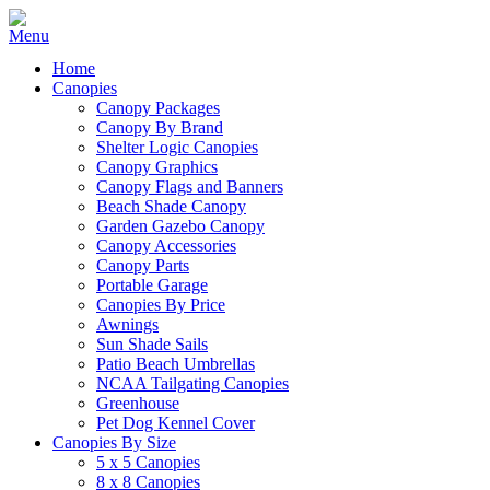
Home
Canopies
Canopy Packages
Canopy By Brand
Shelter Logic Canopies
Canopy Graphics
Canopy Flags and Banners
Beach Shade Canopy
Garden Gazebo Canopy
Canopy Accessories
Canopy Parts
Portable Garage
Canopies By Price
Awnings
Sun Shade Sails
Patio Beach Umbrellas
NCAA Tailgating Canopies
Greenhouse
Pet Dog Kennel Cover
Canopies By Size
5 x 5 Canopies
8 x 8 Canopies