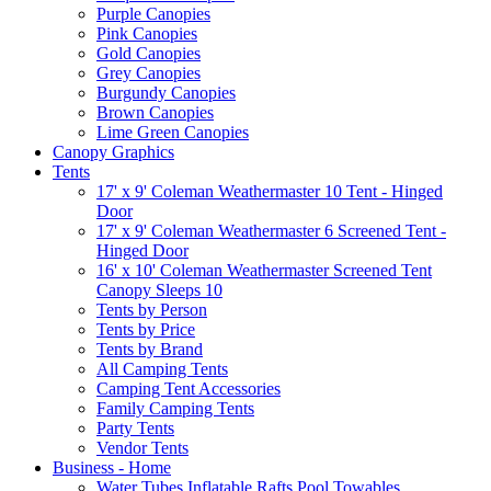
Purple Canopies
Pink Canopies
Gold Canopies
Grey Canopies
Burgundy Canopies
Brown Canopies
Lime Green Canopies
Canopy Graphics
Tents
17' x 9' Coleman Weathermaster 10 Tent - Hinged
Door
17' x 9' Coleman Weathermaster 6 Screened Tent -
Hinged Door
16' x 10' Coleman Weathermaster Screened Tent
Canopy Sleeps 10
Tents by Person
Tents by Price
Tents by Brand
All Camping Tents
Camping Tent Accessories
Family Camping Tents
Party Tents
Vendor Tents
Business - Home
Water Tubes Inflatable Rafts Pool Towables