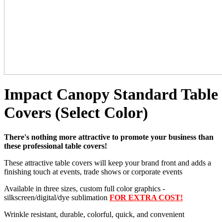
Impact Canopy Standard Table
Covers (Select Color)
There's nothing more attractive to promote your business than
these professional table covers!
These attractive table covers will keep your brand front and adds a
finishing touch at events, trade shows or corporate events
Available in three sizes, custom full color graphics -
silkscreen/digital/dye sublimation
FOR EXTRA COST!
Wrinkle resistant, durable, colorful, quick, and convenient