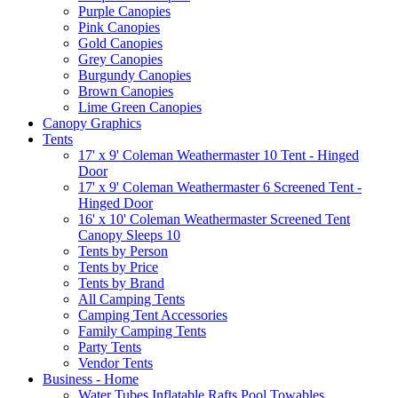
Purple Canopies
Pink Canopies
Gold Canopies
Grey Canopies
Burgundy Canopies
Brown Canopies
Lime Green Canopies
Canopy Graphics
Tents
17' x 9' Coleman Weathermaster 10 Tent - Hinged
Door
17' x 9' Coleman Weathermaster 6 Screened Tent -
Hinged Door
16' x 10' Coleman Weathermaster Screened Tent
Canopy Sleeps 10
Tents by Person
Tents by Price
Tents by Brand
All Camping Tents
Camping Tent Accessories
Family Camping Tents
Party Tents
Vendor Tents
Business - Home
Water Tubes Inflatable Rafts Pool Towables