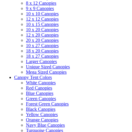
8 x 12 Canopies
9 x 9 Canopies
10 x 10 Canopies
12 x 12 Canopies
10 x 15 Canopies
10 x 20 Canopies
12 x 20 Canopies
20 x 20 Canopies
10 x 27 Canopies
18 x 20 Canopies
18 x 27 Canopies
Larger Canopies
Unique Sized Canopies
Mega Sized Canopies
Canopy Tent Colors
White Canopies
Red Canopies
Blue Canopies
Green Canopies
Forest Green Canopies
Black Canopies
Yellow Canopies
Orange Canopies
Navy Blue Canopies
Turquoise Canopies