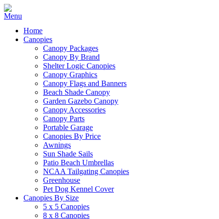
Home
Canopies
Canopy Packages
Canopy By Brand
Shelter Logic Canopies
Canopy Graphics
Canopy Flags and Banners
Beach Shade Canopy
Garden Gazebo Canopy
Canopy Accessories
Canopy Parts
Portable Garage
Canopies By Price
Awnings
Sun Shade Sails
Patio Beach Umbrellas
NCAA Tailgating Canopies
Greenhouse
Pet Dog Kennel Cover
Canopies By Size
5 x 5 Canopies
8 x 8 Canopies