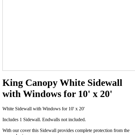
King Canopy White Sidewall
with Windows for 10' x 20'
White Sidewall with Windows for 10' x 20'
Includes 1 Sidewall. Endwalls not included.
With our cover this Sidewall provides complete protection from the