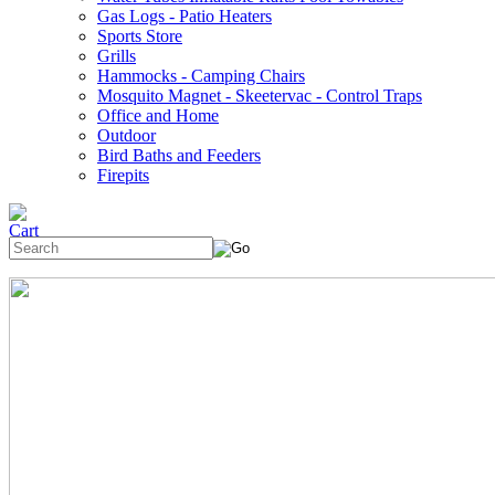
Gas Logs - Patio Heaters
Sports Store
Grills
Hammocks - Camping Chairs
Mosquito Magnet - Skeetervac - Control Traps
Office and Home
Outdoor
Bird Baths and Feeders
Firepits