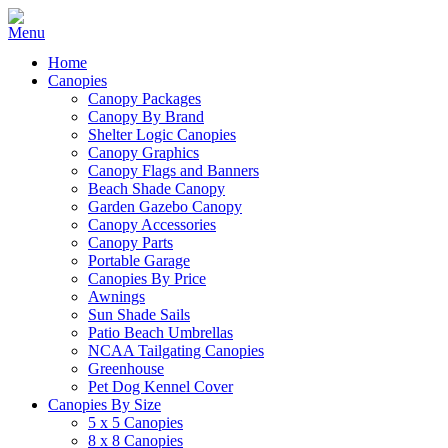
Home
Canopies
Canopy Packages
Canopy By Brand
Shelter Logic Canopies
Canopy Graphics
Canopy Flags and Banners
Beach Shade Canopy
Garden Gazebo Canopy
Canopy Accessories
Canopy Parts
Portable Garage
Canopies By Price
Awnings
Sun Shade Sails
Patio Beach Umbrellas
NCAA Tailgating Canopies
Greenhouse
Pet Dog Kennel Cover
Canopies By Size
5 x 5 Canopies
8 x 8 Canopies