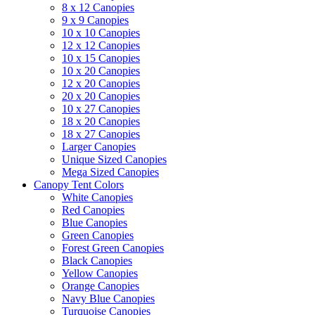
8 x 12 Canopies
9 x 9 Canopies
10 x 10 Canopies
12 x 12 Canopies
10 x 15 Canopies
10 x 20 Canopies
12 x 20 Canopies
20 x 20 Canopies
10 x 27 Canopies
18 x 20 Canopies
18 x 27 Canopies
Larger Canopies
Unique Sized Canopies
Mega Sized Canopies
Canopy Tent Colors
White Canopies
Red Canopies
Blue Canopies
Green Canopies
Forest Green Canopies
Black Canopies
Yellow Canopies
Orange Canopies
Navy Blue Canopies
Turquoise Canopies