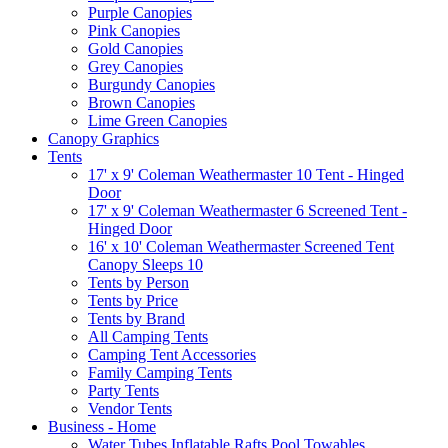
Purple Canopies
Pink Canopies
Gold Canopies
Grey Canopies
Burgundy Canopies
Brown Canopies
Lime Green Canopies
Canopy Graphics
Tents
17' x 9' Coleman Weathermaster 10 Tent - Hinged
Door
17' x 9' Coleman Weathermaster 6 Screened Tent -
Hinged Door
16' x 10' Coleman Weathermaster Screened Tent
Canopy Sleeps 10
Tents by Person
Tents by Price
Tents by Brand
All Camping Tents
Camping Tent Accessories
Family Camping Tents
Party Tents
Vendor Tents
Business - Home
Water Tubes Inflatable Rafts Pool Towables