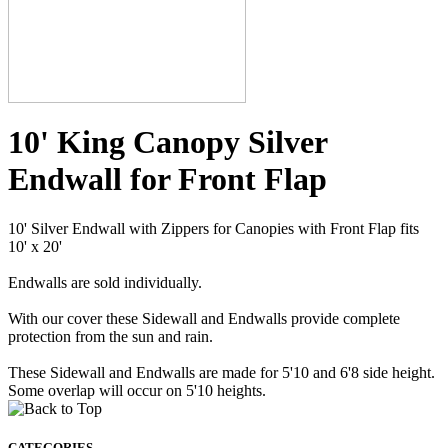
10' King Canopy Silver
Endwall for Front Flap
10' Silver Endwall with Zippers for Canopies with Front Flap fits
10' x 20'
Endwalls are sold individually.
With our cover these Sidewall and Endwalls provide complete
protection from the sun and rain.
These Sidewall and Endwalls are made for 5'10 and 6'8 side height.
Some overlap will occur on 5'10 heights.
CATEGORIES