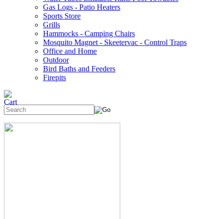
Gas Logs - Patio Heaters
Sports Store
Grills
Hammocks - Camping Chairs
Mosquito Magnet - Skeetervac - Control Traps
Office and Home
Outdoor
Bird Baths and Feeders
Firepits