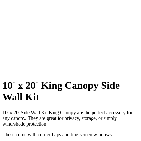
10' x 20' King Canopy Side
Wall Kit
10' x 20' Side Wall Kit King Canopy are the perfect accessory for
any canopy. They are great for privacy, storage, or simply
wind/shade protection.
These come with corner flaps and bug screen windows.