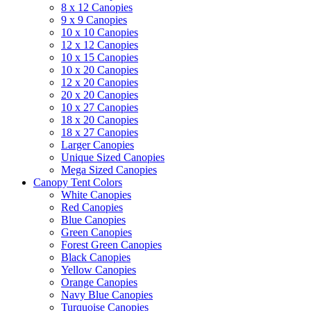
8 x 12 Canopies
9 x 9 Canopies
10 x 10 Canopies
12 x 12 Canopies
10 x 15 Canopies
10 x 20 Canopies
12 x 20 Canopies
20 x 20 Canopies
10 x 27 Canopies
18 x 20 Canopies
18 x 27 Canopies
Larger Canopies
Unique Sized Canopies
Mega Sized Canopies
Canopy Tent Colors
White Canopies
Red Canopies
Blue Canopies
Green Canopies
Forest Green Canopies
Black Canopies
Yellow Canopies
Orange Canopies
Navy Blue Canopies
Turquoise Canopies