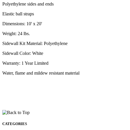
Polyethylene sides and ends
Elastic ball straps
Dimensions: 10' x 20'
Weight: 24 lbs.
Sidewall Kit Material: Polyethylene
Sidewall Color: White
Warranty: 1 Year Limited
Water, flame and mildew resistant material
CATEGORIES