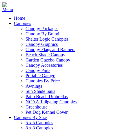
Home
Canopies
Canopy Packages
Canopy By Brand
Shelter Logic Canopies
Canopy Graphics
Canopy Flags and Banners
Beach Shade Canopy
Garden Gazebo Canopy
Canopy Accessories
Canopy Parts
Portable Garage
Canopies By Price
Awnings
Sun Shade Sails
Patio Beach Umbrellas
NCAA Tailgating Canopies
Greenhouse
Pet Dog Kennel Cover
Canopies By Size
5 x 5 Canopies
8 x 8 Canopies