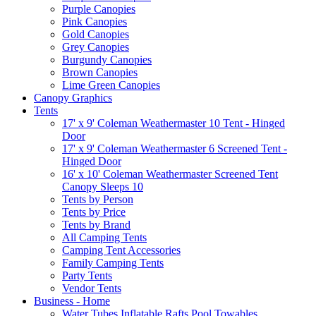
Purple Canopies
Pink Canopies
Gold Canopies
Grey Canopies
Burgundy Canopies
Brown Canopies
Lime Green Canopies
Canopy Graphics
Tents
17' x 9' Coleman Weathermaster 10 Tent - Hinged
Door
17' x 9' Coleman Weathermaster 6 Screened Tent -
Hinged Door
16' x 10' Coleman Weathermaster Screened Tent
Canopy Sleeps 10
Tents by Person
Tents by Price
Tents by Brand
All Camping Tents
Camping Tent Accessories
Family Camping Tents
Party Tents
Vendor Tents
Business - Home
Water Tubes Inflatable Rafts Pool Towables