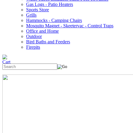
Gas Logs - Patio Heaters
Sports Store
Grills
Hammocks - Camping Chairs
Mosquito Magnet - Skeetervac - Control Traps
Office and Home
Outdoor
Bird Baths and Feeders
Firepits