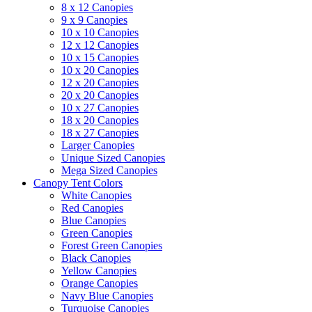
8 x 12 Canopies
9 x 9 Canopies
10 x 10 Canopies
12 x 12 Canopies
10 x 15 Canopies
10 x 20 Canopies
12 x 20 Canopies
20 x 20 Canopies
10 x 27 Canopies
18 x 20 Canopies
18 x 27 Canopies
Larger Canopies
Unique Sized Canopies
Mega Sized Canopies
Canopy Tent Colors
White Canopies
Red Canopies
Blue Canopies
Green Canopies
Forest Green Canopies
Black Canopies
Yellow Canopies
Orange Canopies
Navy Blue Canopies
Turquoise Canopies