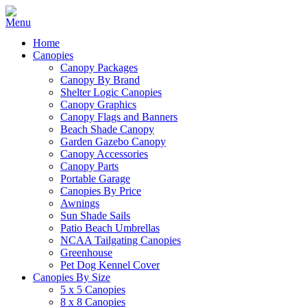
Home
Canopies
Canopy Packages
Canopy By Brand
Shelter Logic Canopies
Canopy Graphics
Canopy Flags and Banners
Beach Shade Canopy
Garden Gazebo Canopy
Canopy Accessories
Canopy Parts
Portable Garage
Canopies By Price
Awnings
Sun Shade Sails
Patio Beach Umbrellas
NCAA Tailgating Canopies
Greenhouse
Pet Dog Kennel Cover
Canopies By Size
5 x 5 Canopies
8 x 8 Canopies