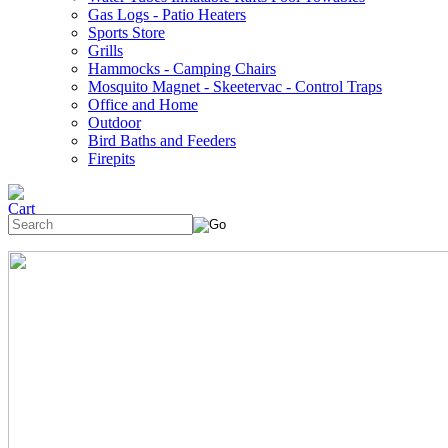
Gas Logs - Patio Heaters
Sports Store
Grills
Hammocks - Camping Chairs
Mosquito Magnet - Skeetervac - Control Traps
Office and Home
Outdoor
Bird Baths and Feeders
Firepits