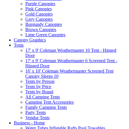
Purple Canopies
Pink Canopies
Gold Canopies
Grey Canopies
Burgundy Canopies
Brown Canopies
Lime Green Canopies
Canopy Graphics
Tents
17' x 9' Coleman Weathermaster 10 Tent - Hinged
Door
17' x 9' Coleman Weathermaster 6 Screened Tent -
Hinged Door
16' x 10' Coleman Weathermaster Screened Tent
Canopy Sleeps 10
Tents by Person
Tents by Price
Tents by Brand
All Camping Tents
Camping Tent Accessories
Family Camping Tents
Party Tents
Vendor Tents
Business - Home
Water Tubes Inflatable Rafts Pool Towables