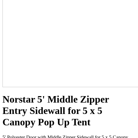
Norstar 5' Middle Zipper
Entry Sidewall for 5 x 5
Canopy Pop Up Tent
5' Polyester Door with Middle Zipper Sidewall for 5 x 5 Canopy.