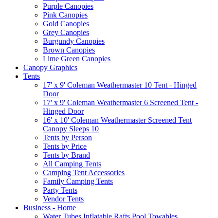
Purple Canopies
Pink Canopies
Gold Canopies
Grey Canopies
Burgundy Canopies
Brown Canopies
Lime Green Canopies
Canopy Graphics
Tents
17' x 9' Coleman Weathermaster 10 Tent - Hinged
Door
17' x 9' Coleman Weathermaster 6 Screened Tent -
Hinged Door
16' x 10' Coleman Weathermaster Screened Tent
Canopy Sleeps 10
Tents by Person
Tents by Price
Tents by Brand
All Camping Tents
Camping Tent Accessories
Family Camping Tents
Party Tents
Vendor Tents
Business - Home
Water Tubes Inflatable Rafts Pool Towables