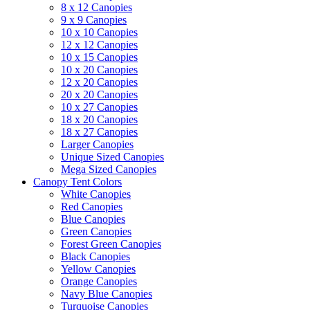
8 x 12 Canopies
9 x 9 Canopies
10 x 10 Canopies
12 x 12 Canopies
10 x 15 Canopies
10 x 20 Canopies
12 x 20 Canopies
20 x 20 Canopies
10 x 27 Canopies
18 x 20 Canopies
18 x 27 Canopies
Larger Canopies
Unique Sized Canopies
Mega Sized Canopies
Canopy Tent Colors
White Canopies
Red Canopies
Blue Canopies
Green Canopies
Forest Green Canopies
Black Canopies
Yellow Canopies
Orange Canopies
Navy Blue Canopies
Turquoise Canopies