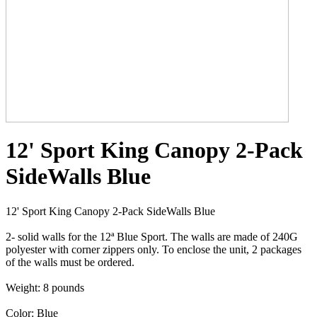
12' Sport King Canopy 2-Pack
SideWalls Blue
12' Sport King Canopy 2-Pack SideWalls Blue
2- solid walls for the 12ª Blue Sport. The walls are made of 240G
polyester with corner zippers only. To enclose the unit, 2 packages
of the walls must be ordered.
Weight: 8 pounds
Color: Blue