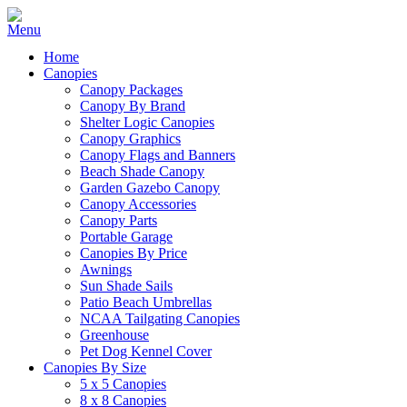
Home
Canopies
Canopy Packages
Canopy By Brand
Shelter Logic Canopies
Canopy Graphics
Canopy Flags and Banners
Beach Shade Canopy
Garden Gazebo Canopy
Canopy Accessories
Canopy Parts
Portable Garage
Canopies By Price
Awnings
Sun Shade Sails
Patio Beach Umbrellas
NCAA Tailgating Canopies
Greenhouse
Pet Dog Kennel Cover
Canopies By Size
5 x 5 Canopies
8 x 8 Canopies