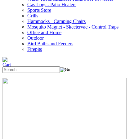
Gas Logs - Patio Heaters
Sports Store
Grills
Hammocks - Camping Chairs
Mosquito Magnet - Skeetervac - Control Traps
Office and Home
Outdoor
Bird Baths and Feeders
Firepits