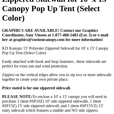
Canopy Pop Up Tent (Select
Color)
GRAPHICS ARE AVAILABLE! Contact our Graphics
Coordinator, Amy Vinson at 1-877-488-5483 (Ext. 3) or e-mail
her at graphics@customcanopy.com for more information!
KD Kanopy 15' Polyester Zippered Sidewall for 10' x 15' Canopy
Pop Up Tent (Select Color)
Easily attached with hook and loop fasteners , these sidewalls are
perfect for extra sun and wind protection.
Zippers on the vertical edges allow you to zip two or more sidewalls
together to create your own private place.
Price stated is for one zippered sidewall.
PLEASE NOTE:
To enclose a 10' x 15' canopy you will need to
purchase 2 (item #SP10Z) 10' side zippered sidewalls, 1 (item
#SP15Z) 15' side zippered sidewall, and 1 (item #SP15VZ) 15'
entry sidewall which features a middle and NO side zippers.