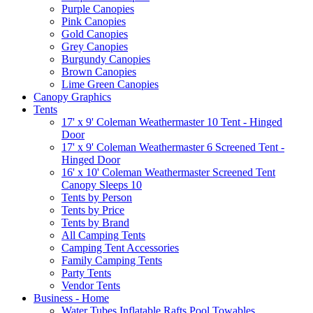
Purple Canopies
Pink Canopies
Gold Canopies
Grey Canopies
Burgundy Canopies
Brown Canopies
Lime Green Canopies
Canopy Graphics
Tents
17' x 9' Coleman Weathermaster 10 Tent - Hinged
Door
17' x 9' Coleman Weathermaster 6 Screened Tent -
Hinged Door
16' x 10' Coleman Weathermaster Screened Tent
Canopy Sleeps 10
Tents by Person
Tents by Price
Tents by Brand
All Camping Tents
Camping Tent Accessories
Family Camping Tents
Party Tents
Vendor Tents
Business - Home
Water Tubes Inflatable Rafts Pool Towables