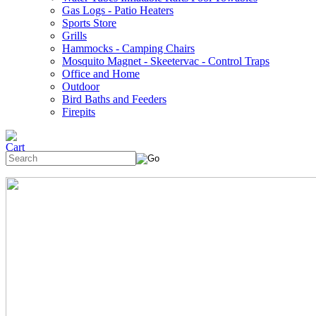
Gas Logs - Patio Heaters
Sports Store
Grills
Hammocks - Camping Chairs
Mosquito Magnet - Skeetervac - Control Traps
Office and Home
Outdoor
Bird Baths and Feeders
Firepits