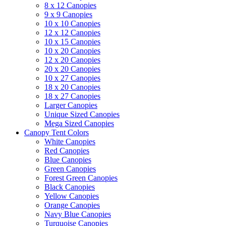
8 x 12 Canopies
9 x 9 Canopies
10 x 10 Canopies
12 x 12 Canopies
10 x 15 Canopies
10 x 20 Canopies
12 x 20 Canopies
20 x 20 Canopies
10 x 27 Canopies
18 x 20 Canopies
18 x 27 Canopies
Larger Canopies
Unique Sized Canopies
Mega Sized Canopies
Canopy Tent Colors
White Canopies
Red Canopies
Blue Canopies
Green Canopies
Forest Green Canopies
Black Canopies
Yellow Canopies
Orange Canopies
Navy Blue Canopies
Turquoise Canopies