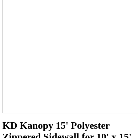
KD Kanopy 15' Polyester
Zippered Sidewall for 10' x 15'