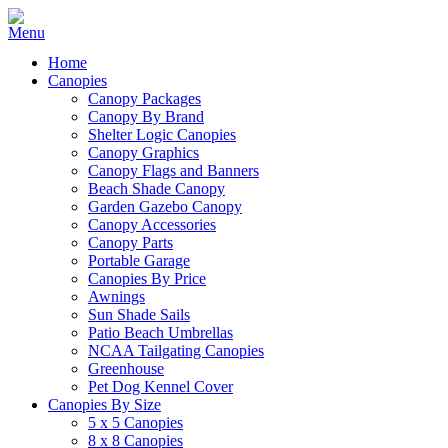
Home
Canopies
Canopy Packages
Canopy By Brand
Shelter Logic Canopies
Canopy Graphics
Canopy Flags and Banners
Beach Shade Canopy
Garden Gazebo Canopy
Canopy Accessories
Canopy Parts
Portable Garage
Canopies By Price
Awnings
Sun Shade Sails
Patio Beach Umbrellas
NCAA Tailgating Canopies
Greenhouse
Pet Dog Kennel Cover
Canopies By Size
5 x 5 Canopies
8 x 8 Canopies