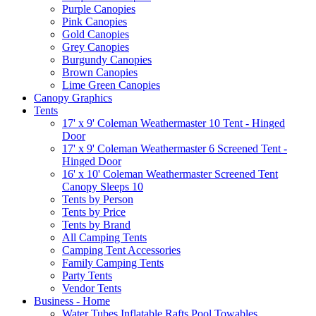
Purple Canopies
Pink Canopies
Gold Canopies
Grey Canopies
Burgundy Canopies
Brown Canopies
Lime Green Canopies
Canopy Graphics
Tents
17' x 9' Coleman Weathermaster 10 Tent - Hinged
Door
17' x 9' Coleman Weathermaster 6 Screened Tent -
Hinged Door
16' x 10' Coleman Weathermaster Screened Tent
Canopy Sleeps 10
Tents by Person
Tents by Price
Tents by Brand
All Camping Tents
Camping Tent Accessories
Family Camping Tents
Party Tents
Vendor Tents
Business - Home
Water Tubes Inflatable Rafts Pool Towables