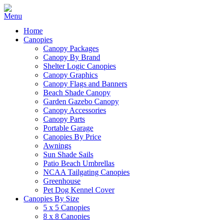
Home
Canopies
Canopy Packages
Canopy By Brand
Shelter Logic Canopies
Canopy Graphics
Canopy Flags and Banners
Beach Shade Canopy
Garden Gazebo Canopy
Canopy Accessories
Canopy Parts
Portable Garage
Canopies By Price
Awnings
Sun Shade Sails
Patio Beach Umbrellas
NCAA Tailgating Canopies
Greenhouse
Pet Dog Kennel Cover
Canopies By Size
5 x 5 Canopies
8 x 8 Canopies