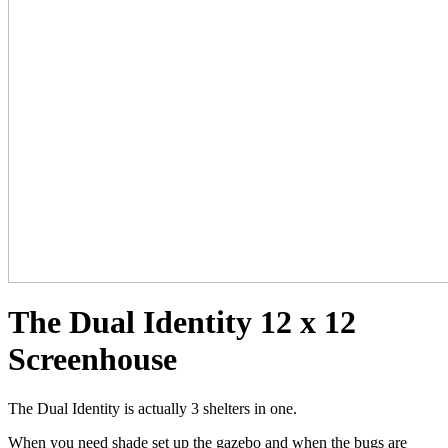
The Dual Identity 12 x 12
Screenhouse
The Dual Identity is actually 3 shelters in one.
When you need shade set up the gazebo and when the bugs are