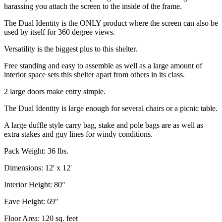
harassing you attach the screen to the inside of the frame.
The Dual Identity is the ONLY product where the screen can also be
used by itself for 360 degree views.
Versatility is the biggest plus to this shelter.
Free standing and easy to assemble as well as a large amount of
interior space sets this shelter apart from others in its class.
2 large doors make entry simple.
The Dual Identity is large enough for several chairs or a picnic table.
A large duffle style carry bag, stake and pole bags are as well as
extra stakes and guy lines for windy conditions.
Pack Weight: 36 lbs.
Dimensions: 12' x 12'
Interior Height: 80"
Eave Height: 69"
Floor Area: 120 sq. feet