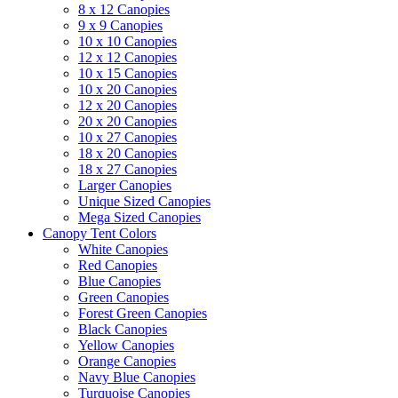
8 x 12 Canopies
9 x 9 Canopies
10 x 10 Canopies
12 x 12 Canopies
10 x 15 Canopies
10 x 20 Canopies
12 x 20 Canopies
20 x 20 Canopies
10 x 27 Canopies
18 x 20 Canopies
18 x 27 Canopies
Larger Canopies
Unique Sized Canopies
Mega Sized Canopies
Canopy Tent Colors
White Canopies
Red Canopies
Blue Canopies
Green Canopies
Forest Green Canopies
Black Canopies
Yellow Canopies
Orange Canopies
Navy Blue Canopies
Turquoise Canopies