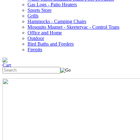
Gas Logs - Patio Heaters
Sports Store
Grills
Hammocks - Camping Chairs
Mosquito Magnet - Skeetervac - Control Traps
Office and Home
Outdoor
Bird Baths and Feeders
Firepits