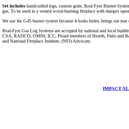
Set includes
handcrafted logs, custom grate, Real-Fyre Burner System,
gas. To be used in a vented wood-burning fireplace with damper 
We use the G45 burner system because it looks better, brings out true
Real-Fyre Gas Log Systems are accepted by national and local building 
CSA, RADCO, OMNI, ICC, Proud members of Hearth, Patio and Bar
and National Fireplace Institute, (NFI) Advocate.
IMPACT ALUM