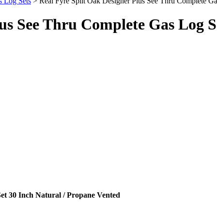
s Log Sets
> Real Fyre Split Oak Designer Plus See Thru Complete Ga
lus See Thru Complete Gas Log Se
et 30 Inch Natural / Propane Vented