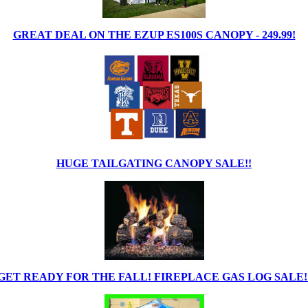
GREAT DEAL ON THE EZUP ES100S CANOPY - 249.99!
HUGE TAILGATING CANOPY SALE!!
GET READY FOR THE FALL! FIREPLACE GAS LOG SALE!