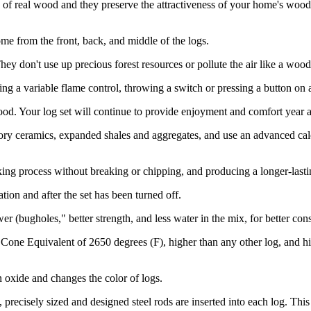
of real wood and they preserve the attractiveness of your home's wood 
ome from the front, back, and middle of the logs.
 don't use up precious forest resources or pollute the air like a wood-b
ng a variable flame control, throwing a switch or pressing a button on 
d. Your log set will continue to provide enjoyment and comfort year af
ry ceramics, expanded shales and aggregates, and use an advanced calci
ing process without breaking or chipping, and producing a longer-lasti
ion and after the set has been turned off.
r (bugholes," better strength, and less water in the mix, for better con
 Cone Equivalent of 2650 degrees (F), higher than any other log, and h
n oxide and changes the color of logs.
, precisely sized and designed steel rods are inserted into each log. T