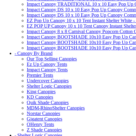
Impact Canopy TRADITIONAL 10 x 10 Easy Pop Up Cano
Impact Canopy DS 10 x 10 Easy Pop Up Canopy Commerc
Impact Canopy DS 10 x 10 Easy Pop Up Canopy Commerci
EZ Pop Up Canopy 10 x 10 Tent Instant Shelter White -
EZ POP UP Canopy 10 x 10 Tent Canopy Instant Shelte
Impact Canopy 8 x 8 Carnival Canopy Popcorn Cotton Ca
Impact Canopy BOOTSHADE 10x10 Easy Pop Up Canopy
Impact Canopy BOOTSHADE 10x10 Easy Pop Up Canopy 
Impact Canopy BOOTSHADE 10x10 Easy Pop Up Canopy 
- Canopy By Brand
Our Top Selling Canopies
Ez Up Canopy Tents
Impact Canopy Tents
Premier Tents
Undercover Canopies
Shelter Logic Canopies
King Canopies
KD Canopies
Quik Shade Canopies
MDM-RhinoShelter Canopies
Norstar Canopies
Gigatent Canopies
OHenry Tents
Z Shade Canopies
- Shelter Logic Canopies