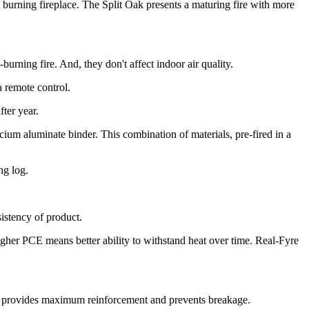
burning fireplace. The Split Oak presents a maturing fire with more
urning fire. And, they don't affect indoor air quality.
a remote control.
ter year.
um aluminate binder. This combination of materials, pre-fired in a
ng log.
sistency of product.
igher PCE means better ability to withstand heat over time. Real-Fyre
his provides maximum reinforcement and prevents breakage.