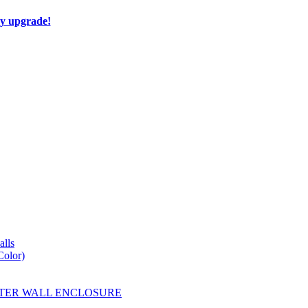
ay upgrade!
lls
Color)
YESTER WALL ENCLOSURE