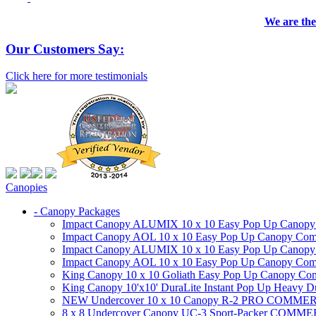
We are the
Our Customers Say:
Click here for more testimonials
Canopies
- Canopy Packages
Impact Canopy ALUMIX 10 x 10 Easy Pop Up Canopy Co
Impact Canopy AOL 10 x 10 Easy Pop Up Canopy Commer
Impact Canopy ALUMIX 10 x 10 Easy Pop Up Canopy Co
Impact Canopy AOL 10 x 10 Easy Pop Up Canopy Commerc
King Canopy 10 x 10 Goliath Easy Pop Up Canopy Comm
King Canopy 10'x10' DuraLite Instant Pop Up Heavy D
NEW Undercover 10 x 10 Canopy R-2 PRO CO
8 x 8 Undercover Canopy UC-3 Sport-Packer CO