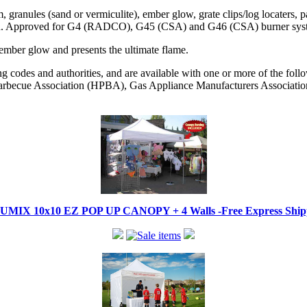
 granules (sand or vermiculite), ember glow, grate clips/log locaters, 
open. Approved for G4 (RADCO), G45 (CSA) and G46 (CSA) burner sys
 ember glow and presents the ultimate flame.
codes and authorities, and are available with one or more of the followi
becue Association (HPBA), Gas Appliance Manufacturers Associati
IX 10x10 EZ POP UP CANOPY + 4 Walls -Free Express Shippi