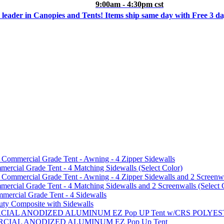
9:00am - 4:30pm cst
 leader in Canopies and Tents! Items ship same day with Free 3 d
mmercial Grade Tent - Awning - 4 Zipper Sidewalls
cial Grade Tent - 4 Matching Sidewalls (Select Color)
mmercial Grade Tent - Awning - 4 Zipper Sidewalls and 2 Screenwa
ial Grade Tent - 4 Matching Sidewalls and 2 Screenwalls (Select 
ercial Grade Tent - 4 Sidewalls
uty Composite with Sidewalls
MMERCIAL ANODIZED ALUMINUM EZ Pop UP Tent w/CRS POL
MMERCIAL ANODIZED ALUMINUM EZ Pop Up Tent