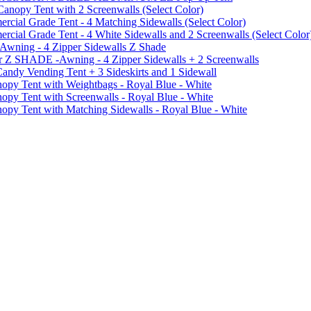
py Tent with 2 Screenwalls (Select Color)
ial Grade Tent - 4 Matching Sidewalls (Select Color)
al Grade Tent - 4 White Sidewalls and 2 Screenwalls (Select Color
 Awning - 4 Zipper Sidewalls Z Shade
r Z SHADE -Awning - 4 Zipper Sidewalls + 2 Screenwalls
ndy Vending Tent + 3 Sideskirts and 1 Sidewall
 Tent with Weightbags - Royal Blue - White
Tent with Screenwalls - Royal Blue - White
Tent with Matching Sidewalls - Royal Blue - White