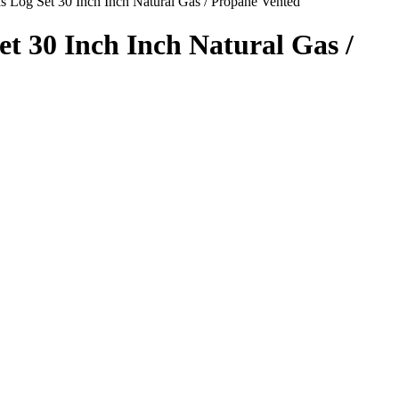
s Log Set 30 Inch Inch Natural Gas / Propane Vented
t 30 Inch Inch Natural Gas /