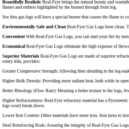
Beautifully Realistic
Real-Fyre brings the natural beauty and warmth 
flames and embers highlighted by the burned through front log.
See thru gas logs will have a special burner that causes the flame to c
Environmentally Safe and Clean
Real-Fyre Gas Logs burn clean. They
Convenient
With Real-Fyre Gas Logs, you can start your fire by turni
Economical
Real-Fyre Gas Logs eliminate the high expense of firewoo
Superior Materials
Real-Fyre Gas Logs are made of superior refracto
rotary kiln, provides:
Greater Compressive Strength: Allowing finer detailing in the log-mak
Higher Bulk Density: Providing more radiant heat, both while in operat
Better Rheology (Flow Rate): Meaning a better texture to the logs, fewe
Higher Refractoriness: Real-Fyre refractory material has a Pyrometric
logs won¦t break down.
Lower Iron Content: Other materials have more iron. Iron turns to iro
Steel Reinforcing Rods: Assuring the integrity of Real-Fyre Gas Logs