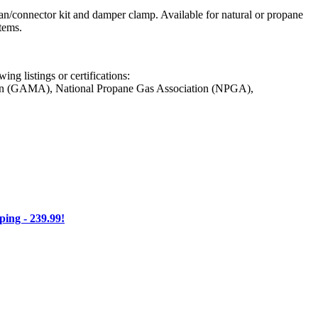
pan/connector kit and damper clamp. Available for natural or propane
tems.
ng listings or certifications:
on (GAMA), National Propane Gas Association (NPGA),
ng - 239.99!