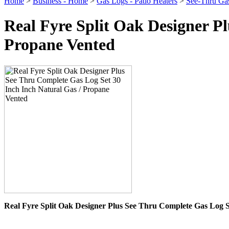
Home
>
Business - Home
>
Gas Logs - Patio Heaters
>
See-Thru Ga
Real Fyre Split Oak Designer P
Propane Vented
Real Fyre Split Oak Designer Plus See Thru Complete Gas Log S