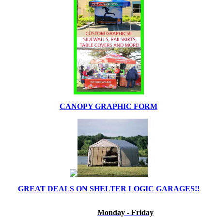
CANOPY GRAPHIC FORM
GREAT DEALS ON SHELTER LOGIC GARAGES!!
Monday - Friday