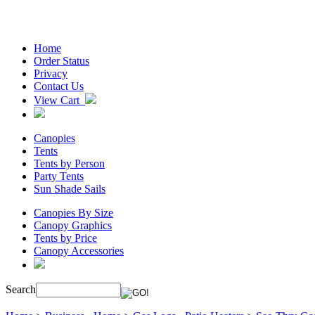
Home
Order Status
Privacy
Contact Us
View Cart
Canopies
Tents
Tents by Person
Party Tents
Sun Shade Sails
Canopies By Size
Canopy Graphics
Tents by Price
Canopy Accessories
Search