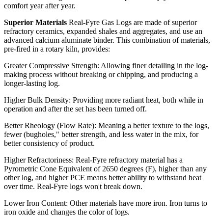
comfort year after year.
Superior Materials
Real-Fyre Gas Logs are made of superior
refractory ceramics, expanded shales and aggregates, and use an
advanced calcium aluminate binder. This combination of materials,
pre-fired in a rotary kiln, provides:
Greater Compressive Strength: Allowing finer detailing in the log-
making process without breaking or chipping, and producing a
longer-lasting log.
Higher Bulk Density: Providing more radiant heat, both while in
operation and after the set has been turned off.
Better Rheology (Flow Rate): Meaning a better texture to the logs,
fewer (bugholes," better strength, and less water in the mix, for
better consistency of product.
Higher Refractoriness: Real-Fyre refractory material has a
Pyrometric Cone Equivalent of 2650 degrees (F), higher than any
other log, and higher PCE means better ability to withstand heat
over time. Real-Fyre logs won¦t break down.
Lower Iron Content: Other materials have more iron. Iron turns to
iron oxide and changes the color of logs.