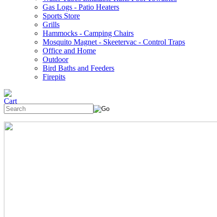
Gas Logs - Patio Heaters
Sports Store
Grills
Hammocks - Camping Chairs
Mosquito Magnet - Skeetervac - Control Traps
Office and Home
Outdoor
Bird Baths and Feeders
Firepits