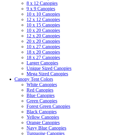
8 x 12 Canopies
9 x 9 Canopies
10 x 10 Canopies
12 x 12 Canopies
10 x 15 Canopies
10 x 20 Canopies
12 x 20 Canopies
20 x 20 Canopies
10 x 27 Canopies
18 x 20 Canopies
18 x 27 Canopies
Larger Canopies
Unique Sized Canopies
Mega Sized Canopies
Canopy Tent Colors
White Canopies
Red Canopies
Blue Canopies
Green Canopies
Forest Green Canopies
Black Canopies
Yellow Canopies
Orange Canopies
Navy Blue Canopies
Turquoise Canopies