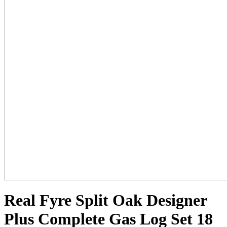
Real Fyre Split Oak Designer
Plus Complete Gas Log Set 18