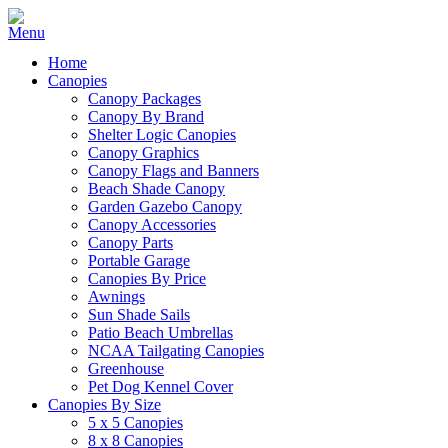
Home
Canopies
Canopy Packages
Canopy By Brand
Shelter Logic Canopies
Canopy Graphics
Canopy Flags and Banners
Beach Shade Canopy
Garden Gazebo Canopy
Canopy Accessories
Canopy Parts
Portable Garage
Canopies By Price
Awnings
Sun Shade Sails
Patio Beach Umbrellas
NCAA Tailgating Canopies
Greenhouse
Pet Dog Kennel Cover
Canopies By Size
5 x 5 Canopies
8 x 8 Canopies