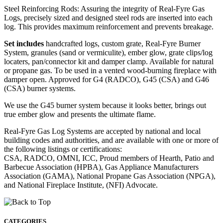
Steel Reinforcing Rods: Assuring the integrity of Real-Fyre Gas
Logs, precisely sized and designed steel rods are inserted into each
log. This provides maximum reinforcement and prevents breakage.
Set includes
handcrafted logs, custom grate, Real-Fyre Burner
System, granules (sand or vermiculite), ember glow, grate clips/log
locaters, pan/connector kit and damper clamp. Available for natural
or propane gas. To be used in a vented wood-burning fireplace with
damper open. Approved for G4 (RADCO), G45 (CSA) and G46
(CSA) burner systems.
We use the G45 burner system because it looks better, brings out
true ember glow and presents the ultimate flame.
Real-Fyre Gas Log Systems are accepted by national and local
building codes and authorities, and are available with one or more of
the following listings or certifications:
CSA, RADCO, OMNI, ICC, Proud members of Hearth, Patio and
Barbecue Association (HPBA), Gas Appliance Manufacturers
Association (GAMA), National Propane Gas Association (NPGA),
and National Fireplace Institute, (NFI) Advocate.
CATEGORIES