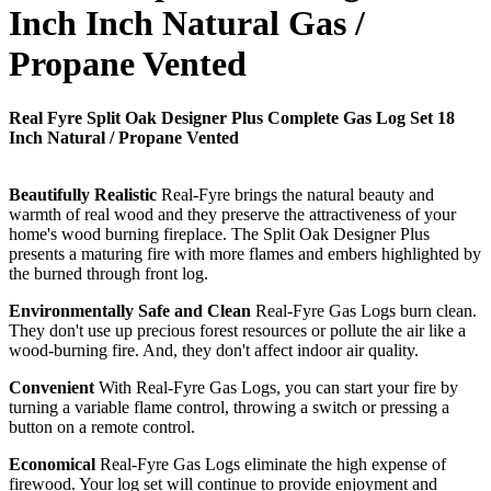
Inch Inch Natural Gas /
Propane Vented
Real Fyre Split Oak Designer Plus Complete Gas Log Set 18
Inch Natural / Propane Vented
Beautifully Realistic
Real-Fyre brings the natural beauty and
warmth of real wood and they preserve the attractiveness of your
home's wood burning fireplace. The Split Oak Designer Plus
presents a maturing fire with more flames and embers highlighted by
the burned through front log.
Environmentally Safe and Clean
Real-Fyre Gas Logs burn clean.
They don't use up precious forest resources or pollute the air like a
wood-burning fire. And, they don't affect indoor air quality.
Convenient
With Real-Fyre Gas Logs, you can start your fire by
turning a variable flame control, throwing a switch or pressing a
button on a remote control.
Economical
Real-Fyre Gas Logs eliminate the high expense of
firewood. Your log set will continue to provide enjoyment and