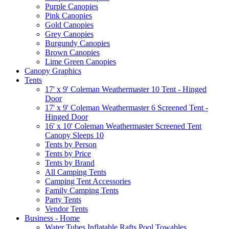
Purple Canopies
Pink Canopies
Gold Canopies
Grey Canopies
Burgundy Canopies
Brown Canopies
Lime Green Canopies
Canopy Graphics
Tents
17' x 9' Coleman Weathermaster 10 Tent - Hinged
Door
17' x 9' Coleman Weathermaster 6 Screened Tent -
Hinged Door
16' x 10' Coleman Weathermaster Screened Tent
Canopy Sleeps 10
Tents by Person
Tents by Price
Tents by Brand
All Camping Tents
Camping Tent Accessories
Family Camping Tents
Party Tents
Vendor Tents
Business - Home
Water Tubes Inflatable Rafts Pool Towables