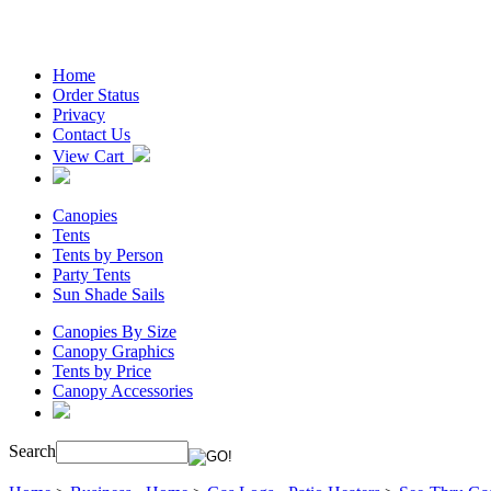
Home
Order Status
Privacy
Contact Us
View Cart
Canopies
Tents
Tents by Person
Party Tents
Sun Shade Sails
Canopies By Size
Canopy Graphics
Tents by Price
Canopy Accessories
Search