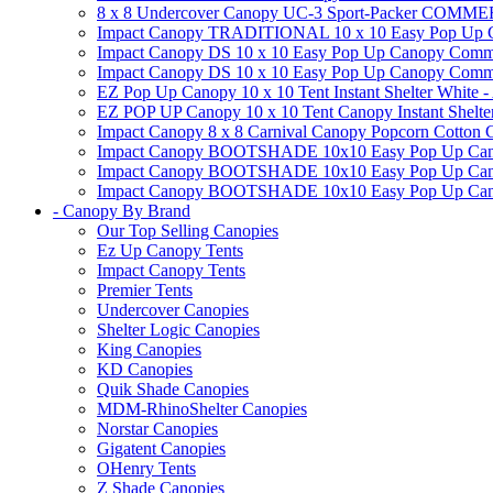
8 x 8 Undercover Canopy UC-3 Sport-Packer CO
Impact Canopy TRADITIONAL 10 x 10 Easy Pop Up Cano
Impact Canopy DS 10 x 10 Easy Pop Up Canopy Commerc
Impact Canopy DS 10 x 10 Easy Pop Up Canopy Commerci
EZ Pop Up Canopy 10 x 10 Tent Instant Shelter White -
EZ POP UP Canopy 10 x 10 Tent Canopy Instant Shelte
Impact Canopy 8 x 8 Carnival Canopy Popcorn Cotton Ca
Impact Canopy BOOTSHADE 10x10 Easy Pop Up Canopy
Impact Canopy BOOTSHADE 10x10 Easy Pop Up Canopy 
Impact Canopy BOOTSHADE 10x10 Easy Pop Up Canopy 
- Canopy By Brand
Our Top Selling Canopies
Ez Up Canopy Tents
Impact Canopy Tents
Premier Tents
Undercover Canopies
Shelter Logic Canopies
King Canopies
KD Canopies
Quik Shade Canopies
MDM-RhinoShelter Canopies
Norstar Canopies
Gigatent Canopies
OHenry Tents
Z Shade Canopies