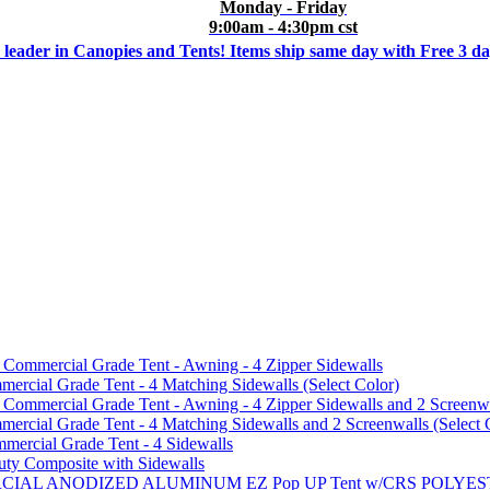
Monday - Friday
9:00am - 4:30pm cst
 leader in Canopies and Tents! Items ship same day with Free 3 d
mmercial Grade Tent - Awning - 4 Zipper Sidewalls
cial Grade Tent - 4 Matching Sidewalls (Select Color)
mmercial Grade Tent - Awning - 4 Zipper Sidewalls and 2 Screenwa
ial Grade Tent - 4 Matching Sidewalls and 2 Screenwalls (Select 
ercial Grade Tent - 4 Sidewalls
uty Composite with Sidewalls
MMERCIAL ANODIZED ALUMINUM EZ Pop UP Tent w/CRS POL