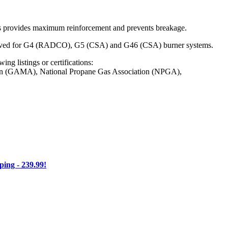
This provides maximum reinforcement and prevents breakage.
Approved for G4 (RADCO), G5 (CSA) and G46 (CSA) burner systems.
ng listings or certifications:
on (GAMA), National Propane Gas Association (NPGA),
ng - 239.99!