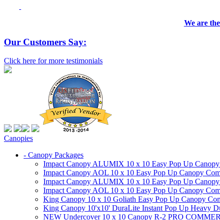
We are the
Our Customers Say:
Click here for more testimonials
Canopies
- Canopy Packages
Impact Canopy ALUMIX 10 x 10 Easy Pop Up Canopy Co
Impact Canopy AOL 10 x 10 Easy Pop Up Canopy Commer
Impact Canopy ALUMIX 10 x 10 Easy Pop Up Canopy Co
Impact Canopy AOL 10 x 10 Easy Pop Up Canopy Commerc
King Canopy 10 x 10 Goliath Easy Pop Up Canopy Comm
King Canopy 10'x10' DuraLite Instant Pop Up Heavy D
NEW Undercover 10 x 10 Canopy R-2 PRO CO