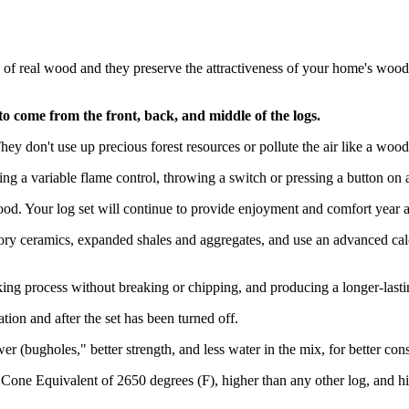
of real wood and they preserve the attractiveness of your home's wood 
 to come from the front, back, and middle of the logs.
 don't use up precious forest resources or pollute the air like a wood-b
ng a variable flame control, throwing a switch or pressing a button on 
d. Your log set will continue to provide enjoyment and comfort year af
ry ceramics, expanded shales and aggregates, and use an advanced calci
ing process without breaking or chipping, and producing a longer-lasti
ion and after the set has been turned off.
r (bugholes," better strength, and less water in the mix, for better con
 Cone Equivalent of 2650 degrees (F), higher than any other log, and h