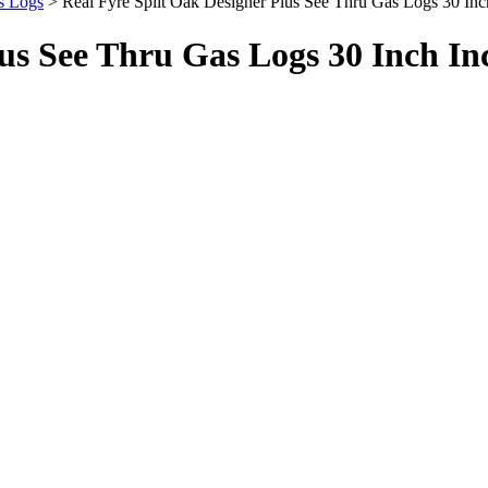
s Logs
> Real Fyre Split Oak Designer Plus See Thru Gas Logs 30 I
lus See Thru Gas Logs 30 Inch In