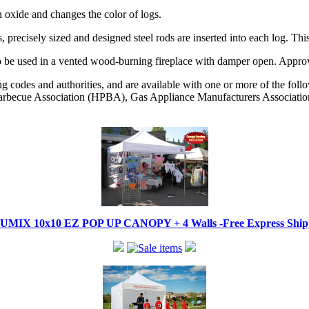
n oxide and changes the color of logs.
, precisely sized and designed steel rods are inserted into each log. 
as. To be used in a vented wood-burning fireplace with damper open. 
codes and authorities, and are available with one or more of the followi
becue Association (HPBA), Gas Appliance Manufacturers Associati
IX 10x10 EZ POP UP CANOPY + 4 Walls -Free Express Shippi