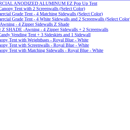
MMERCIAL ANODIZED ALUMINUM EZ Pop Up Tent
py Tent with 2 Screenwalls (Select Color)
ial Grade Tent - 4 Matching Sidewalls (Select Color)
al Grade Tent - 4 White Sidewalls and 2 Screenwalls (Select Color
 Awning - 4 Zipper Sidewalls Z Shade
r Z SHADE -Awning - 4 Zipper Sidewalls + 2 Screenwalls
ndy Vending Tent + 3 Sideskirts and 1 Sidewall
 Tent with Weightbags - Royal Blue - White
Tent with Screenwalls - Royal Blue - White
Tent with Matching Sidewalls - Royal Blue - White