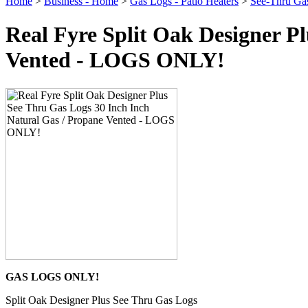
Home
>
Business - Home
>
Gas Logs - Patio Heaters
>
See-Thru Ga
Real Fyre Split Oak Designer P
Vented - LOGS ONLY!
GAS LOGS ONLY!
Split Oak Designer Plus See Thru Gas Logs