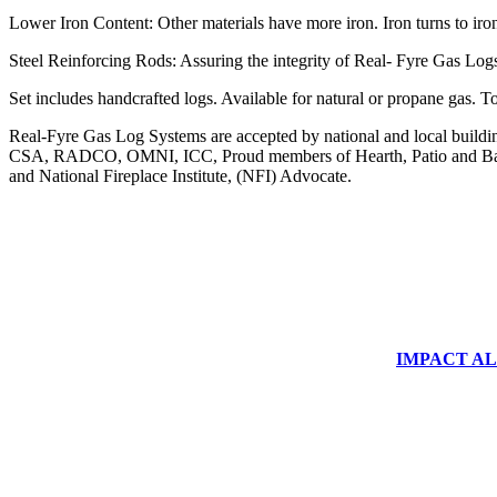
Lower Iron Content: Other materials have more iron. Iron turns to iro
Steel Reinforcing Rods: Assuring the integrity of Real- Fyre Gas Logs
Set includes handcrafted logs. Available for natural or propane g
Real-Fyre Gas Log Systems are accepted by national and local building 
CSA, RADCO, OMNI, ICC, Proud members of Hearth, Patio and Bar
and National Fireplace Institute, (NFI) Advocate.
IMPACT ALUM