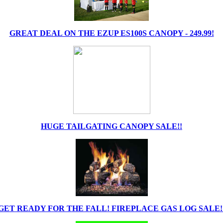
GREAT DEAL ON THE EZUP ES100S CANOPY - 249.99!
HUGE TAILGATING CANOPY SALE!!
GET READY FOR THE FALL! FIREPLACE GAS LOG SALE!