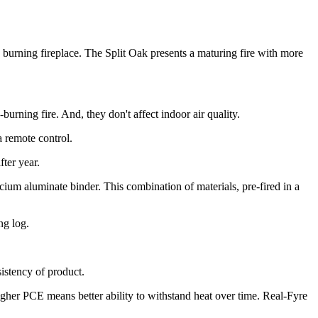
burning fireplace. The Split Oak presents a maturing fire with more
urning fire. And, they don't affect indoor air quality.
a remote control.
ter year.
um aluminate binder. This combination of materials, pre-fired in a
ng log.
sistency of product.
igher PCE means better ability to withstand heat over time. Real-Fyre