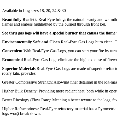
Available in Log sizes 18, 20, 24 & 30
Beautifully Realistic
Real-Fyre brings the natural beauty and warmth 
flames and embers highlighted by the burned through front log.
See thru gas logs will have a special burner that causes the flame
Environmentally Safe and Clean
Real-Fyre Gas Logs burn clean. They
Convenient
With Real-Fyre Gas Logs, you can start your fire by turni
Economical
Real-Fyre Gas Logs eliminate the high expense of firewoo
Superior Materials
Real-Fyre Gas Logs are made of superior refracto
rotary kiln, provides:
Greater Compressive Strength: Allowing finer detailing in the log-mak
Higher Bulk Density: Providing more radiant heat, both while in operat
Better Rheology (Flow Rate): Meaning a better texture to the logs, fewe
Higher Refractoriness: Real-Fyre refractory material has a Pyrometric
logs won¦t break down.