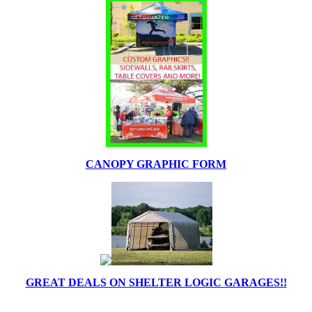
CANOPY GRAPHIC FORM
GREAT DEALS ON SHELTER LOGIC GARAGES!!