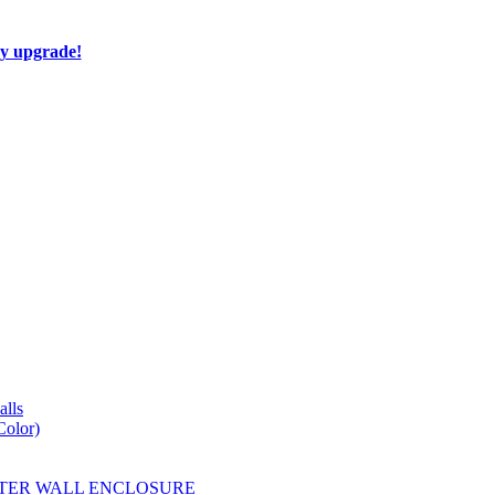
ay upgrade!
lls
Color)
YESTER WALL ENCLOSURE