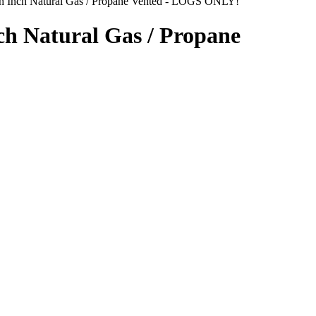
nch Inch Natural Gas / Propane Vented - LOGS ONLY!
ch Natural Gas / Propane