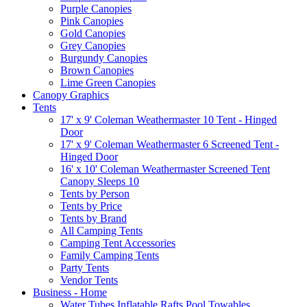
Purple Canopies
Pink Canopies
Gold Canopies
Grey Canopies
Burgundy Canopies
Brown Canopies
Lime Green Canopies
Canopy Graphics
Tents
17' x 9' Coleman Weathermaster 10 Tent - Hinged
Door
17' x 9' Coleman Weathermaster 6 Screened Tent -
Hinged Door
16' x 10' Coleman Weathermaster Screened Tent
Canopy Sleeps 10
Tents by Person
Tents by Price
Tents by Brand
All Camping Tents
Camping Tent Accessories
Family Camping Tents
Party Tents
Vendor Tents
Business - Home
Water Tubes Inflatable Rafts Pool Towables