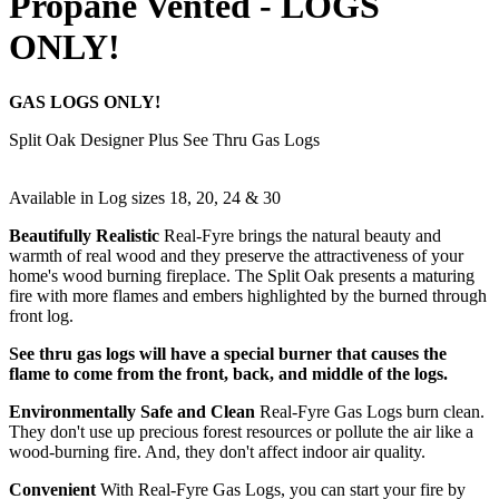
Propane Vented - LOGS
ONLY!
GAS LOGS ONLY!
Split Oak Designer Plus See Thru Gas Logs
Available in Log sizes 18, 20, 24 & 30
Beautifully Realistic
Real-Fyre brings the natural beauty and
warmth of real wood and they preserve the attractiveness of your
home's wood burning fireplace. The Split Oak presents a maturing
fire with more flames and embers highlighted by the burned through
front log.
See thru gas logs will have a special burner that causes the
flame to come from the front, back, and middle of the logs.
Environmentally Safe and Clean
Real-Fyre Gas Logs burn clean.
They don't use up precious forest resources or pollute the air like a
wood-burning fire. And, they don't affect indoor air quality.
Convenient
With Real-Fyre Gas Logs, you can start your fire by