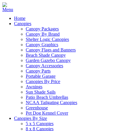
Home
Canopies
Canopy Packages
Canopy By Brand
Shelter Logic Canopies
Canopy Graphics
Canopy Flags and Banners
Beach Shade Canopy
Garden Gazebo Canopy
Canopy Accessories
Canopy Parts
Portable Garage
Canopies By Price
Awnings
Sun Shade Sails
Patio Beach Umbrellas
NCAA Tailgating Canopies
Greenhouse
Pet Dog Kennel Cover
Canopies By Size
5 x 5 Canopies
8 x 8 Canopies