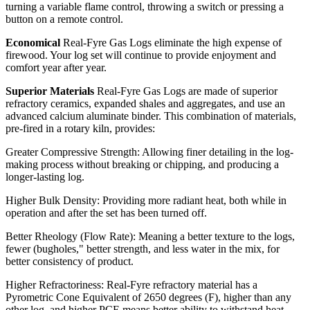
turning a variable flame control, throwing a switch or pressing a
button on a remote control.
Economical
Real-Fyre Gas Logs eliminate the high expense of
firewood. Your log set will continue to provide enjoyment and
comfort year after year.
Superior Materials
Real-Fyre Gas Logs are made of superior
refractory ceramics, expanded shales and aggregates, and use an
advanced calcium aluminate binder. This combination of materials,
pre-fired in a rotary kiln, provides:
Greater Compressive Strength: Allowing finer detailing in the log-
making process without breaking or chipping, and producing a
longer-lasting log.
Higher Bulk Density: Providing more radiant heat, both while in
operation and after the set has been turned off.
Better Rheology (Flow Rate): Meaning a better texture to the logs,
fewer (bugholes," better strength, and less water in the mix, for
better consistency of product.
Higher Refractoriness: Real-Fyre refractory material has a
Pyrometric Cone Equivalent of 2650 degrees (F), higher than any
other log, and higher PCE means better ability to withstand heat