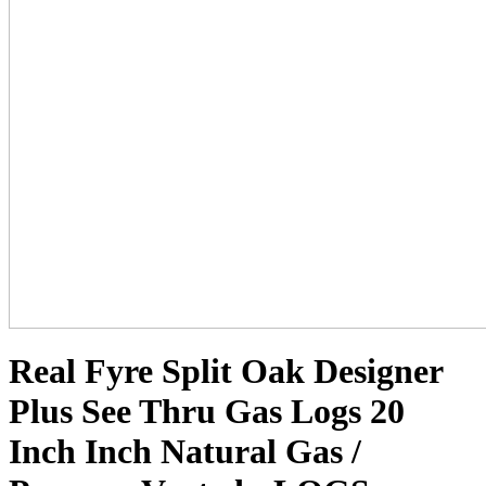
Real Fyre Split Oak Designer
Plus See Thru Gas Logs 20
Inch Inch Natural Gas /