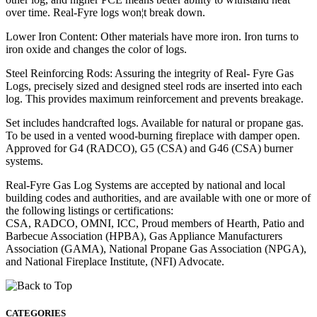
over time. Real-Fyre logs won¦t break down.
Lower Iron Content: Other materials have more iron. Iron turns to
iron oxide and changes the color of logs.
Steel Reinforcing Rods: Assuring the integrity of Real- Fyre Gas
Logs, precisely sized and designed steel rods are inserted into each
log. This provides maximum reinforcement and prevents breakage.
Set includes handcrafted logs. Available for natural or propane gas.
To be used in a vented wood-burning fireplace with damper open.
Approved for G4 (RADCO), G5 (CSA) and G46 (CSA) burner
systems.
Real-Fyre Gas Log Systems are accepted by national and local
building codes and authorities, and are available with one or more of
the following listings or certifications:
CSA, RADCO, OMNI, ICC, Proud members of Hearth, Patio and
Barbecue Association (HPBA), Gas Appliance Manufacturers
Association (GAMA), National Propane Gas Association (NPGA),
and National Fireplace Institute, (NFI) Advocate.
CATEGORIES