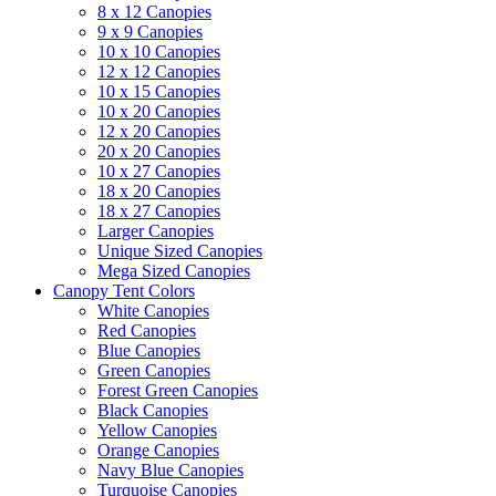
8 x 12 Canopies
9 x 9 Canopies
10 x 10 Canopies
12 x 12 Canopies
10 x 15 Canopies
10 x 20 Canopies
12 x 20 Canopies
20 x 20 Canopies
10 x 27 Canopies
18 x 20 Canopies
18 x 27 Canopies
Larger Canopies
Unique Sized Canopies
Mega Sized Canopies
Canopy Tent Colors
White Canopies
Red Canopies
Blue Canopies
Green Canopies
Forest Green Canopies
Black Canopies
Yellow Canopies
Orange Canopies
Navy Blue Canopies
Turquoise Canopies