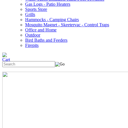
Gas Logs - Patio Heaters
Sports Store
Grills
Hammocks - Camping Chairs
Mosquito Magnet - Skeetervac - Control Traps
Office and Home
Outdoor
Bird Baths and Feeders
Firepits