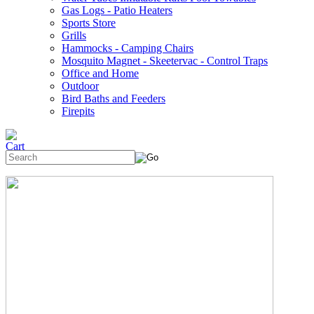
Gas Logs - Patio Heaters
Sports Store
Grills
Hammocks - Camping Chairs
Mosquito Magnet - Skeetervac - Control Traps
Office and Home
Outdoor
Bird Baths and Feeders
Firepits