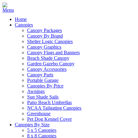
Home
Canopies
Canopy Packages
Canopy By Brand
Shelter Logic Canopies
Canopy Graphics
Canopy Flags and Banners
Beach Shade Canopy
Garden Gazebo Canopy
Canopy Accessories
Canopy Parts
Portable Garage
Canopies By Price
Awnings
Sun Shade Sails
Patio Beach Umbrellas
NCAA Tailgating Canopies
Greenhouse
Pet Dog Kennel Cover
Canopies By Size
5 x 5 Canopies
8 x 8 Canopies