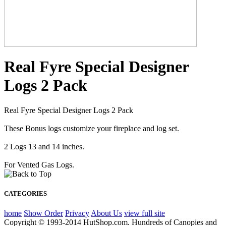
Real Fyre Special Designer
Logs 2 Pack
Real Fyre Special Designer Logs 2 Pack
These Bonus logs customize your fireplace and log set.
2 Logs 13 and 14 inches.
For Vented Gas Logs.
CATEGORIES
home
Show Order
Privacy
About Us
view full site
Copyright © 1993-2014 HutShop.com. Hundreds of Canopies and