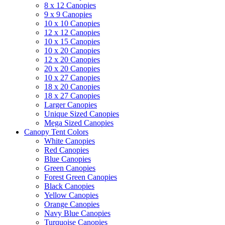
8 x 12 Canopies
9 x 9 Canopies
10 x 10 Canopies
12 x 12 Canopies
10 x 15 Canopies
10 x 20 Canopies
12 x 20 Canopies
20 x 20 Canopies
10 x 27 Canopies
18 x 20 Canopies
18 x 27 Canopies
Larger Canopies
Unique Sized Canopies
Mega Sized Canopies
Canopy Tent Colors
White Canopies
Red Canopies
Blue Canopies
Green Canopies
Forest Green Canopies
Black Canopies
Yellow Canopies
Orange Canopies
Navy Blue Canopies
Turquoise Canopies