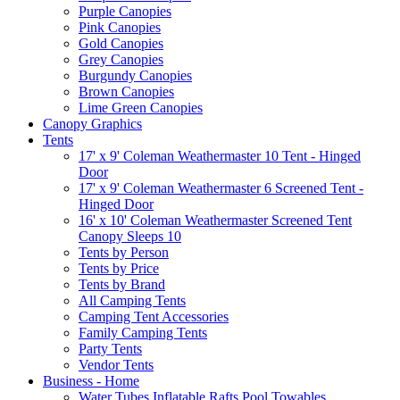
Purple Canopies
Pink Canopies
Gold Canopies
Grey Canopies
Burgundy Canopies
Brown Canopies
Lime Green Canopies
Canopy Graphics
Tents
17' x 9' Coleman Weathermaster 10 Tent - Hinged
Door
17' x 9' Coleman Weathermaster 6 Screened Tent -
Hinged Door
16' x 10' Coleman Weathermaster Screened Tent
Canopy Sleeps 10
Tents by Person
Tents by Price
Tents by Brand
All Camping Tents
Camping Tent Accessories
Family Camping Tents
Party Tents
Vendor Tents
Business - Home
Water Tubes Inflatable Rafts Pool Towables