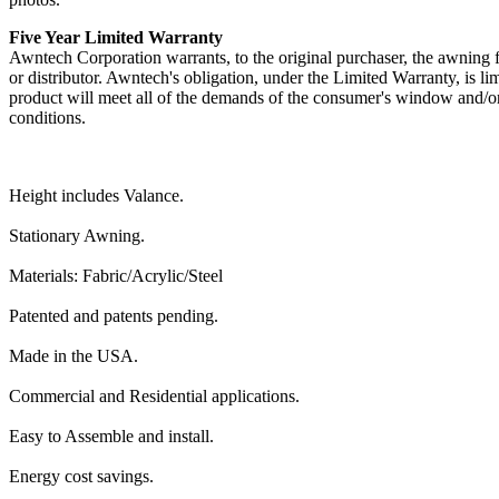
Five Year Limited Warranty
Awntech Corporation warrants, to the original purchaser, the awning fr
or distributor. Awntech's obligation, under the Limited Warranty, is li
product will meet all of the demands of the consumer's window and/or
conditions.
Height includes Valance.
Stationary Awning.
Materials: Fabric/Acrylic/Steel
Patented and patents pending.
Made in the USA.
Commercial and Residential applications.
Easy to Assemble and install.
Energy cost savings.