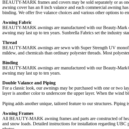
BEAUTY-MARK frames and covers may be sold separately or as one uni
awning cover has an 8 inch valance and each commercial awning has a 
binding. We offer five valance choices and various other options to 
Awning Fabric
BEAUTY-MARK awnings are manufactured with our Beauty-Mark durable
awning may last up to ten years. Sunbrella Fabrics set the industry stan
Thread
BEAUTY-MARK awnings are sewn with Super Strength UV monofilament t
mildew, and chemicals than ordinary polyester threads. Most polyester 
Binding
BEAUTY-MARK awnings are manufactured with our Beauty-Mark® durab
awning may last up to ten years.
Double Valance and Piping
For a classic look, our awnings may be purchased with one or two laye
layer is another color to underscore the upper layer. When the wind blo
Piping adds another unique, tailored feature to our structures. Piping i
Awning Frames
All BEAUTY-MARK awning frames and parts are constructed of heavy 
and snow loads. Detailed instructions for installation regarding UBC 
photos.