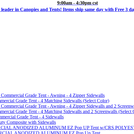
9:00am - 4:30pm cst
 leader in Canopies and Tents! Items ship same day with Free 3 d
mmercial Grade Tent - Awning - 4 Zipper Sidewalls
cial Grade Tent - 4 Matching Sidewalls (Select Color)
mmercial Grade Tent - Awning - 4 Zipper Sidewalls and 2 Screenwa
ial Grade Tent - 4 Matching Sidewalls and 2 Screenwalls (Select 
ercial Grade Tent - 4 Sidewalls
uty Composite with Sidewalls
MMERCIAL ANODIZED ALUMINUM EZ Pop UP Tent w/CRS POL
MMERCIAL ANODIZED ALUMINUM EZ Pop Up Tent