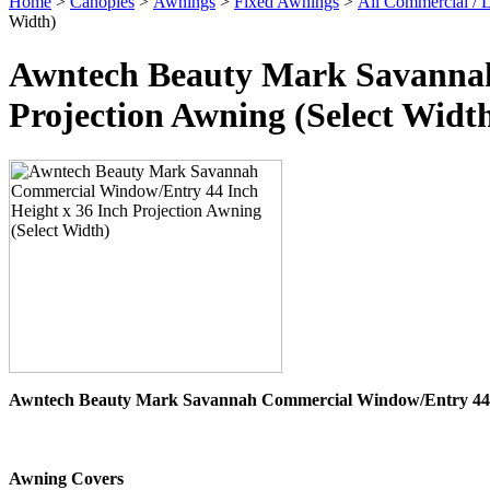
Home
>
Canopies
>
Awnings
>
Fixed Awnings
>
All Commercial /
Width)
Awntech Beauty Mark Savannah
Projection Awning (Select Widt
Awntech Beauty Mark Savannah Commercial Window/Entry 44 H
Awning Covers