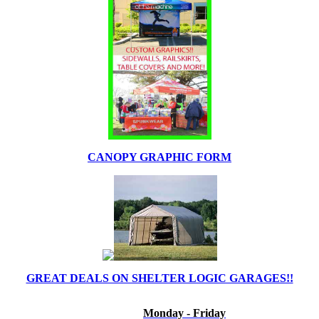
CANOPY GRAPHIC FORM
GREAT DEALS ON SHELTER LOGIC GARAGES!!
Monday - Friday