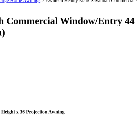
 Large Home Awnings
> Awntech Beauty Mark Savannah Commercial Win
 Commercial Window/Entry 44 I
h)
eight x 36 Projection Awning