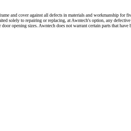
ame and cover against all defects in materials and workmanship for five
mited solely to repairing or replacing, at Awntech's option, any defectiv
 door opening sizes. Awntech does not warrant certain parts that have b