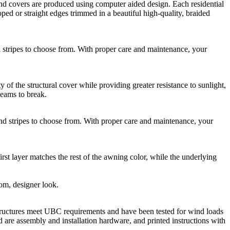
 covers are produced using computer aided design. Each residential
ed or straight edges trimmed in a beautiful high-quality, braided
ripes to choose from. With proper care and maintenance, your
he structural cover while providing greater resistance to sunlight,
seams to break.
stripes to choose from. With proper care and maintenance, your
rst layer matches the rest of the awning color, while the underlying
tom, designer look.
ructures meet UBC requirements and have been tested for wind loads
 are assembly and installation hardware, and printed instructions with