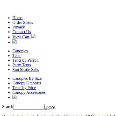
Home
Order Status
Privacy
Contact Us
View Cart
Canopies
Tents
Tents by Person
Party Tents
Sun Shade Sails
Canopies By Size
Canopy Graphics
Tents by Price
Canopy Accessories
Search