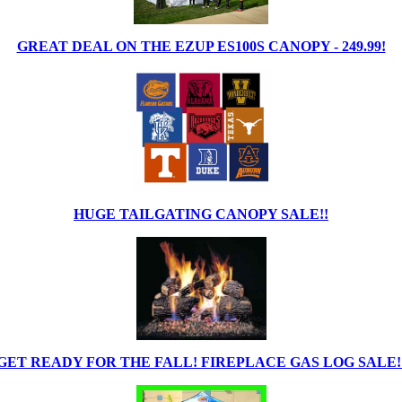
GREAT DEAL ON THE EZUP ES100S CANOPY - 249.99!
HUGE TAILGATING CANOPY SALE!!
GET READY FOR THE FALL! FIREPLACE GAS LOG SALE!