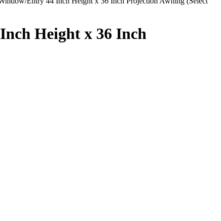
dow/Entry 44 Inch Height x 36 Inch Projection Awning (Select
nch Height x 36 Inch