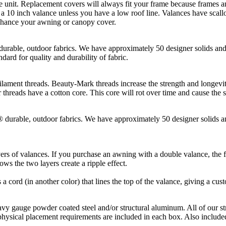
t. Replacement covers will always fit your frame because frames and
10 inch valance unless you have a low roof line. Valances have scallop
enhance your awning or canopy cover.
, outdoor fabrics. We have approximately 50 designer solids and st
dard for quality and durability of fabric.
hreads. Beauty-Mark threads increase the strength and longevity of t
threads have a cotton core. This core will rot over time and cause the 
le, outdoor fabrics. We have approximately 50 designer solids and 
rs of valances. If you purchase an awning with a double valance, the fi
ws the two layers create a ripple effect.
s a cord (in another color) that lines the top of the valance, giving a cus
gauge powder coated steel and/or structural aluminum. All of our st
physical placement requirements are included in each box. Also included