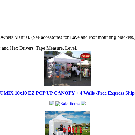
wners Manual. (See accessories for Eave and roof mounting brackets.
ips and Hex Drivers, Tape Measure, Level.
IX 10x10 EZ POP UP CANOPY + 4 Walls -Free Express Shippi