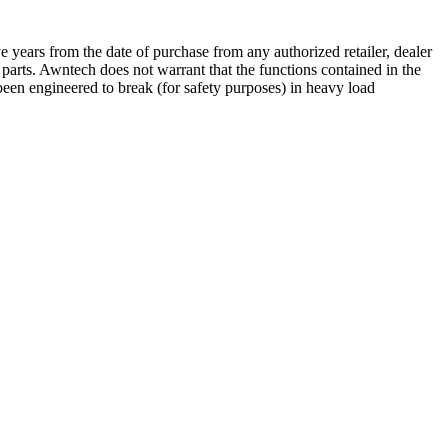
 years from the date of purchase from any authorized retailer, dealer
e parts. Awntech does not warrant that the functions contained in the
een engineered to break (for safety purposes) in heavy load