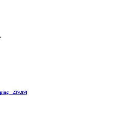
)
ng - 239.99!