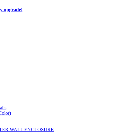
ay upgrade!
lls
Color)
YESTER WALL ENCLOSURE