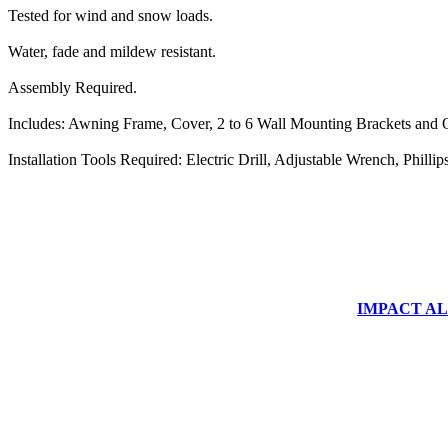
Tested for wind and snow loads.
Water, fade and mildew resistant.
Assembly Required.
Includes: Awning Frame, Cover, 2 to 6 Wall Mounting Brackets and O
Installation Tools Required: Electric Drill, Adjustable Wrench, Phill
IMPACT ALUM