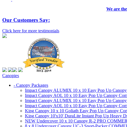
We are the
Our Customers Say:
Click here for more testimonials
Canopies
- Canopy Packages
Impact Canopy ALUMIX 10 x 10 Easy Pop Up Canopy Co
Impact Canopy AOL 10 x 10 Easy Pop Up Canopy Commer
Impact Canopy ALUMIX 10 x 10 Easy Pop Up Canopy Co
Impact Canopy AOL 10 x 10 Easy Pop Up Canopy Commerc
King Canopy 10 x 10 Goliath Easy Pop Up Canopy Comm
King Canopy 10'x10' DuraLite Instant Pop Up Heavy D
NEW Undercover 10 x 10 Canopy R-2 PRO CO
8 x 8 Undercover Canopy UC-3 Sport-Packer CO