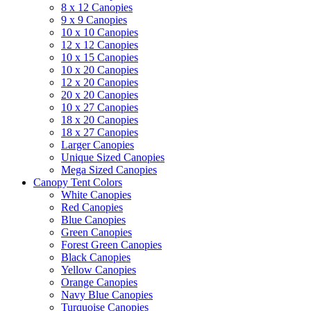
8 x 12 Canopies
9 x 9 Canopies
10 x 10 Canopies
12 x 12 Canopies
10 x 15 Canopies
10 x 20 Canopies
12 x 20 Canopies
20 x 20 Canopies
10 x 27 Canopies
18 x 20 Canopies
18 x 27 Canopies
Larger Canopies
Unique Sized Canopies
Mega Sized Canopies
Canopy Tent Colors
White Canopies
Red Canopies
Blue Canopies
Green Canopies
Forest Green Canopies
Black Canopies
Yellow Canopies
Orange Canopies
Navy Blue Canopies
Turquoise Canopies