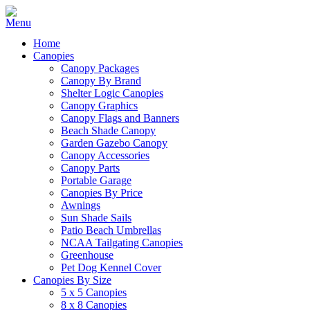
Home
Canopies
Canopy Packages
Canopy By Brand
Shelter Logic Canopies
Canopy Graphics
Canopy Flags and Banners
Beach Shade Canopy
Garden Gazebo Canopy
Canopy Accessories
Canopy Parts
Portable Garage
Canopies By Price
Awnings
Sun Shade Sails
Patio Beach Umbrellas
NCAA Tailgating Canopies
Greenhouse
Pet Dog Kennel Cover
Canopies By Size
5 x 5 Canopies
8 x 8 Canopies