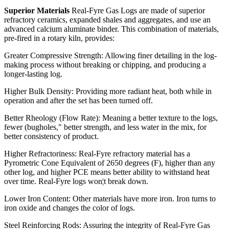
Superior Materials
Real-Fyre Gas Logs are made of superior
refractory ceramics, expanded shales and aggregates, and use an
advanced calcium aluminate binder. This combination of materials,
pre-fired in a rotary kiln, provides:
Greater Compressive Strength: Allowing finer detailing in the log-
making process without breaking or chipping, and producing a
longer-lasting log.
Higher Bulk Density: Providing more radiant heat, both while in
operation and after the set has been turned off.
Better Rheology (Flow Rate): Meaning a better texture to the logs,
fewer (bugholes," better strength, and less water in the mix, for
better consistency of product.
Higher Refractoriness: Real-Fyre refractory material has a
Pyrometric Cone Equivalent of 2650 degrees (F), higher than any
other log, and higher PCE means better ability to withstand heat
over time. Real-Fyre logs won¦t break down.
Lower Iron Content: Other materials have more iron. Iron turns to
iron oxide and changes the color of logs.
Steel Reinforcing Rods: Assuring the integrity of Real-Fyre Gas