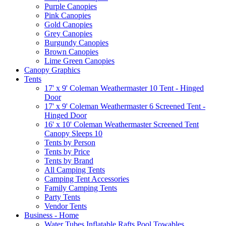
Purple Canopies
Pink Canopies
Gold Canopies
Grey Canopies
Burgundy Canopies
Brown Canopies
Lime Green Canopies
Canopy Graphics
Tents
17' x 9' Coleman Weathermaster 10 Tent - Hinged
Door
17' x 9' Coleman Weathermaster 6 Screened Tent -
Hinged Door
16' x 10' Coleman Weathermaster Screened Tent
Canopy Sleeps 10
Tents by Person
Tents by Price
Tents by Brand
All Camping Tents
Camping Tent Accessories
Family Camping Tents
Party Tents
Vendor Tents
Business - Home
Water Tubes Inflatable Rafts Pool Towables