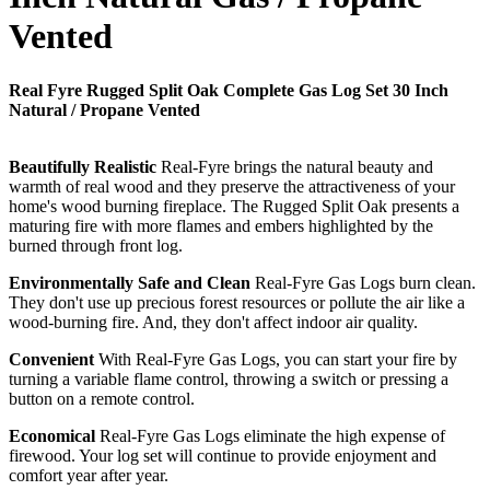
Vented
Real Fyre Rugged Split Oak Complete Gas Log Set 30 Inch
Natural / Propane Vented
Beautifully Realistic
Real-Fyre brings the natural beauty and
warmth of real wood and they preserve the attractiveness of your
home's wood burning fireplace. The Rugged Split Oak presents a
maturing fire with more flames and embers highlighted by the
burned through front log.
Environmentally Safe and Clean
Real-Fyre Gas Logs burn clean.
They don't use up precious forest resources or pollute the air like a
wood-burning fire. And, they don't affect indoor air quality.
Convenient
With Real-Fyre Gas Logs, you can start your fire by
turning a variable flame control, throwing a switch or pressing a
button on a remote control.
Economical
Real-Fyre Gas Logs eliminate the high expense of
firewood. Your log set will continue to provide enjoyment and
comfort year after year.