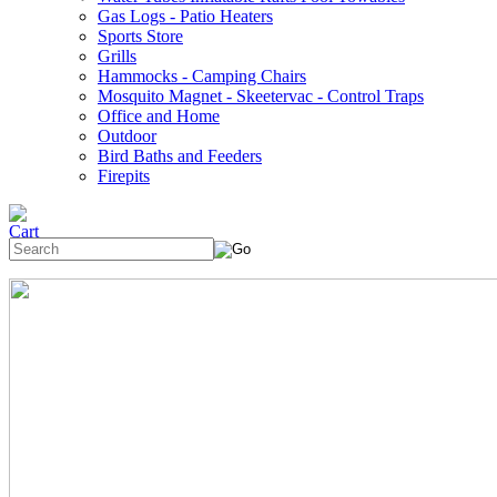
Gas Logs - Patio Heaters
Sports Store
Grills
Hammocks - Camping Chairs
Mosquito Magnet - Skeetervac - Control Traps
Office and Home
Outdoor
Bird Baths and Feeders
Firepits