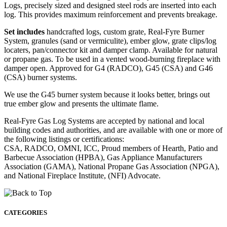
Logs, precisely sized and designed steel rods are inserted into each
log. This provides maximum reinforcement and prevents breakage.
Set includes
handcrafted logs, custom grate, Real-Fyre Burner
System, granules (sand or vermiculite), ember glow, grate clips/log
locaters, pan/connector kit and damper clamp. Available for natural
or propane gas. To be used in a vented wood-burning fireplace with
damper open. Approved for G4 (RADCO), G45 (CSA) and G46
(CSA) burner systems.
We use the G45 burner system because it looks better, brings out
true ember glow and presents the ultimate flame.
Real-Fyre Gas Log Systems are accepted by national and local
building codes and authorities, and are available with one or more of
the following listings or certifications:
CSA, RADCO, OMNI, ICC, Proud members of Hearth, Patio and
Barbecue Association (HPBA), Gas Appliance Manufacturers
Association (GAMA), National Propane Gas Association (NPGA),
and National Fireplace Institute, (NFI) Advocate.
CATEGORIES