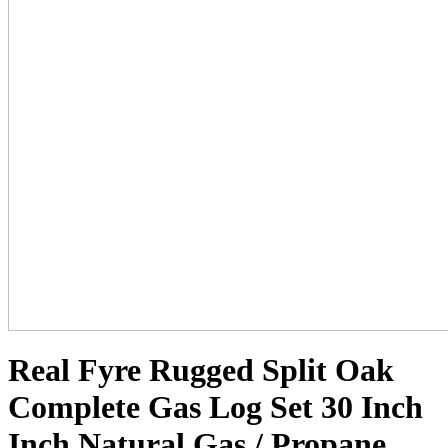
Real Fyre Rugged Split Oak
Complete Gas Log Set 30 Inch
Inch Natural Gas / Propane