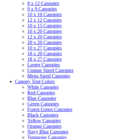
8 x 12 Canopies
9 x 9 Canopies
10 x 10 Canopies
12 x 12 Canopies
10 x 15 Canopies
10 x 20 Canopies
12 x 20 Canopies
20 x 20 Canopies
10 x 27 Canopies
18 x 20 Canopies
18 x 27 Canopies
Larger Canopies
Unique Sized Canopies
Mega Sized Canopies
Canopy Tent Colors
White Canopies
Red Canopies
Blue Canopies
Green Canopies
Forest Green Canopies
Black Canopies
Yellow Canopies
Orange Canopies
Navy Blue Canopies
Turquoise Canopies