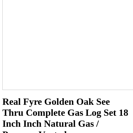
Real Fyre Golden Oak See
Thru Complete Gas Log Set 18
Inch Inch Natural Gas /