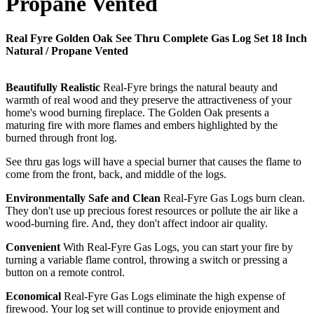
Propane Vented
Real Fyre Golden Oak See Thru Complete Gas Log Set 18 Inch
Natural / Propane Vented
Beautifully Realistic
Real-Fyre brings the natural beauty and
warmth of real wood and they preserve the attractiveness of your
home's wood burning fireplace. The Golden Oak presents a
maturing fire with more flames and embers highlighted by the
burned through front log.
See thru gas logs will have a special burner that causes the flame to
come from the front, back, and middle of the logs.
Environmentally Safe and Clean
Real-Fyre Gas Logs burn clean.
They don't use up precious forest resources or pollute the air like a
wood-burning fire. And, they don't affect indoor air quality.
Convenient
With Real-Fyre Gas Logs, you can start your fire by
turning a variable flame control, throwing a switch or pressing a
button on a remote control.
Economical
Real-Fyre Gas Logs eliminate the high expense of
firewood. Your log set will continue to provide enjoyment and