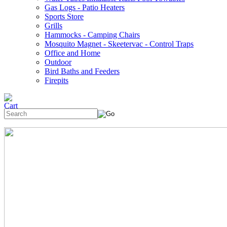
Gas Logs - Patio Heaters
Sports Store
Grills
Hammocks - Camping Chairs
Mosquito Magnet - Skeetervac - Control Traps
Office and Home
Outdoor
Bird Baths and Feeders
Firepits