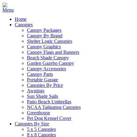
Home
Canopies
Canopy Packages
Canopy By Brand
Shelter Logic Canopies
Canopy Graphics
Canopy Flags and Banners
Beach Shade Canopy
Garden Gazebo Canopy
Canopy Accessories
Canopy Parts
Portable Garage
Canopies By Price
Awnings
Sun Shade Sails
Patio Beach Umbrellas
NCAA Tailgating Canopies
Greenhouse
Pet Dog Kennel Cover
Canopies By Size
5 x 5 Canopies
8 x 8 Canopies