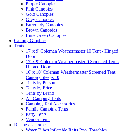
Purple Canopies
Pink Canopies
Gold Canopies
Grey Canopies
Burgundy Canopies
Brown Canopies
Lime Green Canopies
Canopy Graphics
Tents
17' x 9' Coleman Weathermaster 10 Tent - Hinged
Door
17' x 9' Coleman Weathermaster 6 Screened Tent -
Hinged Door
16' x 10' Coleman Weathermaster Screened Tent
Canopy Sleeps 10
Tents by Person
Tents by Price
Tents by Brand
All Camping Tents
Camping Tent Accessories
Family Camping Tents
Party Tents
Vendor Tents
Business - Home
Water Tubes Inflatable Rafts Pool Towables