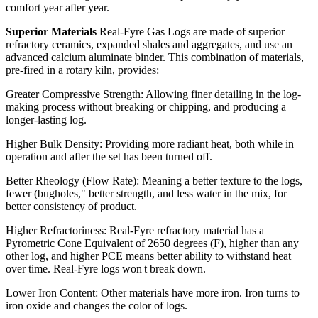
comfort year after year.
Superior Materials
Real-Fyre Gas Logs are made of superior
refractory ceramics, expanded shales and aggregates, and use an
advanced calcium aluminate binder. This combination of materials,
pre-fired in a rotary kiln, provides:
Greater Compressive Strength: Allowing finer detailing in the log-
making process without breaking or chipping, and producing a
longer-lasting log.
Higher Bulk Density: Providing more radiant heat, both while in
operation and after the set has been turned off.
Better Rheology (Flow Rate): Meaning a better texture to the logs,
fewer (bugholes," better strength, and less water in the mix, for
better consistency of product.
Higher Refractoriness: Real-Fyre refractory material has a
Pyrometric Cone Equivalent of 2650 degrees (F), higher than any
other log, and higher PCE means better ability to withstand heat
over time. Real-Fyre logs won¦t break down.
Lower Iron Content: Other materials have more iron. Iron turns to
iron oxide and changes the color of logs.