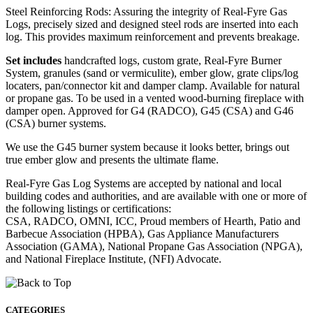
Steel Reinforcing Rods: Assuring the integrity of Real-Fyre Gas
Logs, precisely sized and designed steel rods are inserted into each
log. This provides maximum reinforcement and prevents breakage.
Set includes
handcrafted logs, custom grate, Real-Fyre Burner
System, granules (sand or vermiculite), ember glow, grate clips/log
locaters, pan/connector kit and damper clamp. Available for natural
or propane gas. To be used in a vented wood-burning fireplace with
damper open. Approved for G4 (RADCO), G45 (CSA) and G46
(CSA) burner systems.
We use the G45 burner system because it looks better, brings out
true ember glow and presents the ultimate flame.
Real-Fyre Gas Log Systems are accepted by national and local
building codes and authorities, and are available with one or more of
the following listings or certifications:
CSA, RADCO, OMNI, ICC, Proud members of Hearth, Patio and
Barbecue Association (HPBA), Gas Appliance Manufacturers
Association (GAMA), National Propane Gas Association (NPGA),
and National Fireplace Institute, (NFI) Advocate.
CATEGORIES